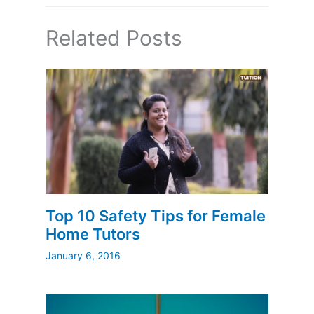
Related Posts
Top 10 Safety Tips for Female
Home Tutors
January 6, 2016