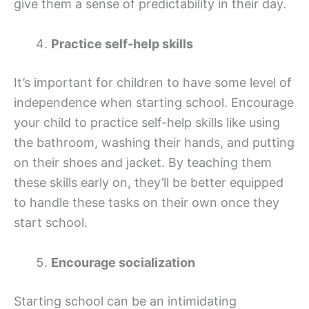
give them a sense of predictability in their day.
Practice self-help skills
It’s important for children to have some level of
independence when starting school. Encourage
your child to practice self-help skills like using
the bathroom, washing their hands, and putting
on their shoes and jacket. By teaching them
these skills early on, they’ll be better equipped
to handle these tasks on their own once they
start school.
Encourage socialization
Starting school can be an intimidating