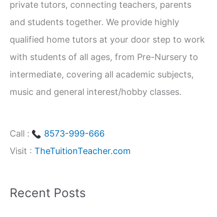
private tutors, connecting teachers, parents
o
and students together. We provide highly
r
qualified home tutors at your door step to work
:
with students of all ages, from Pre-Nursery to
intermediate, covering all academic subjects,
music and general interest/hobby classes.
Call :
8573-999-666
Visit :
TheTuitionTeacher.com
Recent Posts