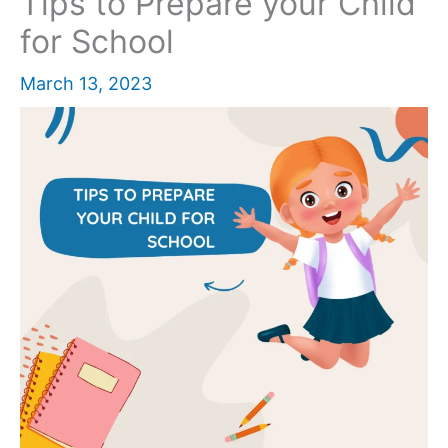
Tips to Prepare your Child
for School
March 13, 2023