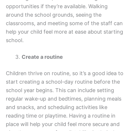
opportunities if they’re available. Walking
around the school grounds, seeing the
classrooms, and meeting some of the staff can
help your child feel more at ease about starting
school.
Create a routine
Children thrive on routine, so it’s a good idea to
start creating a school-day routine before the
school year begins. This can include setting
regular wake-up and bedtimes, planning meals
and snacks, and scheduling activities like
reading time or playtime. Having a routine in
place will help your child feel more secure and