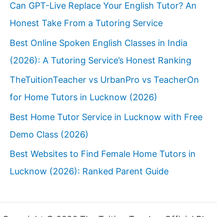
Can GPT-Live Replace Your English Tutor? An
Honest Take From a Tutoring Service
Best Online Spoken English Classes in India
(2026): A Tutoring Service’s Honest Ranking
TheTuitionTeacher vs UrbanPro vs TeacherOn
for Home Tutors in Lucknow (2026)
Best Home Tutor Service in Lucknow with Free
Demo Class (2026)
Best Websites to Find Female Home Tutors in
Lucknow (2026): Ranked Parent Guide