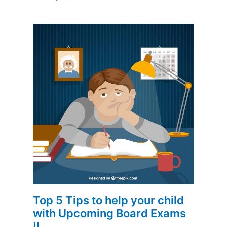
Top 5 Tips to help your child
with Upcoming Board Exams
!!