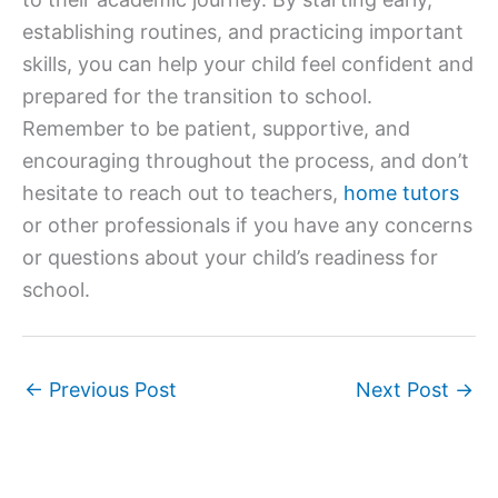
establishing routines, and practicing important
skills, you can help your child feel confident and
prepared for the transition to school.
Remember to be patient, supportive, and
encouraging throughout the process, and don’t
hesitate to reach out to teachers,
home tutors
or other professionals if you have any concerns
or questions about your child’s readiness for
school.
←
Previous Post
Next Post
→