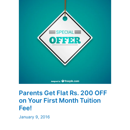
Parents Get Flat Rs. 200 OFF
on Your First Month Tuition
Fee!
January 9, 2016