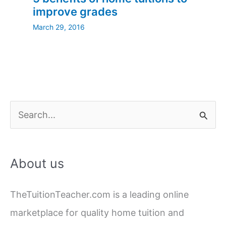
improve grades
March 29, 2016
S
e
a
About us
r
c
TheTuitionTeacher.com is a leading online
h
marketplace for quality home tuition and
f