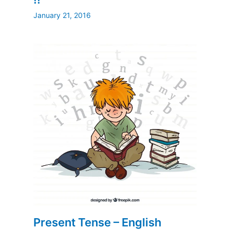
January 21, 2016
Present Tense – English