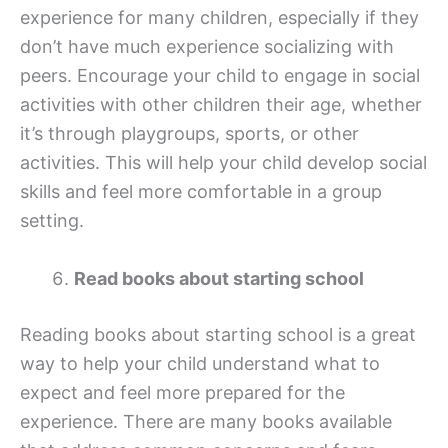
experience for many children, especially if they
don’t have much experience socializing with
peers. Encourage your child to engage in social
activities with other children their age, whether
it’s through playgroups, sports, or other
activities. This will help your child develop social
skills and feel more comfortable in a group
setting.
Read books about starting school
Reading books about starting school is a great
way to help your child understand what to
expect and feel more prepared for the
experience. There are many books available