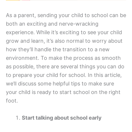
As a parent, sending your child to school can be
both an exciting and nerve-wracking
experience. While it’s exciting to see your child
grow and learn, it’s also normal to worry about
how they’ll handle the transition to a new
environment. To make the process as smooth
as possible, there are several things you can do
to prepare your child for school. In this article,
we’ll discuss some helpful tips to make sure
your child is ready to start school on the right
foot.
Start talking about school early