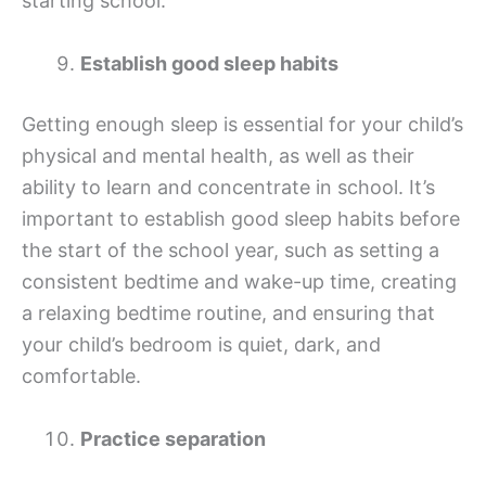
starting school.
Establish good sleep habits
Getting enough sleep is essential for your child’s
physical and mental health, as well as their
ability to learn and concentrate in school. It’s
important to establish good sleep habits before
the start of the school year, such as setting a
consistent bedtime and wake-up time, creating
a relaxing bedtime routine, and ensuring that
your child’s bedroom is quiet, dark, and
comfortable.
Practice separation