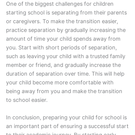
One of the biggest challenges for children
starting school is separating from their parents
or caregivers. To make the transition easier,
practice separation by gradually increasing the
amount of time your child spends away from
you. Start with short periods of separation,
such as leaving your child with a trusted family
member or friend, and gradually increase the
duration of separation over time. This will help
your child become more comfortable with
being away from you and make the transition
to school easier.
In conclusion, preparing your child for school is
an important part of ensuring a successful start
to their academic journey. By starting early,