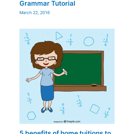
Grammar Tutorial
March 22, 2016
5 benefits of home tuitions to