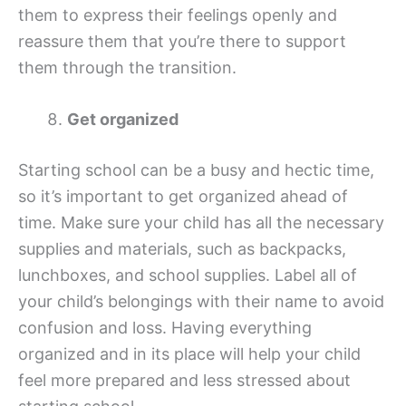
them to express their feelings openly and
reassure them that you’re there to support
them through the transition.
Get organized
Starting school can be a busy and hectic time,
so it’s important to get organized ahead of
time. Make sure your child has all the necessary
supplies and materials, such as backpacks,
lunchboxes, and school supplies. Label all of
your child’s belongings with their name to avoid
confusion and loss. Having everything
organized and in its place will help your child
feel more prepared and less stressed about