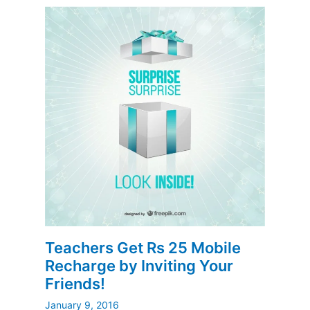
Teachers Get Rs 25 Mobile
Recharge by Inviting Your
Friends!
January 9, 2016