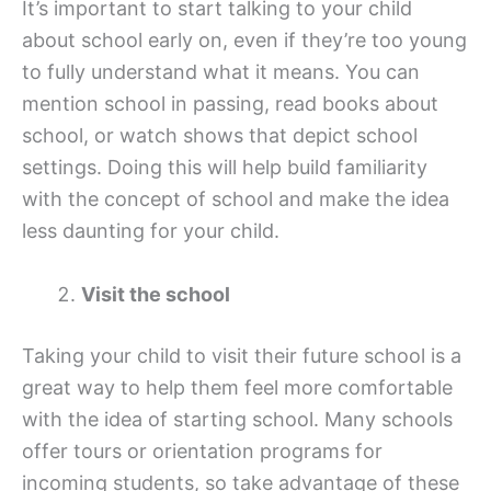
It’s important to start talking to your child
about school early on, even if they’re too young
to fully understand what it means. You can
mention school in passing, read books about
school, or watch shows that depict school
settings. Doing this will help build familiarity
with the concept of school and make the idea
less daunting for your child.
Visit the school
Taking your child to visit their future school is a
great way to help them feel more comfortable
with the idea of starting school. Many schools
offer tours or orientation programs for
incoming students, so take advantage of these