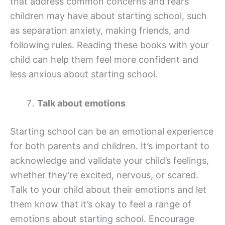
that address common concerns and fears
children may have about starting school, such
as separation anxiety, making friends, and
following rules. Reading these books with your
child can help them feel more confident and
less anxious about starting school.
Talk about emotions
Starting school can be an emotional experience
for both parents and children. It’s important to
acknowledge and validate your child’s feelings,
whether they’re excited, nervous, or scared.
Talk to your child about their emotions and let
them know that it’s okay to feel a range of
emotions about starting school. Encourage