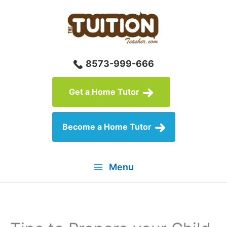
Skip
to
content
8573-999-666
Get a Home Tutor
Become a Home Tutor
Menu