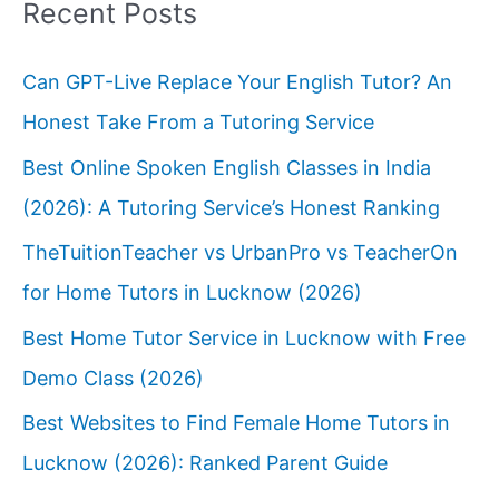
Recent Posts
Can GPT-Live Replace Your English Tutor? An
Honest Take From a Tutoring Service
Best Online Spoken English Classes in India
(2026): A Tutoring Service’s Honest Ranking
TheTuitionTeacher vs UrbanPro vs TeacherOn
for Home Tutors in Lucknow (2026)
Best Home Tutor Service in Lucknow with Free
Demo Class (2026)
Best Websites to Find Female Home Tutors in
Lucknow (2026): Ranked Parent Guide