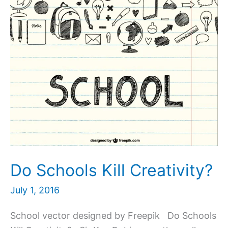
Do Schools Kill Creativity?
July 1, 2016
School vector designed by Freepik Do Schools