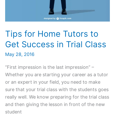
Tips for Home Tutors to
Get Success in Trial Class
May 28, 2016
“First impression is the last impression” –
Whether you are starting your career as a tutor
or an expert in your field, you need to make
sure that your trial class with the students goes
really well. We know preparing for the trial class
and then giving the lesson in front of the new
student