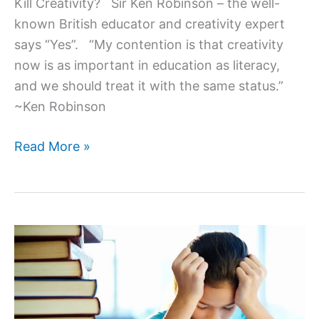
Kill Creativity? Sir Ken Robinson – the well-
known British educator and creativity expert
says “Yes”. “My contention is that creativity
now is as important in education as literacy,
and we should treat it with the same status.”
~Ken Robinson
Do
Read More »
Schools
Kill
Creativity?