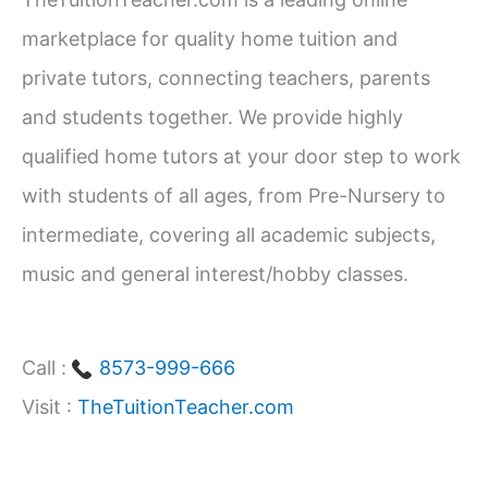
h
marketplace for quality home tuition and
f
private tutors, connecting teachers, parents
o
and students together. We provide highly
r
qualified home tutors at your door step to work
:
with students of all ages, from Pre-Nursery to
intermediate, covering all academic subjects,
music and general interest/hobby classes.
Call :
8573-999-666
Visit :
TheTuitionTeacher.com