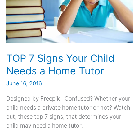
TOP 7 Signs Your Child
Needs a Home Tutor
June 16, 2016
Designed by Freepik Confused? Whether your
child needs a private home tutor or not? Watch
out, these top 7 signs, that determines your
child may need a home tutor.