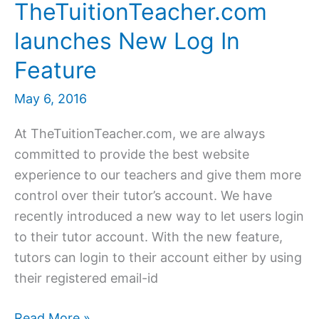
TheTuitionTeacher.com
launches New Log In
Feature
May 6, 2016
At TheTuitionTeacher.com, we are always
committed to provide the best website
experience to our teachers and give them more
control over their tutor’s account. We have
recently introduced a new way to let users login
to their tutor account. With the new feature,
tutors can login to their account either by using
their registered email-id
TheTuitionTeacher.com
Read More »