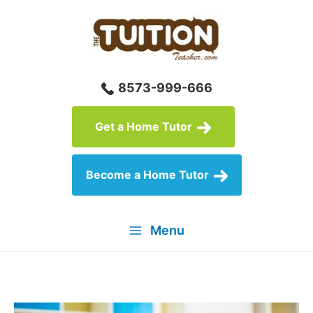
Skip
to
content
8573-999-666
Get a Home Tutor
Become a Home Tutor
Menu