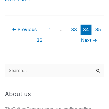
launches
New
Log
In
←
Previous
1
…
33
34
35
Feature
36
Next
→
S
e
a
About us
r
c
TheTuitionTeacher.com is a leading online