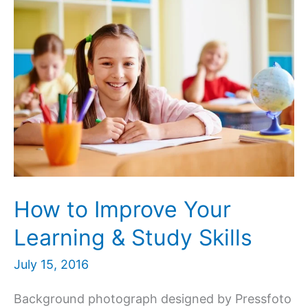
How to Improve Your
Learning & Study Skills
July 15, 2016
Background photograph designed by Pressfoto