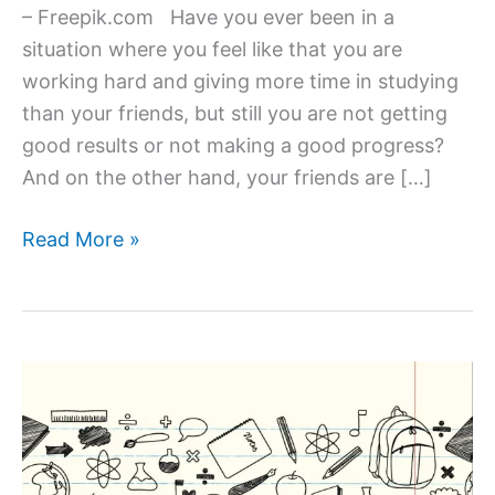
– Freepik.com Have you ever been in a
situation where you feel like that you are
working hard and giving more time in studying
than your friends, but still you are not getting
good results or not making a good progress?
And on the other hand, your friends are […]
How
Read More »
to
Improve
Your
Learning
&
Study
Skills