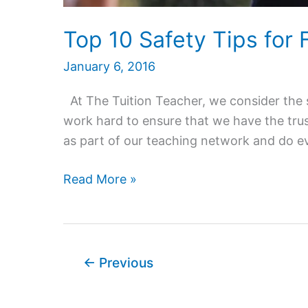
Top 10 Safety Tips for
January 6, 2016
At The Tuition Teacher, we consider the s
work hard to ensure that we have the trus
as part of our teaching network and do eve
Top
Read More »
10
Safety
Tips
for
←
Previous
Female
Home