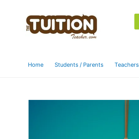
Skip
to
content
Home
Students / Parents
Teachers