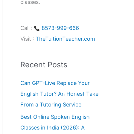
classes.
Call :
8573-999-666
Visit :
TheTuitionTeacher.com
Recent Posts
Can GPT-Live Replace Your
English Tutor? An Honest Take
From a Tutoring Service
Best Online Spoken English
Classes in India (2026): A