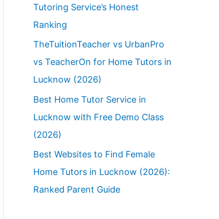
Tutoring Service’s Honest
Ranking
TheTuitionTeacher vs UrbanPro
vs TeacherOn for Home Tutors in
Lucknow (2026)
Best Home Tutor Service in
Lucknow with Free Demo Class
(2026)
Best Websites to Find Female
Home Tutors in Lucknow (2026):
Ranked Parent Guide