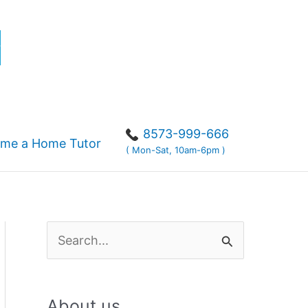
r
8573-999-666
me a Home Tutor
( Mon-Sat, 10am-6pm )
S
e
a
About us
r