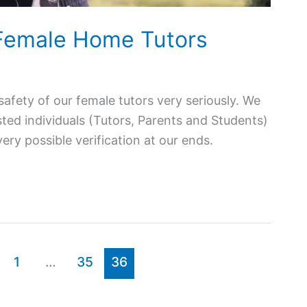
 Female Home Tutors
afety of our female tutors very seriously. We
ted individuals (Tutors, Parents and Students)
ry possible verification at our ends.
1
…
35
36