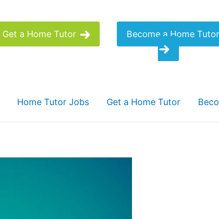
Get a Home Tutor
Become a Home Tuto
Home Tutor Jobs
Get a Home Tutor
Beco