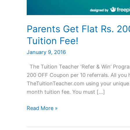
Parents Get Flat Rs. 2
Tuition Fee!
January 9, 2016
The Tuition Teacher ‘Refer & Win’ Program
200 OFF Coupon per 10 referrals. All you ha
TheTuitionTeacher.com using your unique r
month tuition fee. You must […]
Parents
Read More »
Get
Flat