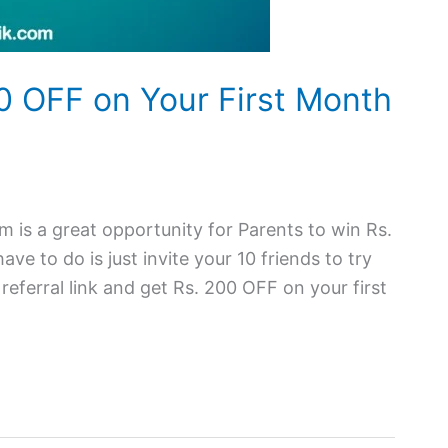
00 OFF on Your First Month
 is a great opportunity for Parents to win Rs.
ve to do is just invite your 10 friends to try
eferral link and get Rs. 200 OFF on your first