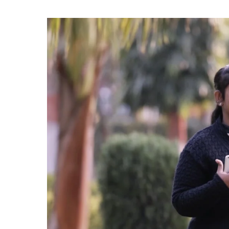
Rs.
200
OFF
on
Your
First
Month
Tuition
Fee!