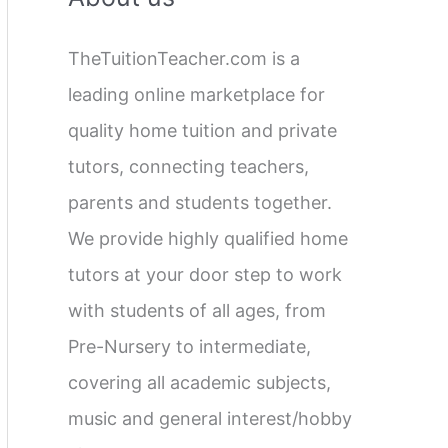
c
TheTuitionTeacher.com is a
h
leading online marketplace for
f
quality home tuition and private
o
tutors, connecting teachers,
r
parents and students together.
:
We provide highly qualified home
tutors at your door step to work
with students of all ages, from
Pre-Nursery to intermediate,
covering all academic subjects,
music and general interest/hobby