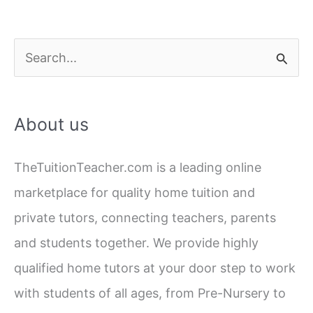
S
e
a
About us
r
c
TheTuitionTeacher.com is a leading online
h
marketplace for quality home tuition and
f
private tutors, connecting teachers, parents
o
and students together. We provide highly
r
qualified home tutors at your door step to work
:
with students of all ages, from Pre-Nursery to