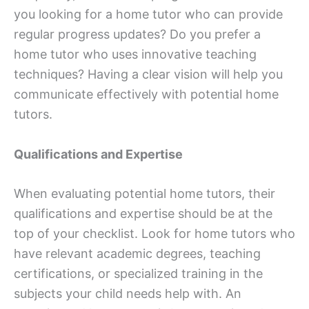
you looking for a home tutor who can provide
regular progress updates? Do you prefer a
home tutor who uses innovative teaching
techniques? Having a clear vision will help you
communicate effectively with potential home
tutors.
Qualifications and Expertise
When evaluating potential home tutors, their
qualifications and expertise should be at the
top of your checklist. Look for home tutors who
have relevant academic degrees, teaching
certifications, or specialized training in the
subjects your child needs help with. An