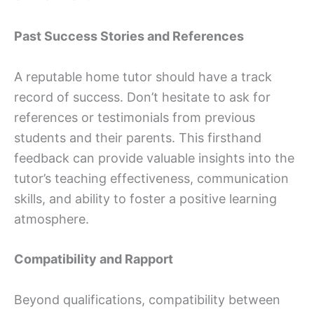
Past Success Stories and References
A reputable home tutor should have a track
record of success. Don’t hesitate to ask for
references or testimonials from previous
students and their parents. This firsthand
feedback can provide valuable insights into the
tutor’s teaching effectiveness, communication
skills, and ability to foster a positive learning
atmosphere.
Compatibility and Rapport
Beyond qualifications, compatibility between