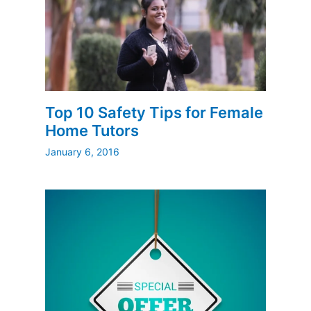
Top 10 Safety Tips for Female
Home Tutors
January 6, 2016