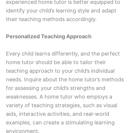
experienced home tutor is better equipped to
identify your child’s learning style and adapt
their teaching methods accordingly.
Personalized Teaching Approach
Every child learns differently, and the perfect
home tutor should be able to tailor their
teaching approach to your child’s individual
needs. Inquire about the home tutor’s methods
for assessing your child’s strengths and
weaknesses. A home tutor who employs a
variety of teaching strategies, such as visual
aids, interactive activities, and real-world
examples, can create a stimulating learning
environment.