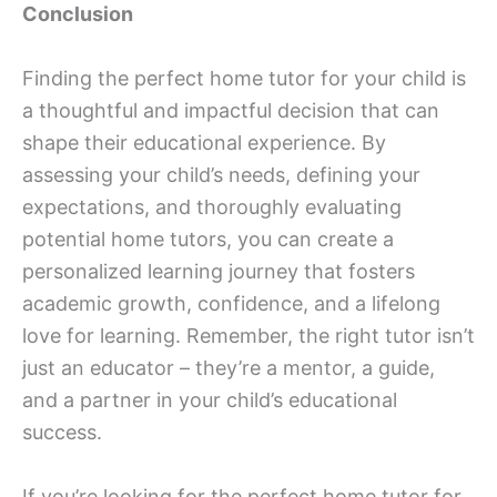
Conclusion
Finding the perfect home tutor for your child is
a thoughtful and impactful decision that can
shape their educational experience. By
assessing your child’s needs, defining your
expectations, and thoroughly evaluating
potential home tutors, you can create a
personalized learning journey that fosters
academic growth, confidence, and a lifelong
love for learning. Remember, the right tutor isn’t
just an educator – they’re a mentor, a guide,
and a partner in your child’s educational
success.
If you’re looking for the perfect home tutor for