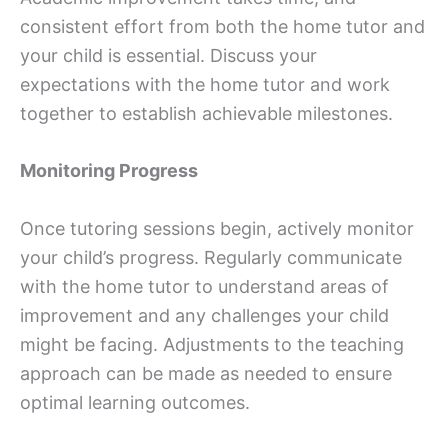
consistent effort from both the home tutor and
your child is essential. Discuss your
expectations with the home tutor and work
together to establish achievable milestones.
Monitoring Progress
Once tutoring sessions begin, actively monitor
your child’s progress. Regularly communicate
with the home tutor to understand areas of
improvement and any challenges your child
might be facing. Adjustments to the teaching
approach can be made as needed to ensure
optimal learning outcomes.