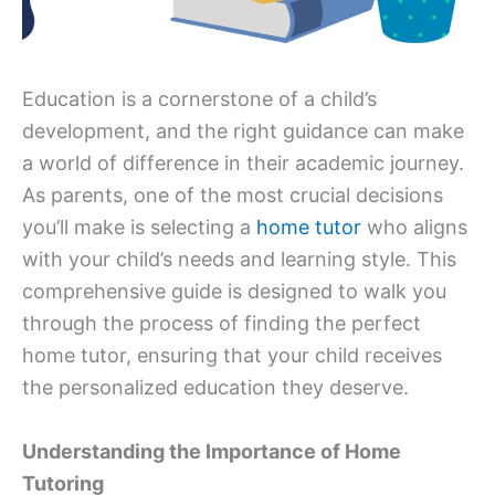
Education is a cornerstone of a child’s
development, and the right guidance can make
a world of difference in their academic journey.
As parents, one of the most crucial decisions
you’ll make is selecting a
home tutor
who aligns
with your child’s needs and learning style. This
comprehensive guide is designed to walk you
through the process of finding the perfect
home tutor, ensuring that your child receives
the personalized education they deserve.
Understanding the Importance of Home
Tutoring