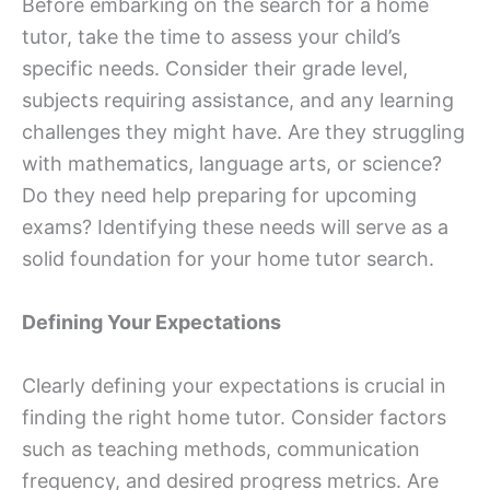
Before embarking on the search for a home
tutor, take the time to assess your child’s
specific needs. Consider their grade level,
subjects requiring assistance, and any learning
challenges they might have. Are they struggling
with mathematics, language arts, or science?
Do they need help preparing for upcoming
exams? Identifying these needs will serve as a
solid foundation for your home tutor search.
Defining Your Expectations
Clearly defining your expectations is crucial in
finding the right home tutor. Consider factors
such as teaching methods, communication
frequency, and desired progress metrics. Are