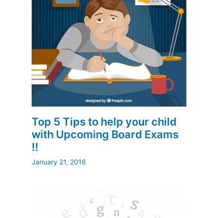
Top 5 Tips to help your child
with Upcoming Board Exams
!!
January 21, 2016