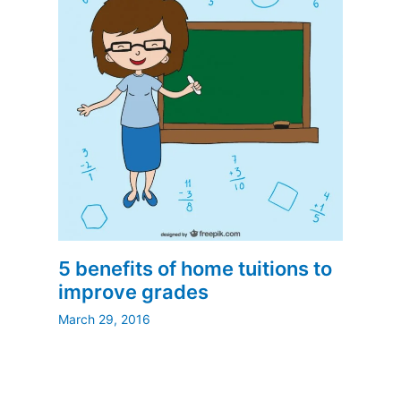
5 benefits of home tuitions to
improve grades
March 29, 2016