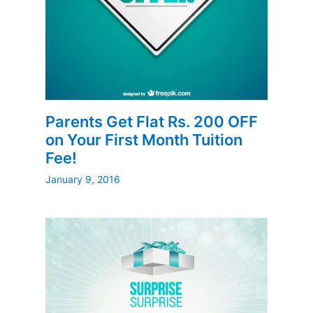
Parents Get Flat Rs. 200 OFF
on Your First Month Tuition
Fee!
January 9, 2016