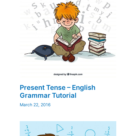
Present Tense – English
Grammar Tutorial
March 22, 2016