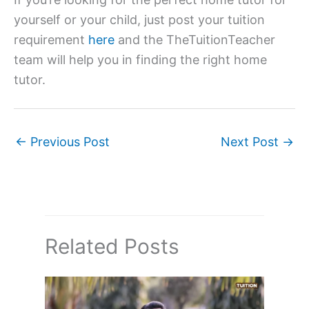
yourself or your child, just post your tuition
requirement
here
and the TheTuitionTeacher
team will help you in finding the right home
tutor.
←
Previous Post
Next Post
→
Related Posts