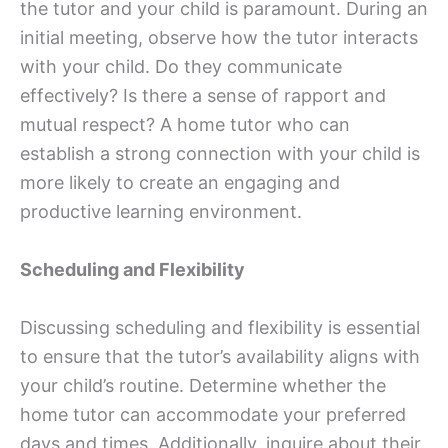
the tutor and your child is paramount. During an
initial meeting, observe how the tutor interacts
with your child. Do they communicate
effectively? Is there a sense of rapport and
mutual respect? A home tutor who can
establish a strong connection with your child is
more likely to create an engaging and
productive learning environment.
Scheduling and Flexibility
Discussing scheduling and flexibility is essential
to ensure that the tutor’s availability aligns with
your child’s routine. Determine whether the
home tutor can accommodate your preferred
days and times. Additionally, inquire about their