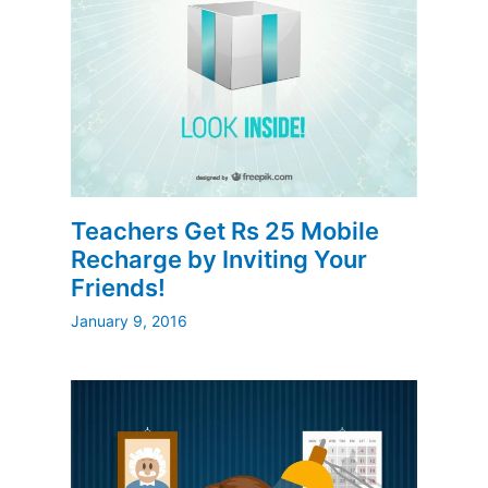
Teachers Get Rs 25 Mobile
Recharge by Inviting Your
Friends!
January 9, 2016