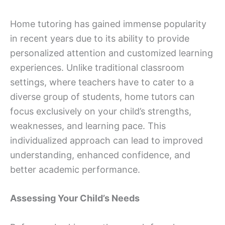
Home tutoring has gained immense popularity
in recent years due to its ability to provide
personalized attention and customized learning
experiences. Unlike traditional classroom
settings, where teachers have to cater to a
diverse group of students, home tutors can
focus exclusively on your child’s strengths,
weaknesses, and learning pace. This
individualized approach can lead to improved
understanding, enhanced confidence, and
better academic performance.
Assessing Your Child’s Needs