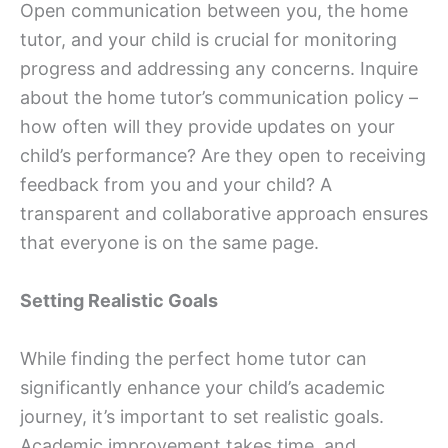
Open communication between you, the home
tutor, and your child is crucial for monitoring
progress and addressing any concerns. Inquire
about the home tutor’s communication policy –
how often will they provide updates on your
child’s performance? Are they open to receiving
feedback from you and your child? A
transparent and collaborative approach ensures
that everyone is on the same page.
Setting Realistic Goals
While finding the perfect home tutor can
significantly enhance your child’s academic
journey, it’s important to set realistic goals.
Academic improvement takes time, and