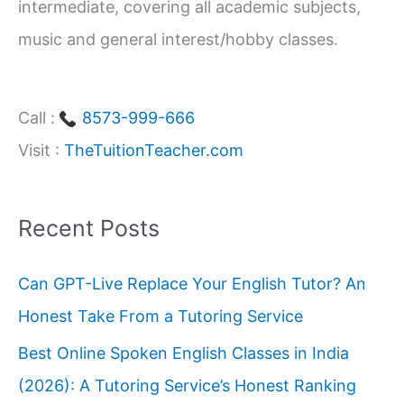
intermediate, covering all academic subjects,
music and general interest/hobby classes.
Call :
8573-999-666
Visit :
TheTuitionTeacher.com
Recent Posts
Can GPT-Live Replace Your English Tutor? An
Honest Take From a Tutoring Service
Best Online Spoken English Classes in India
(2026): A Tutoring Service’s Honest Ranking