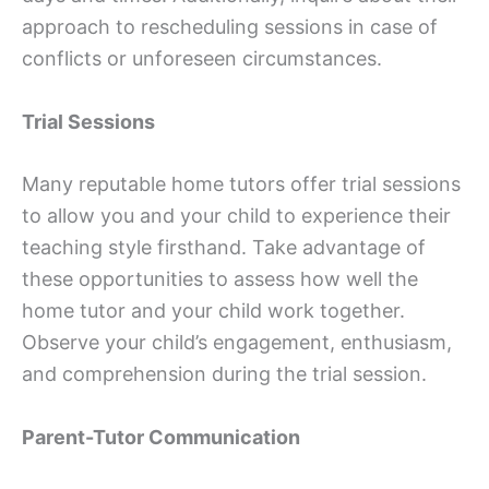
approach to rescheduling sessions in case of
conflicts or unforeseen circumstances.
Trial Sessions
Many reputable home tutors offer trial sessions
to allow you and your child to experience their
teaching style firsthand. Take advantage of
these opportunities to assess how well the
home tutor and your child work together.
Observe your child’s engagement, enthusiasm,
and comprehension during the trial session.
Parent-Tutor Communication