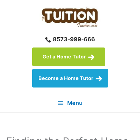
Skip
to
content
8573-999-666
Get a Home Tutor
Become a Home Tutor
Menu