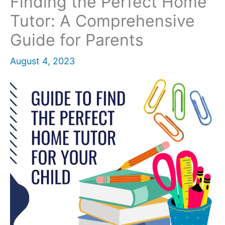
Finding the Perfect Home
Tutor: A Comprehensive
Guide for Parents
August 4, 2023