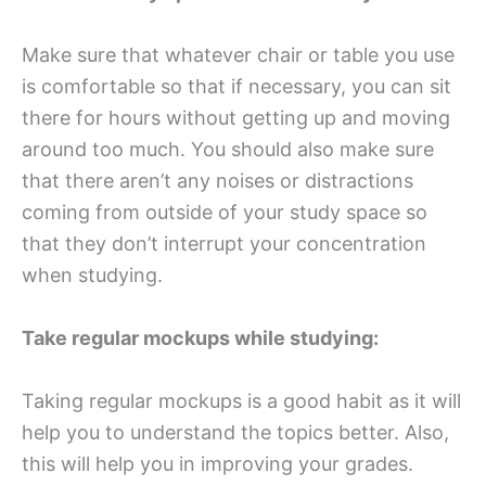
Make sure that whatever chair or table you use
is comfortable so that if necessary, you can sit
there for hours without getting up and moving
around too much. You should also make sure
that there aren’t any noises or distractions
coming from outside of your study space so
that they don’t interrupt your concentration
when studying.
Take regular mockups while studying:
Taking regular mockups is a good habit as it will
help you to understand the topics better. Also,
this will help you in improving your grades.