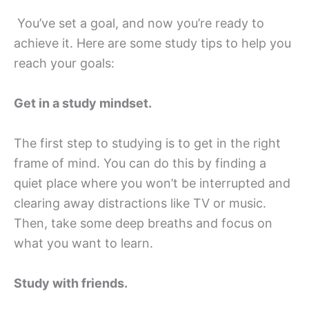
You’ve set a goal, and now you’re ready to
achieve it. Here are some study tips to help you
reach your goals:
Get in a study mindset.
The first step to studying is to get in the right
frame of mind. You can do this by finding a
quiet place where you won’t be interrupted and
clearing away distractions like TV or music.
Then, take some deep breaths and focus on
what you want to learn.
Study with friends.