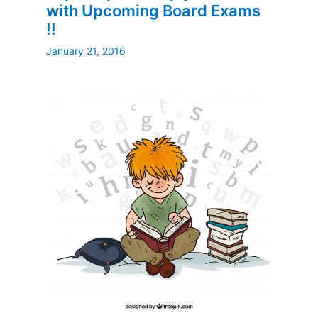
with Upcoming Board Exams
!!
January 21, 2016