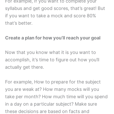
For example, If you want to complete your
syllabus and get good scores, that’s great! But
if you want to take a mock and score 80%
that’s better.
Create a plan for how you’ll reach your goal
Now that you know what it is you want to
accomplish, it’s time to figure out how you’ll
actually get there.
For example, How to prepare for the subject
you are weak at? How many mocks will you
take per month? How much time will you spend
in a day on a particular subject? Make sure
these decisions are based on facts and