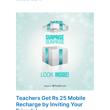
Teachers Get Rs 25 Mobile
Recharge by Inviting Your