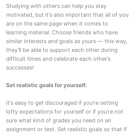
Studying with others can help you stay
motivated, but it’s also important that all of you
are on the same page when it comes to
learning material. Choose friends who have
similar interests and goals as yours — this way,
they’ll be able to support each other during
difficult times and celebrate each other’s
successes!
Set realistic goals for yourself.
It’s easy to get discouraged if you’re setting
lofty expectations for yourself or if you’re not
sure what kind of grades you need on an
assignment or test. Set realistic goals so that if