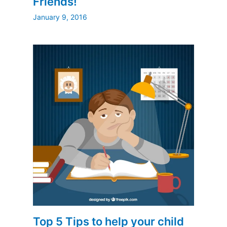
Friends!
January 9, 2016
Top 5 Tips to help your child