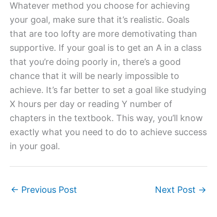
Whatever method you choose for achieving
your goal, make sure that it’s realistic. Goals
that are too lofty are more demotivating than
supportive. If your goal is to get an A in a class
that you’re doing poorly in, there’s a good
chance that it will be nearly impossible to
achieve. It’s far better to set a goal like studying
X hours per day or reading Y number of
chapters in the textbook. This way, you’ll know
exactly what you need to do to achieve success
in your goal.
←
Previous Post
Next Post
→