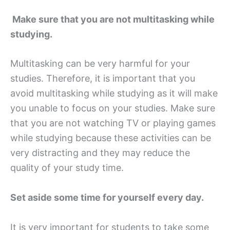
Make sure that you are not multitasking while
studying.
Multitasking can be very harmful for your
studies. Therefore, it is important that you
avoid multitasking while studying as it will make
you unable to focus on your studies. Make sure
that you are not watching TV or playing games
while studying because these activities can be
very distracting and they may reduce the
quality of your study time.
Set aside some time for yourself every day.
It is very important for students to take some