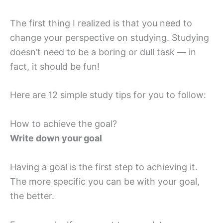
The first thing I realized is that you need to
change your perspective on studying. Studying
doesn’t need to be a boring or dull task — in
fact, it should be fun!
Here are 12 simple study tips for you to follow:
How to achieve the goal?
Write down your goal
Having a goal is the first step to achieving it.
The more specific you can be with your goal,
the better.