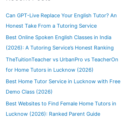
Can GPT-Live Replace Your English Tutor? An
Honest Take From a Tutoring Service
Best Online Spoken English Classes in India
(2026): A Tutoring Service’s Honest Ranking
TheTuitionTeacher vs UrbanPro vs TeacherOn
for Home Tutors in Lucknow (2026)
Best Home Tutor Service in Lucknow with Free
Demo Class (2026)
Best Websites to Find Female Home Tutors in
Lucknow (2026): Ranked Parent Guide