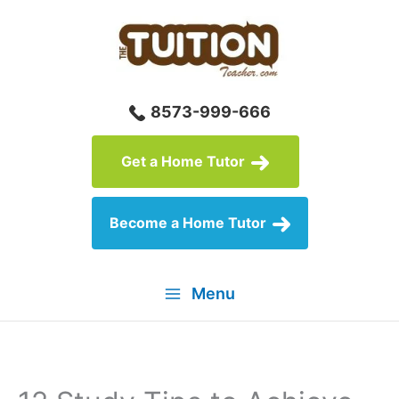
Skip
to
content
8573-999-666
Get a Home Tutor
Become a Home Tutor
Menu