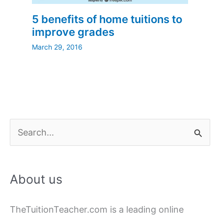
5 benefits of home tuitions to
improve grades
March 29, 2016
S
e
a
About us
r
c
TheTuitionTeacher.com is a leading online
h