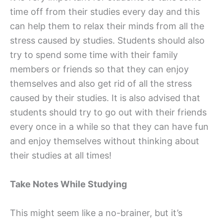
time off from their studies every day and this
can help them to relax their minds from all the
stress caused by studies. Students should also
try to spend some time with their family
members or friends so that they can enjoy
themselves and also get rid of all the stress
caused by their studies. It is also advised that
students should try to go out with their friends
every once in a while so that they can have fun
and enjoy themselves without thinking about
their studies at all times!
Take Notes While Studying
This might seem like a no-brainer, but it’s