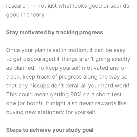
research — not just what looks good or sounds
good in theory.
Stay motivated by tracking progress
Once your plan is set in motion, it can be easy
to get discouraged if things aren’t going exactly
as planned. To keep yourself motivated and on
track, keep track of progress along the way so
that any hiccups don’t derail all your hard work!
This could mean getting 80% on a short test
one (or both!). It might also mean rewards like
buying new stationery for yourself.
Steps to achieve your study goal