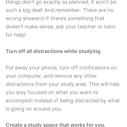
things don’t go exactly as planned, it won’t be
such a big deal! And remember: There are no
wrong answers! If there’s something that
doesn’t make sense, ask your teacher or tutor
for help!
Turn off all distractions while studying
Put away your phone, turn off notifications on
your computer, and remove any other
distractions from your study area. This will help
you stay focused on what you want to
accomplish instead of being distracted by what
is going on around you.
Create a study space that works for you.