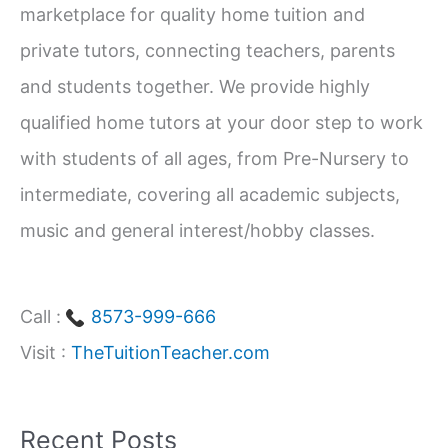
marketplace for quality home tuition and
f
private tutors, connecting teachers, parents
o
and students together. We provide highly
r
qualified home tutors at your door step to work
:
with students of all ages, from Pre-Nursery to
intermediate, covering all academic subjects,
music and general interest/hobby classes.
Call :
8573-999-666
Visit :
TheTuitionTeacher.com
Recent Posts