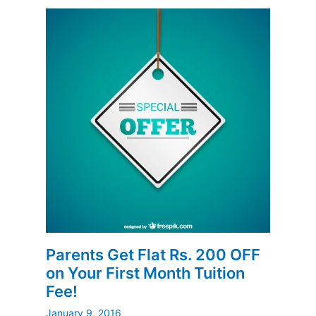
Parents Get Flat Rs. 200 OFF
on Your First Month Tuition
Fee!
January 9, 2016