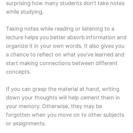
surprising how many students don’t take notes
while studying.
Taking notes while reading or listening to a
lecture helps you better absorb information and
organize it in your own words. It also gives you
a chance to reflect on what you’ve learned and
start making connections between different
concepts.
If you can grasp the material at hand, writing
down your thoughts will help cement them in
your memory. Otherwise, they may be
forgotten when you move on to other subjects
or assignments.