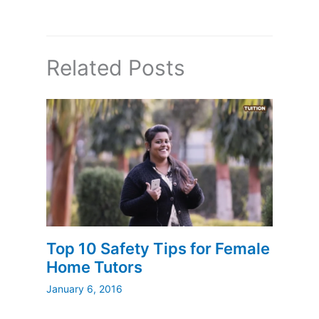
Related Posts
Top 10 Safety Tips for Female
Home Tutors
January 6, 2016