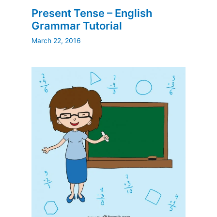
Present Tense – English
Grammar Tutorial
March 22, 2016