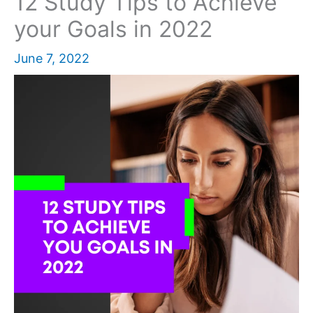
12 Study Tips to Achieve
your Goals in 2022
June 7, 2022