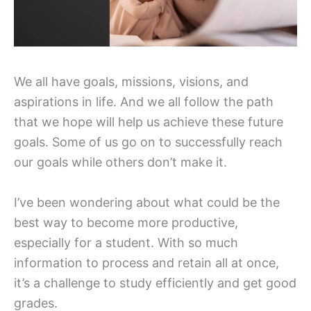
We all have goals, missions, visions, and
aspirations in life. And we all follow the path
that we hope will help us achieve these future
goals. Some of us go on to successfully reach
our goals while others don’t make it.
I’ve been wondering about what could be the
best way to become more productive,
especially for a student. With so much
information to process and retain all at once,
it’s a challenge to study efficiently and get good
grades.