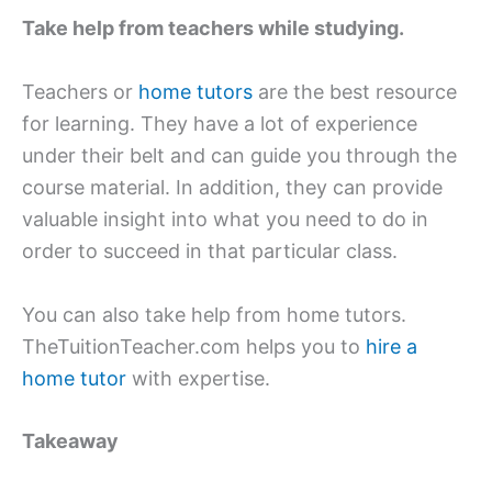
Take help from teachers while studying.
Teachers or
home tutors
are the best resource
for learning. They have a lot of experience
under their belt and can guide you through the
course material. In addition, they can provide
valuable insight into what you need to do in
order to succeed in that particular class.
You can also take help from home tutors.
TheTuitionTeacher.com helps you to
hire a
home tutor
with expertise.
Takeaway