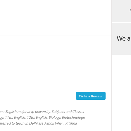
We a
Write a Review
e English major at Ip university. Subjects and Classes
y, 11th: English, 12th: English, Biology, Biotechnology,
eferred to teach in Delhi are Ashok Vihar , Krishna