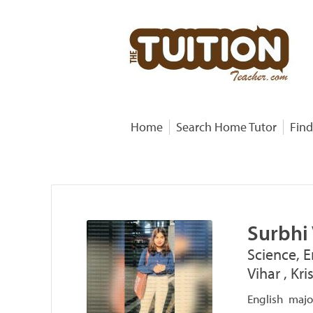
Home
Search Home Tutor
Find
Surbhi
Science, E
Vihar , Kr
English major