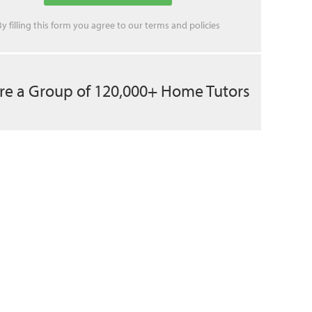
By filling this form you agree to our
terms
and
policies
re a Group of 120,000+ Home Tutors