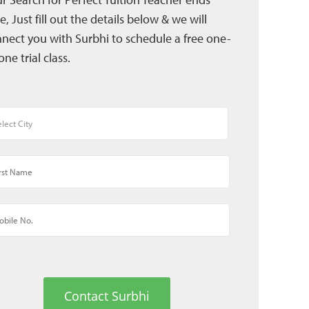
e, Just fill out the details below & we will
nect you with Surbhi to schedule a free one-
one trial class.
Contact Surbhi