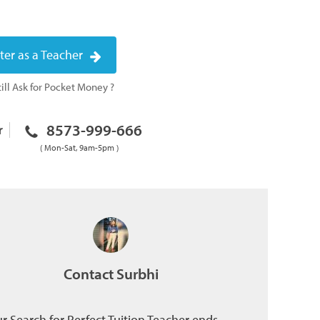
ter as a Teacher
ill Ask for Pocket Money ?
8573-999-666
r
( Mon-Sat, 9am-5pm )
Contact Surbhi
r Search for Perfect Tuition Teacher ends