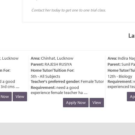
Contact her today to get one to one trial class.
La
, Lucknow
Area:
Chinhat, Lucknow
Area:
Indira Nag
Parent:
RAJESH RUSIYA
Parent:
Sunil Pat
For:
Home Tutor/Tuition For:
Home Tutor/Tuiti
5th - All Subjects
12th - Biology
a good
Teacher's preferred gender:
Female Tutor
Requirement:
wa
d cms ....
experienced teache
Requirement:
need a good
experience female teacher ha ....
Now
View
App
Apply Now
View