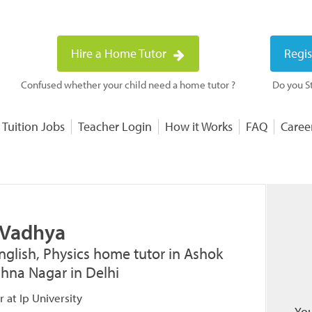
Hire a Home Tutor
Regis
Confused whether your child need a home tutor ?
Do you St
 Tuition Jobs
Teacher Login
How it Works
FAQ
Caree
 Vadhya
nglish, Physics home tutor in Ashok
ishna Nagar in Delhi
 at Ip University
You