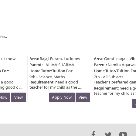
obs..
Lucknow
Area:
Rajaji Puram, Lucknow
Area:
Gomti nagar - Vibh
Parent:
LALIMA SHARMA
Parent:
Namita Agarwal
For:
Home Tutor/Tuition For:
Home Tutor/Tuition For:
9th - Science, Maths
7th - All Subjects
a good
Requirement:
need a good
Teacher's preferred gend
 good c ....
teacher for my child as the ....
Requirement:
need a go
teacher for my child as the
ow
View
Apply Now
View
A