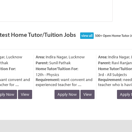
test Home Tutor/Tuition Jobs
view all
500+ Open Home Tutor J
ar, Lucknow
Area:
Indira Nagar, Lucknow
Area:
Indira Nagar, 
hak
Parent:
Sunil Pathak
Parent:
Ravi Ranjan
on For:
Home Tutor/Tuition For:
Home Tutor/Tuition 
12th - Physics
3rd - All Subjects
nt convent and
Requirement:
want convent and
Requirement:
need 
r for ....
experienced teacher for ....
teacher who is having
ly Now
View
Apply Now
View
Apply N