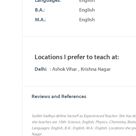
B.A.
:
English
M.A.
:
English
Locations I prefer to teach at:
Delhi
: Ashok Vihar , Krishna Nagar
Reviews and References
Surbhi Vadhya define herself as Experienced Teacher. She has don
she teaches are 10th: Science, English, Physics, Chemistry, Biolog
Languages: English, B.A.: English, M.A.: English. Locations she pr
Nagar .