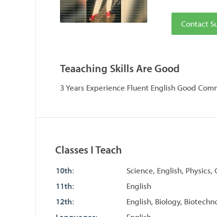
Contact S
Teaaching Skills Are Good
3 Years Experience Fluent English Good Comm
Classes I Teach
10th
:
Science, English, Physics,
11th
:
English
12th
:
English, Biology, Biotechn
Languages
:
English