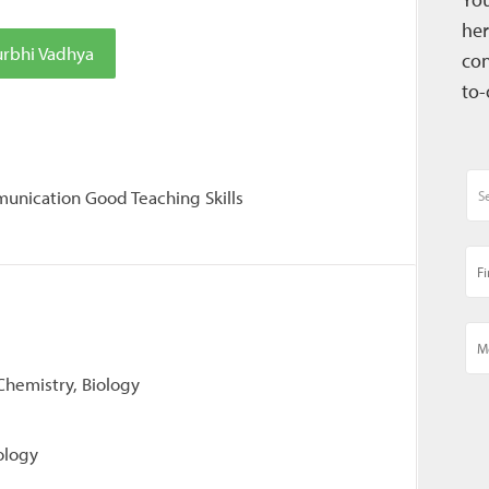
her
urbhi Vadhya
con
to-
unication Good Teaching Skills
 Chemistry, Biology
ology