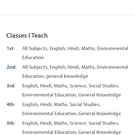
Classes I Teach
1st
:
All Subjects, English, Hindi, Maths, Environmental
Education
2nd
:
All Subjects, English, Hindi, Maths, Environmental
Education, general knowledge
3rd
:
English, Hindi, Maths, Science, Social Studies,
Environmental Education, General Knowledge
4th
:
English, Hindi, Maths, Social Studies,
Environmental Education, General Knowledge
5th
:
English, Hindi, Maths, Science, Social Studies,
Environmental Education, General Knowledge