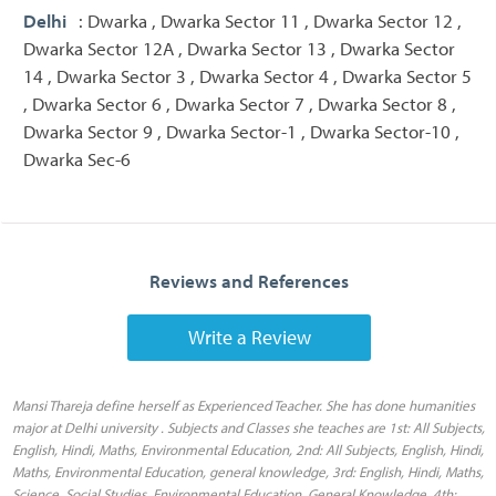
Delhi
: Dwarka , Dwarka Sector 11 , Dwarka Sector 12 ,
Dwarka Sector 12A , Dwarka Sector 13 , Dwarka Sector
14 , Dwarka Sector 3 , Dwarka Sector 4 , Dwarka Sector 5
, Dwarka Sector 6 , Dwarka Sector 7 , Dwarka Sector 8 ,
Dwarka Sector 9 , Dwarka Sector-1 , Dwarka Sector-10 ,
Dwarka Sec-6
Reviews and References
Write a Review
Mansi Thareja define herself as Experienced Teacher. She has done humanities
major at Delhi university . Subjects and Classes she teaches are 1st: All Subjects,
English, Hindi, Maths, Environmental Education, 2nd: All Subjects, English, Hindi,
Maths, Environmental Education, general knowledge, 3rd: English, Hindi, Maths,
Science, Social Studies, Environmental Education, General Knowledge, 4th: