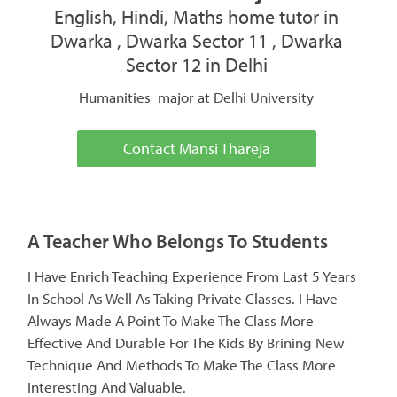
English, Hindi, Maths home tutor in
Dwarka , Dwarka Sector 11 , Dwarka
Sector 12 in Delhi
Humanities major at Delhi University
Contact Mansi Thareja
A Teacher Who Belongs To Students
I Have Enrich Teaching Experience From Last 5 Years
In School As Well As Taking Private Classes. I Have
Always Made A Point To Make The Class More
Effective And Durable For The Kids By Brining New
Technique And Methods To Make The Class More
Interesting And Valuable.