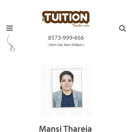
8573-999-666
( Mon-Sat, 9am-5:30pm )
Mansi Thareja