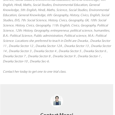
English, Hindi, Maths, Social Studies, Environmental Education, General
Knowledge, 5th: English, Hindi, Maths, Science, Social Studies, Environmental
Education, General Knowledge, 6th: Geography, History, Civics, English, Social
Studies, EVS, 7th: Social Science, History, Civics, Geography, GK, 10th: Social
Science, History, Civics, Geography, 11th: English, Civics, Geography, Political
Science, 12th: History, Geography, entrepreneur, political science, humanities,
B.A.: Political Science, Public administration, Political science, M.A.: Political
Science. Locations she preferred to teach in Delhi are Dwarka , Dwarka Sector
11 , Dwarka Sector 12 , Dwarka Sector 12A , Dwarka Sector 13 , Dwarka Sector
14 , Dwarka Sector 3 , Dwarka Sector 4 , Dwarka Sector 5 , Dwarka Sector 6 ,
Dwarka Sector 7 , Dwarka Sector 8 , Dwarka Sector 9 , Dwarka Sector-1 ,
Dwarka Sector-10 , Dwarka Sec-6.
Contact her today to get one to one trial class.
Contact Mansi