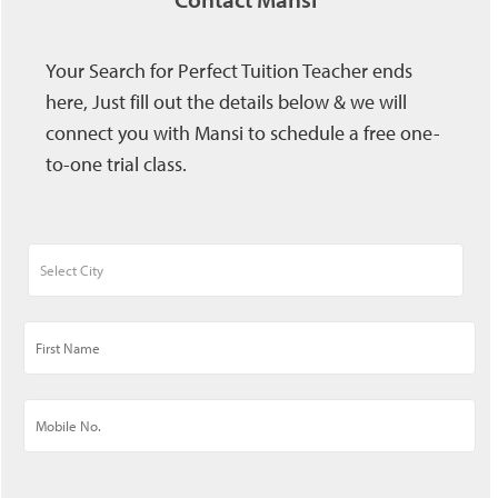
Your Search for Perfect Tuition Teacher ends
here, Just fill out the details below & we will
connect you with Mansi to schedule a free one-
to-one trial class.