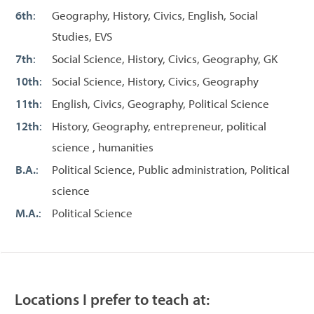
6th
:
Geography, History, Civics, English, Social
Studies, EVS
7th
:
Social Science, History, Civics, Geography, GK
10th
:
Social Science, History, Civics, Geography
11th
:
English, Civics, Geography, Political Science
12th
:
History, Geography, entrepreneur, political
science , humanities
B.A.
:
Political Science, Public administration, Political
science
M.A.
:
Political Science
Locations I prefer to teach at: