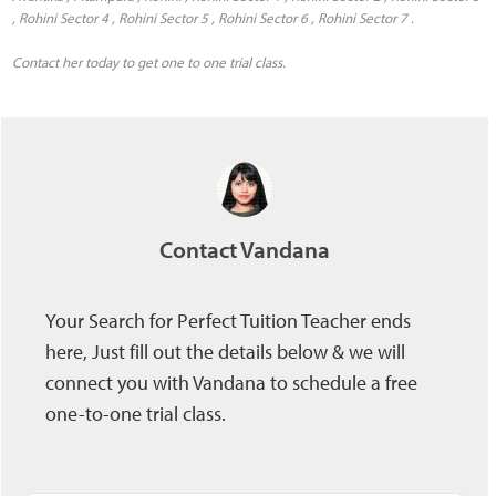
, Rohini Sector 4 , Rohini Sector 5 , Rohini Sector 6 , Rohini Sector 7 .
Contact her today to get one to one trial class.
Contact Vandana
Your Search for Perfect Tuition Teacher ends
here, Just fill out the details below & we will
connect you with Vandana to schedule a free
one-to-one trial class.