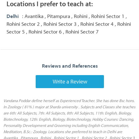
Locations I prefer to teach at:
Delhi
: Avantika , Pitampura , Rohini , Rohini Sector 1 ,
Rohini Sector 2 , Rohini Sector 3 , Rohini Sector 4 , Rohini
Sector 5 , Rohini Sector 6 , Rohini Sector 7
Reviews and References
Write a Review
Vandana Poddar define herself as Experienced Teacher. She has done Bsc hons.
In Zoology ( 81% ) major at Sharda university . Subjects and Classes she teaches
are 6th: All Subjects, 7th: All Subjects, 8th: All Subjects, 11th: English, Biology,
Biotechnology, 12th: English, Biology, Biotechnology, Hobby Courses: Dancing,
Personality Development and Grooming including English Communication,
Meditation, B.Sc.: Zoology. Locations she preferred to teach in Delhi are
Avantika , Pitampura , Rohini , Rohini Sector 1 , Rohini Sector 2 , Rohini Sector 3