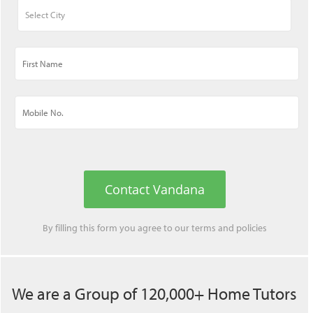
Contact Vandana
By filling this form you agree to our
terms
and
policies
We are a Group of 120,000+ Home Tutors