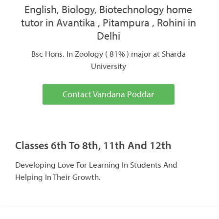
English, Biology, Biotechnology home
tutor in Avantika , Pitampura , Rohini in
Delhi
Bsc Hons. In Zoology ( 81% ) major at Sharda
University
Contact Vandana Poddar
Classes 6th To 8th, 11th And 12th
Developing Love For Learning In Students And
Helping In Their Growth.