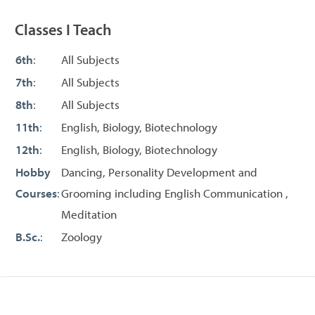
Classes I Teach
6th
:
All Subjects
7th
:
All Subjects
8th
:
All Subjects
11th
:
English, Biology, Biotechnology
12th
:
English, Biology, Biotechnology
Hobby
Dancing, Personality Development and
Courses
:
Grooming including English Communication ,
Meditation
B.Sc.
:
Zoology