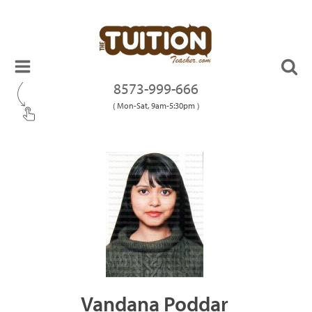
8573-999-666
( Mon-Sat, 9am-5:30pm )
Vandana Poddar