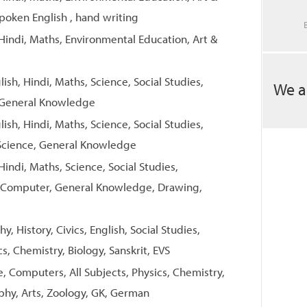
poken English , hand writing
 Hindi, Maths, Environmental Education, Art &
lish, Hindi, Maths, Science, Social Studies,
We a
 General Knowledge
lish, Hindi, Maths, Science, Social Studies,
Science, General Knowledge
Hindi, Maths, Science, Social Studies,
t, Computer, General Knowledge, Drawing,
, History, Civics, English, Social Studies,
s, Chemistry, Biology, Sanskrit, EVS
e, Computers, All Subjects, Physics, Chemistry,
aphy, Arts, Zoology, GK, German