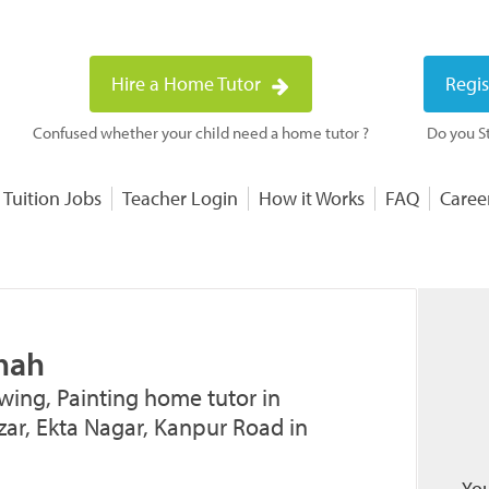
Hire a Home Tutor
Regis
Confused whether your child need a home tutor ?
Do you St
 Tuition Jobs
Teacher Login
How it Works
FAQ
Caree
Shah
wing, Painting home tutor in
ar, Ekta Nagar, Kanpur Road in
You