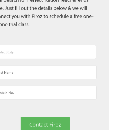
e, Just fill out the details below & we will
nect you with Firoz to schedule a free one-
one trial class.
Contact Firoz