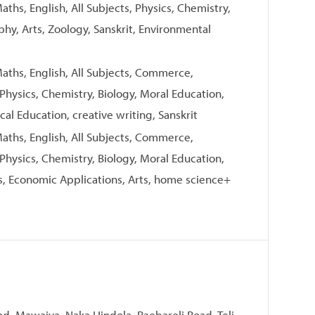
ths, English, All Subjects, Physics, Chemistry,
aphy, Arts, Zoology, Sanskrit, Environmental
aths, English, All Subjects, Commerce,
 Physics, Chemistry, Biology, Moral Education,
cal Education, creative writing, Sanskrit
aths, English, All Subjects, Commerce,
 Physics, Chemistry, Biology, Moral Education,
, Economic Applications, Arts, home science+
ad, Mawaiya, Naka Hindola, Raebareli Road, Teli