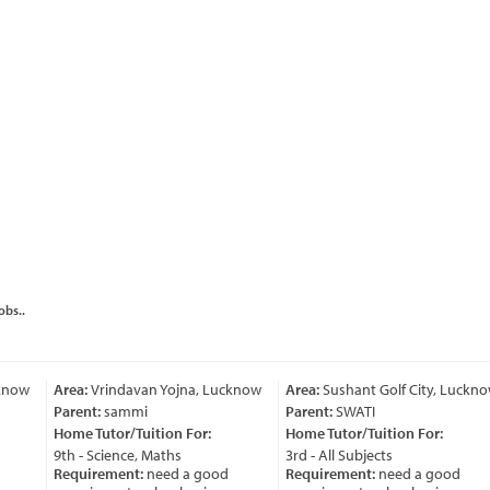
obs..
ow
Area:
Vrindavan Yojna, Lucknow
Area:
Sushant Golf City, Lucknow
Parent:
sammi
Parent:
SWATI
Home Tutor/Tuition For:
Home Tutor/Tuition For:
9th - Science, Maths
3rd - All Subjects
Requirement:
need a good
Requirement:
need a good