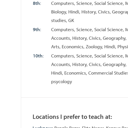
8th
:
Computers, Science, Social Science, Ma
Biology, Hindi, History, Civics, Geogr
studies, GK
9th
:
Computers, Science, Social Science, M
Accounts, History, Civics, Geography,
Arts, Economics, Zoology, Hindi, Physi
10th
:
Computers, Science, Social Science, M
Accounts, History, Civics, Geography,
Hindi, Economics, Commercial Studies
psycology
Locations I prefer to teach at:
Lucknow
: Bangla Bazar, Ekta Nagar, Kanpur Ro