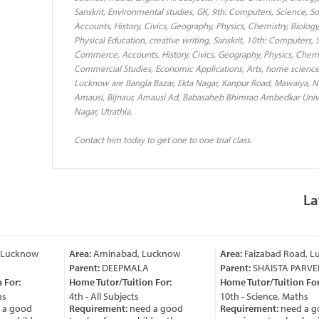
Sanskrit, Environmental studies, GK, 9th: Computers, Science, So
Accounts, History, Civics, Geography, Physics, Chemistry, Biology
Physical Education, creative writing, Sanskrit, 10th: Computers, S
Commerce, Accounts, History, Civics, Geography, Physics, Chemis
Commercial Studies, Economic Applications, Arts, home science+
Lucknow are Bangla Bazar, Ekta Nagar, Kanpur Road, Mawaiya, Nak
Amausi, Bijnaur, Amausi Ad, Babasaheb Bhimrao Ambedkar Universi
Nagar, Utrathia.
Contact him today to get one to one trial class.
La
ucknow
Area:
Aminabad, Lucknow
Area:
Faizabad Road, Lu
Parent:
DEEPMALA
Parent:
SHAISTA PARVEEN
or:
Home Tutor/Tuition For:
Home Tutor/Tuition For:
4th - All Subjects
10th - Science, Maths
 good
Requirement:
need a good
Requirement:
need a go