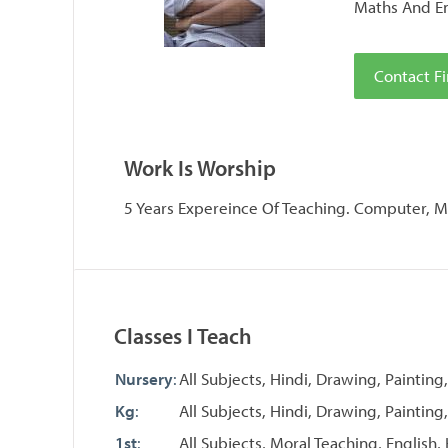
Maths And En
Contact Fi
Work Is Worship
5 Years Expereince Of Teaching. Computer, Ma
Classes I Teach
Nursery
:
All Subjects, Hindi, Drawing, Painting
Kg
:
All Subjects, Hindi, Drawing, Painting,
1st
:
All Subjects, Moral Teaching, English,