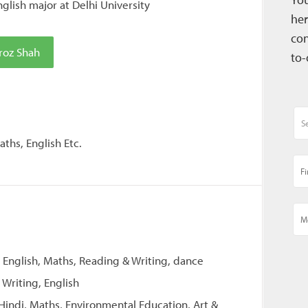
glish major at Delhi University
her
con
roz Shah
to-
ths, English Etc.
, English, Maths, Reading & Writing, dance
 Writing, English
 Hindi, Maths, Environmental Education, Art &