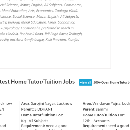
cial Science, Maths, English, All Subjects, Commerce,
, Moral Education, Arts, Economics, Zoology, Hindi,
cience, Social Science, Maths, English, All Subjects,
try, Biology, Moral Education, Hindi, Economics,
 psycology. Locations he preferred to teach in
a Hindola, Raebareli Road, Teli Bagh Bazar, Telibagh,
ty, Ind.Area Sarojininagar, Kalli Pacchim, Sarojini
test Home Tutor/Tuition Jobs
view all
500+ Open Home Tutor J
cknow
Area:
Sarojini Nagar, Lucknow
Area:
Vrindavan Yojna, Luckn
Parent:
SIDDHANT
Parent:
sammi
Home Tutor/Tuition For:
Home Tutor/Tuition For:
Kg - All Subjects
12th - Accounts
od
Requirement:
need a good
Requirement:
need a good