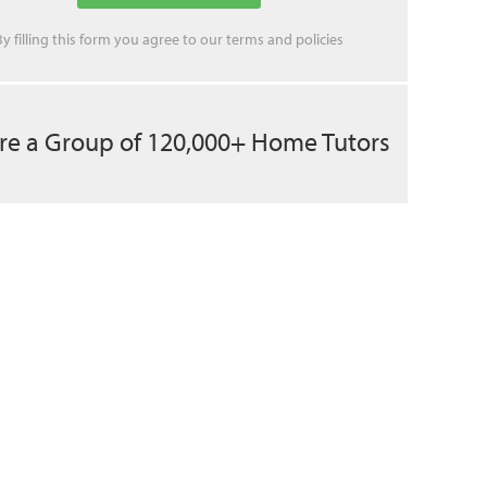
By filling this form you agree to our
terms
and
policies
re a Group of 120,000+ Home Tutors