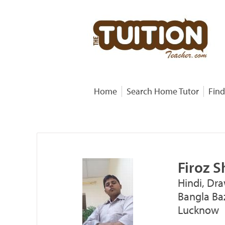
Home
Search Home Tutor
Find
Firoz 
Hindi, Dra
Bangla Baz
Lucknow