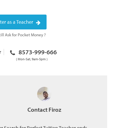
ter as a Teacher
ill Ask for Pocket Money ?
8573-999-666
r
( Mon-Sat, 9am-5pm )
Contact Firoz
r Search for Perfect Tuition Teacher ends