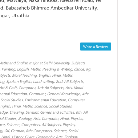
 Ad, Babasaheb Bhimrao Ambedkar University,
agar, Utrathia
Write a Review
aths and English major at Delhi University. Subjects
 Painting, English, Maths, Reading & Writing, dance, Kg:
Subjects, Moral Teaching, English, Hindi, Maths,
g, Spoken English, hand writing, 2nd: All Subjects,
rt & Craft, Computer, 3rd: All Subjects, Arts, Moral
onmental Education, Computer, General Knowledge, 4th:
e, Social Studies, Environmental Education, Computer
glish, Hindi, Maths, Science, Social Studies,
ge, Drawing, Sanskrit, Games and activities, 6th: All
ial Studies, Zoology, Arts, Computer, Hindi, Physics,
ence, Science, Computers, All Subjects, Physics,
ogy, GK, German, 8th: Computers, Science, Social
 Hindi, History, Civics, Geography, Arts, Zoology,