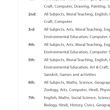
Craft, Computer, Drawing, Painting, S
2nd
:
All Subjects, Moral Teaching, English,
Craft, Computer
3rd
:
All Subjects, Arts, Moral Teaching, Eng
Environmental Education, Computer,
4th
:
All Subjects, Arts, Moral Teaching, Eng
Environmental Education, Computer 
5th
:
All Subjects, Moral Teaching, English, 
Environmental Education, Art & Craf
Sanskrit, Games and activities
6th
:
All Subjects, Maths, Science, Geography
Zoology, Arts, Computer, Hindi, Physic
7th
:
English, Maths, Social Science, Scienc
Biology, Hindi, History, Civics, Geogr