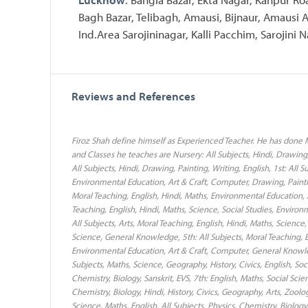
Bagh Bazar, Telibagh, Amausi, Bijnaur, Amausi
Ind.Area Sarojininagar, Kalli Pacchim, Sarojini N
Reviews and References
Firoz Shah define himself as Experienced Teacher. He has done M
and Classes he teaches are Nursery: All Subjects, Hindi, Drawing,
All Subjects, Hindi, Drawing, Painting, Writing, English, 1st: All 
Environmental Education, Art & Craft, Computer, Drawing, Paintin
Moral Teaching, English, Hindi, Maths, Environmental Education, A
Teaching, English, Hindi, Maths, Science, Social Studies, Envir
All Subjects, Arts, Moral Teaching, English, Hindi, Maths, Scienc
Science, General Knowledge, 5th: All Subjects, Moral Teaching, En
Environmental Education, Art & Craft, Computer, General Knowled
Subjects, Maths, Science, Geography, History, Civics, English, Soc
Chemistry, Biology, Sanskrit, EVS, 7th: English, Maths, Social Sci
Chemistry, Biology, Hindi, History, Civics, Geography, Arts, Zool
Science, Maths, English, All Subjects, Physics, Chemistry, Biology,