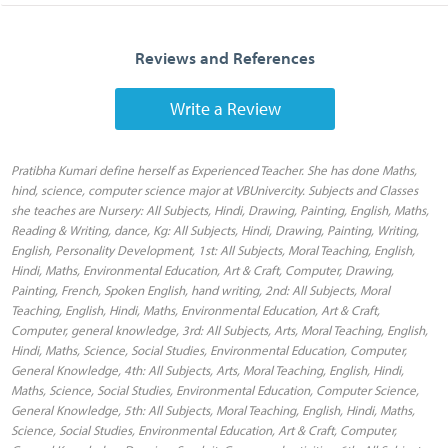
Reviews and References
Write a Review
Pratibha Kumari define herself as Experienced Teacher. She has done Maths,
hind, science, computer science major at VBUnivercity. Subjects and Classes
she teaches are Nursery: All Subjects, Hindi, Drawing, Painting, English, Maths,
Reading & Writing, dance, Kg: All Subjects, Hindi, Drawing, Painting, Writing,
English, Personality Development, 1st: All Subjects, Moral Teaching, English,
Hindi, Maths, Environmental Education, Art & Craft, Computer, Drawing,
Painting, French, Spoken English, hand writing, 2nd: All Subjects, Moral
Teaching, English, Hindi, Maths, Environmental Education, Art & Craft,
Computer, general knowledge, 3rd: All Subjects, Arts, Moral Teaching, English,
Hindi, Maths, Science, Social Studies, Environmental Education, Computer,
General Knowledge, 4th: All Subjects, Arts, Moral Teaching, English, Hindi,
Maths, Science, Social Studies, Environmental Education, Computer Science,
General Knowledge, 5th: All Subjects, Moral Teaching, English, Hindi, Maths,
Science, Social Studies, Environmental Education, Art & Craft, Computer,