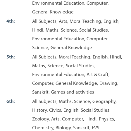
Environmental Education, Computer,
General Knowledge
4th
:
All Subjects, Arts, Moral Teaching, English,
Hindi, Maths, Science, Social Studies,
Environmental Education, Computer
Science, General Knowledge
5th
:
All Subjects, Moral Teaching, English, Hindi,
Maths, Science, Social Studies,
Environmental Education, Art & Craft,
Computer, General Knowledge, Drawing,
Sanskrit, Games and activities
6th
:
All Subjects, Maths, Science, Geography,
History, Civics, English, Social Studies,
Zoology, Arts, Computer, Hindi, Physics,
Chemistry, Biology, Sanskrit, EVS