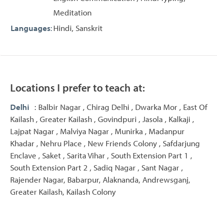
Meditation
Languages
:
Hindi, Sanskrit
Locations I prefer to teach at:
Delhi
: Balbir Nagar , Chirag Delhi , Dwarka Mor , East Of
Kailash , Greater Kailash , Govindpuri , Jasola , Kalkaji ,
Lajpat Nagar , Malviya Nagar , Munirka , Madanpur
Khadar , Nehru Place , New Friends Colony , Safdarjung
Enclave , Saket , Sarita Vihar , South Extension Part 1 ,
South Extension Part 2 , Sadiq Nagar , Sant Nagar ,
Rajender Nagar, Babarpur, Alaknanda, Andrewsganj,
Greater Kailash, Kailash Colony