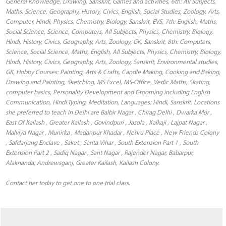
General Knowledge, Drawing, Sanskrit, Games and activities, 6th: All Subjects,
Maths, Science, Geography, History, Civics, English, Social Studies, Zoology, Arts,
Computer, Hindi, Physics, Chemistry, Biology, Sanskrit, EVS, 7th: English, Maths,
Social Science, Science, Computers, All Subjects, Physics, Chemistry, Biology,
Hindi, History, Civics, Geography, Arts, Zoology, GK, Sanskrit, 8th: Computers,
Science, Social Science, Maths, English, All Subjects, Physics, Chemistry, Biology,
Hindi, History, Civics, Geography, Arts, Zoology, Sanskrit, Environmental studies,
GK, Hobby Courses: Painting, Arts & Crafts, Candle Making, Cooking and Baking,
Drawing and Painting, Sketching, MS Excel, MS-Office, Vedic Maths, Skating,
computer basics, Personality Development and Grooming including English
Communication, Hindi Typing, Meditation, Languages: Hindi, Sanskrit. Locations
she preferred to teach in Delhi are Balbir Nagar , Chirag Delhi , Dwarka Mor ,
East Of Kailash , Greater Kailash , Govindpuri , Jasola , Kalkaji , Lajpat Nagar ,
Malviya Nagar , Munirka , Madanpur Khadar , Nehru Place , New Friends Colony
, Safdarjung Enclave , Saket , Sarita Vihar , South Extension Part 1 , South
Extension Part 2 , Sadiq Nagar , Sant Nagar , Rajender Nagar, Babarpur,
Alaknanda, Andrewsganj, Greater Kailash, Kailash Colony.
Contact her today to get one to one trial class.