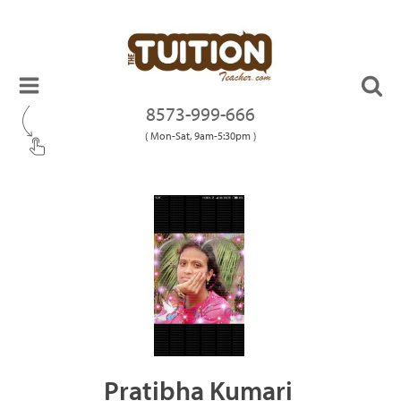
8573-999-666
( Mon-Sat, 9am-5:30pm )
Pratibha Kumari