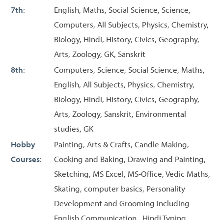
7th
:
English, Maths, Social Science, Science,
Computers, All Subjects, Physics, Chemistry,
Biology, Hindi, History, Civics, Geography,
Arts, Zoology, GK, Sanskrit
8th
:
Computers, Science, Social Science, Maths,
English, All Subjects, Physics, Chemistry,
Biology, Hindi, History, Civics, Geography,
Arts, Zoology, Sanskrit, Environmental
studies, GK
Hobby
Painting, Arts & Crafts, Candle Making,
Courses
:
Cooking and Baking, Drawing and Painting,
Sketching, MS Excel, MS-Office, Vedic Maths,
Skating, computer basics, Personality
Development and Grooming including
English Communication , Hindi Typing,