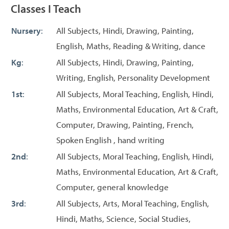
Classes I Teach
Nursery
:
All Subjects, Hindi, Drawing, Painting,
English, Maths, Reading & Writing, dance
Kg
:
All Subjects, Hindi, Drawing, Painting,
Writing, English, Personality Development
1st
:
All Subjects, Moral Teaching, English, Hindi,
Maths, Environmental Education, Art & Craft,
Computer, Drawing, Painting, French,
Spoken English , hand writing
2nd
:
All Subjects, Moral Teaching, English, Hindi,
Maths, Environmental Education, Art & Craft,
Computer, general knowledge
3rd
:
All Subjects, Arts, Moral Teaching, English,
Hindi, Maths, Science, Social Studies,