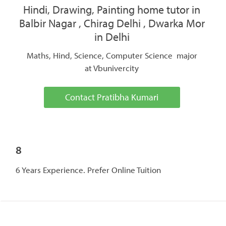
Hindi, Drawing, Painting home tutor in
Balbir Nagar , Chirag Delhi , Dwarka Mor
in Delhi
Maths, Hind, Science, Computer Science major
at Vbunivercity
Contact Pratibha Kumari
8
6 Years Experience. Prefer Online Tuition