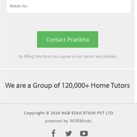
Contact Pratibha
By filling this form you agree to our
terms
and
policies
We are a Group of 120,000+ Home Tutors
Copyright © 2026 NGB EDUCATION PVT LTD
powered by W3BMinds