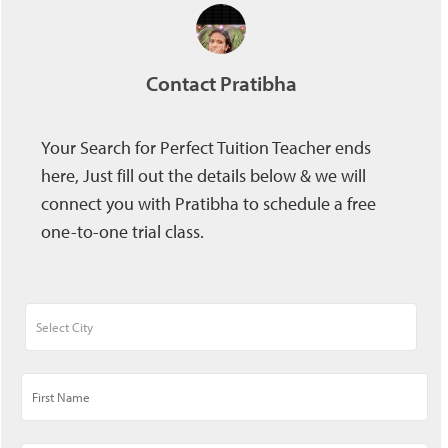
Contact Pratibha
Your Search for Perfect Tuition Teacher ends
here, Just fill out the details below & we will
connect you with Pratibha to schedule a free
one-to-one trial class.