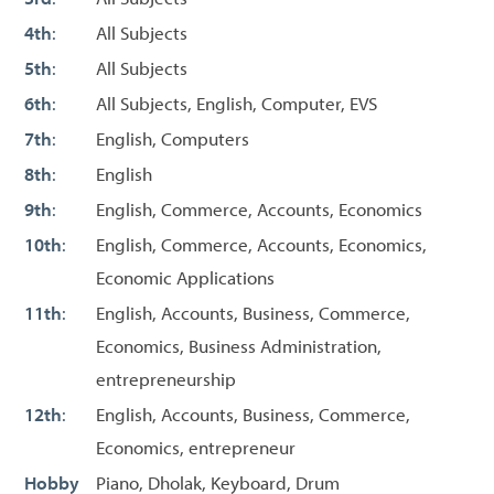
4th
:
All Subjects
5th
:
All Subjects
6th
:
All Subjects, English, Computer, EVS
7th
:
English, Computers
8th
:
English
9th
:
English, Commerce, Accounts, Economics
10th
:
English, Commerce, Accounts, Economics,
Economic Applications
11th
:
English, Accounts, Business, Commerce,
Economics, Business Administration,
entrepreneurship
12th
:
English, Accounts, Business, Commerce,
Economics, entrepreneur
Hobby
Piano, Dholak, Keyboard, Drum