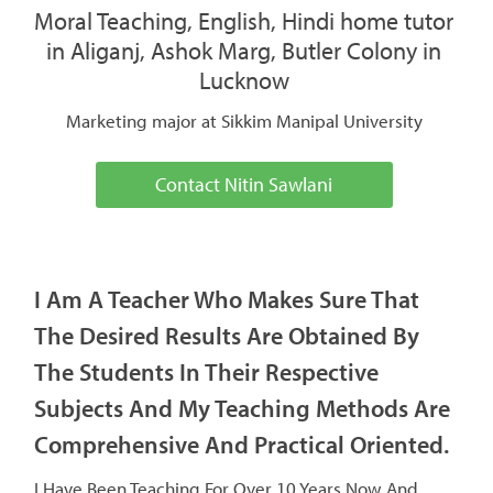
Moral Teaching, English, Hindi home tutor
in Aliganj, Ashok Marg, Butler Colony in
Lucknow
Marketing major at Sikkim Manipal University
Contact Nitin Sawlani
I Am A Teacher Who Makes Sure That
The Desired Results Are Obtained By
The Students In Their Respective
Subjects And My Teaching Methods Are
Comprehensive And Practical Oriented.
I Have Been Teaching For Over 10 Years Now And