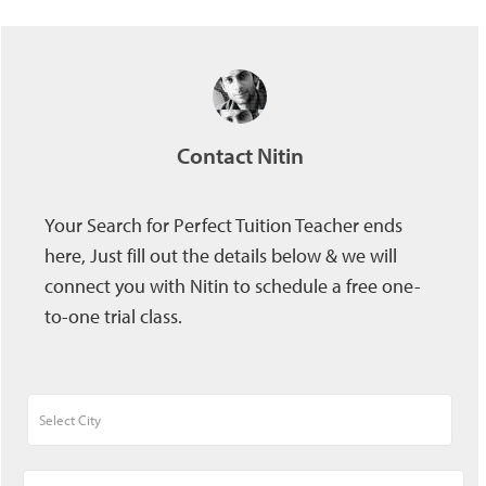
Contact Nitin
Your Search for Perfect Tuition Teacher ends
here, Just fill out the details below & we will
connect you with Nitin to schedule a free one-
to-one trial class.