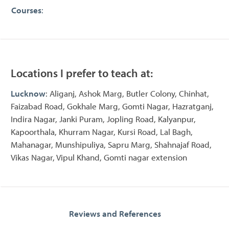
Courses
:
Locations I prefer to teach at:
Lucknow
: Aliganj, Ashok Marg, Butler Colony, Chinhat,
Faizabad Road, Gokhale Marg, Gomti Nagar, Hazratganj,
Indira Nagar, Janki Puram, Jopling Road, Kalyanpur,
Kapoorthala, Khurram Nagar, Kursi Road, Lal Bagh,
Mahanagar, Munshipuliya, Sapru Marg, Shahnajaf Road,
Vikas Nagar, Vipul Khand, Gomti nagar extension
Reviews and References