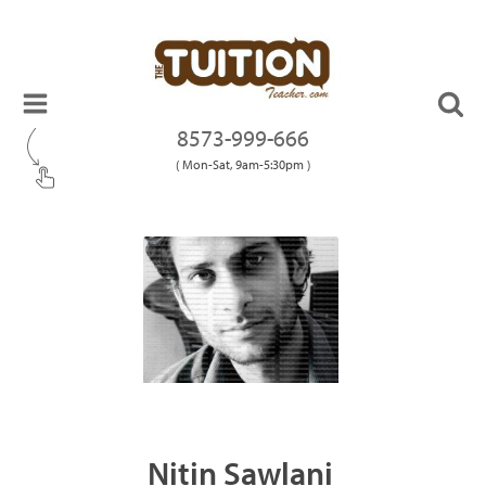
8573-999-666
( Mon-Sat, 9am-5:30pm )
Nitin Sawlani