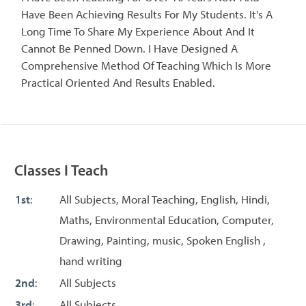
Have Been Achieving Results For My Students. It's A
Long Time To Share My Experience About And It
Cannot Be Penned Down. I Have Designed A
Comprehensive Method Of Teaching Which Is More
Practical Oriented And Results Enabled.
Classes I Teach
1st
:
All Subjects, Moral Teaching, English, Hindi,
Maths, Environmental Education, Computer,
Drawing, Painting, music, Spoken English ,
hand writing
2nd
:
All Subjects
3rd
:
All Subjects