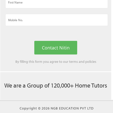
Contact Nitin
By filling this form you agree to our
terms
and
policies
We are a Group of 120,000+ Home Tutors
Copyright © 2026 NGB EDUCATION PVT LTD