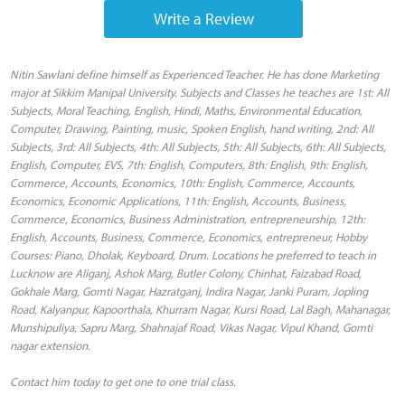
Write a Review
Nitin Sawlani define himself as Experienced Teacher. He has done Marketing
major at Sikkim Manipal University. Subjects and Classes he teaches are 1st: All
Subjects, Moral Teaching, English, Hindi, Maths, Environmental Education,
Computer, Drawing, Painting, music, Spoken English, hand writing, 2nd: All
Subjects, 3rd: All Subjects, 4th: All Subjects, 5th: All Subjects, 6th: All Subjects,
English, Computer, EVS, 7th: English, Computers, 8th: English, 9th: English,
Commerce, Accounts, Economics, 10th: English, Commerce, Accounts,
Economics, Economic Applications, 11th: English, Accounts, Business,
Commerce, Economics, Business Administration, entrepreneurship, 12th:
English, Accounts, Business, Commerce, Economics, entrepreneur, Hobby
Courses: Piano, Dholak, Keyboard, Drum. Locations he preferred to teach in
Lucknow are Aliganj, Ashok Marg, Butler Colony, Chinhat, Faizabad Road,
Gokhale Marg, Gomti Nagar, Hazratganj, Indira Nagar, Janki Puram, Jopling
Road, Kalyanpur, Kapoorthala, Khurram Nagar, Kursi Road, Lal Bagh, Mahanagar,
Munshipuliya, Sapru Marg, Shahnajaf Road, Vikas Nagar, Vipul Khand, Gomti
nagar extension.
Contact him today to get one to one trial class.