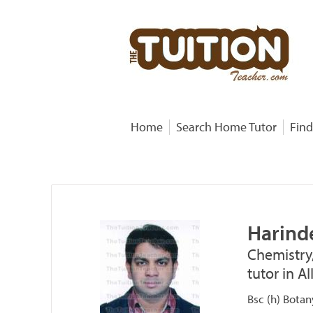
Home
Search Home Tutor
Find
Harind
Chemistry
tutor in A
Bsc (h) Botan