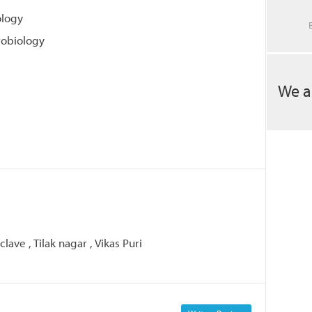
ology
robiology
We a
lave , Tilak nagar , Vikas Puri