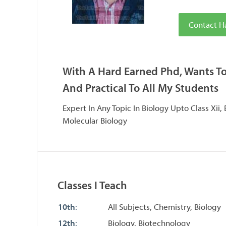
Contact H
With A Hard Earned Phd, Wants T
And Practical To All My Students
Expert In Any Topic In Biology Upto Class Xii,
Molecular Biology
Classes I Teach
10th
:
All Subjects, Chemistry, Biology
12th
:
Biology, Biotechnology