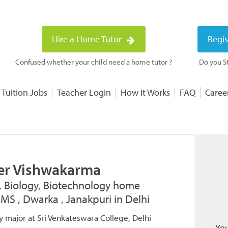
Hire a Home Tutor
Regis
Confused whether your child need a home tutor ?
Do you St
 Tuition Jobs
Teacher Login
How it Works
FAQ
Caree
er Vishwakarma
, Biology, Biotechnology home
IIMS , Dwarka , Janakpuri in Delhi
y major at Sri Venkateswara College, Delhi
You