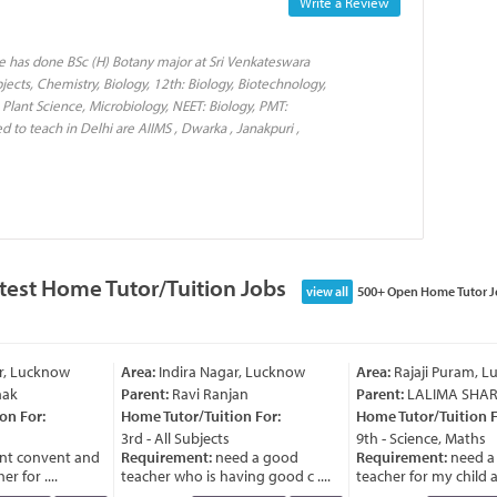
Write a Review
e has done BSc (H) Botany major at Sri Venkateswara
jects, Chemistry, Biology, 12th: Biology, Biotechnology,
 Plant Science, Microbiology, NEET: Biology, PMT:
d to teach in Delhi are AIIMS , Dwarka , Janakpuri ,
test Home Tutor/Tuition Jobs
view all
500+ Open Home Tutor J
, Lucknow
Area:
Indira Nagar, Lucknow
Area:
Rajaji Puram, Lu
k
Parent:
Ravi Ranjan
Parent:
LALIMA SHAR
 For:
Home Tutor/Tuition For:
Home Tutor/Tuition Fo
3rd - All Subjects
9th - Science, Maths
 convent and
Requirement:
need a good
Requirement:
need a 
for ....
teacher who is having good c ....
teacher for my child as t