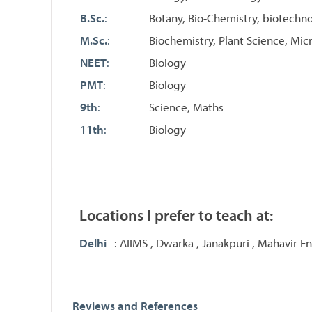
B.Sc.
:
Botany, Bio-Chemistry, biotechn
M.Sc.
:
Biochemistry, Plant Science, Mic
NEET
:
Biology
PMT
:
Biology
9th
:
Science, Maths
11th
:
Biology
Locations I prefer to teach at:
Delhi
: AIIMS , Dwarka , Janakpuri , Mahavir Enc
Reviews and References