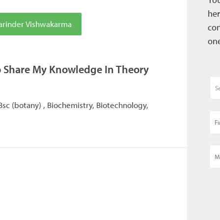
her
arinder Vishwakarma
con
one
o Share My Knowledge In Theory
 Bsc (botany) , Biochemistry, Biotechnology,