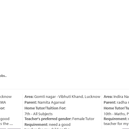
obs..
cknow
Area:
Gomti nagar - Vibhuti Khand, Lucknow
Area:
Indira Nag
MA
Parent:
Namita Agarwal
Parent:
radha ra
r:
Home Tutor/Tuition For:
Home Tutor/Tuit
7th - All Subjects
10th - Maths, Ph
good
Teacher's preferred gender:
Female Tutor
Requirement:
n
he ....
teacher for my chi
Requirement:
need a good