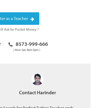
ter as a Teacher
ill Ask for Pocket Money ?
8573-999-666
r
( Mon-Sat, 9am-5pm )
Contact Harinder
r Search for Perfect Tuition Teacher ends