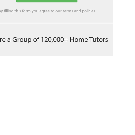
By filling this form you agree to our
terms
and
policies
re a Group of 120,000+ Home Tutors