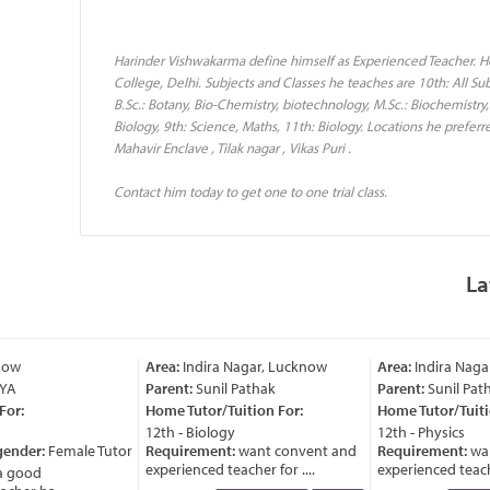
Harinder Vishwakarma define himself as Experienced Teacher. H
College, Delhi. Subjects and Classes he teaches are 10th: All Sub
B.Sc.: Botany, Bio-Chemistry, biotechnology, M.Sc.: Biochemistry,
Biology, 9th: Science, Maths, 11th: Biology. Locations he preferre
Mahavir Enclave , Tilak nagar , Vikas Puri .
Contact him today to get one to one trial class.
La
ow
Area:
Indira Nagar, Lucknow
Area:
Indira Nagar
A
Parent:
Sunil Pathak
Parent:
Sunil Patha
r:
Home Tutor/Tuition For:
Home Tutor/Tuition
12th - Biology
12th - Physics
ender:
Female Tutor
Requirement:
want convent and
Requirement:
want
experienced teacher for ....
experienced teacher 
 good