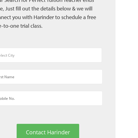
e, Just fill out the details below & we will
nect you with Harinder to schedule a free
-to-one trial class.
Contact Harinder