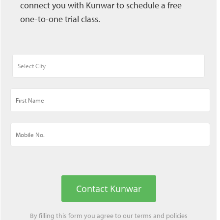
connect you with Kunwar to schedule a free
one-to-one trial class.
Contact Kunwar
By filling this form you agree to our
terms
and
policies