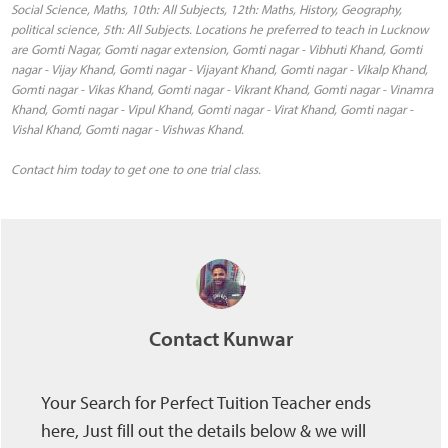
Social Science, Maths, 10th: All Subjects, 12th: Maths, History, Geography,
political science, 5th: All Subjects. Locations he preferred to teach in Lucknow
are Gomti Nagar, Gomti nagar extension, Gomti nagar - Vibhuti Khand, Gomti
nagar - Vijay Khand, Gomti nagar - Vijayant Khand, Gomti nagar - Vikalp Khand,
Gomti nagar - Vikas Khand, Gomti nagar - Vikrant Khand, Gomti nagar - Vinamra
Khand, Gomti nagar - Vipul Khand, Gomti nagar - Virat Khand, Gomti nagar -
Vishal Khand, Gomti nagar - Vishwas Khand.
Contact him today to get one to one trial class.
Contact Kunwar
Your Search for Perfect Tuition Teacher ends
here, Just fill out the details below & we will