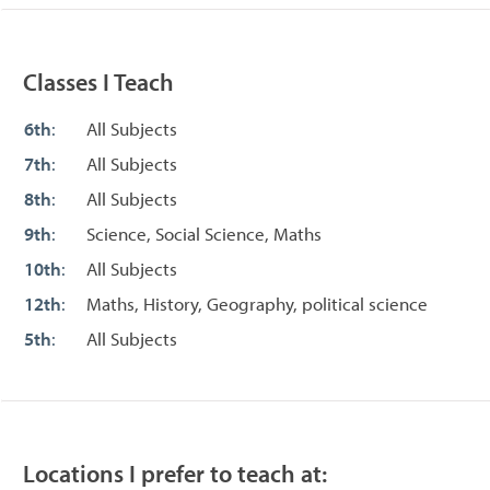
Classes I Teach
6th
:
All Subjects
7th
:
All Subjects
8th
:
All Subjects
9th
:
Science, Social Science, Maths
10th
:
All Subjects
12th
:
Maths, History, Geography, political science
5th
:
All Subjects
Locations I prefer to teach at: