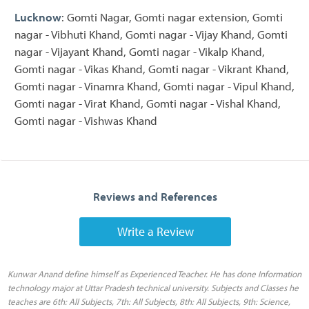
Lucknow
: Gomti Nagar, Gomti nagar extension, Gomti
nagar - Vibhuti Khand, Gomti nagar - Vijay Khand, Gomti
nagar - Vijayant Khand, Gomti nagar - Vikalp Khand,
Gomti nagar - Vikas Khand, Gomti nagar - Vikrant Khand,
Gomti nagar - Vinamra Khand, Gomti nagar - Vipul Khand,
Gomti nagar - Virat Khand, Gomti nagar - Vishal Khand,
Gomti nagar - Vishwas Khand
Reviews and References
Write a Review
Kunwar Anand define himself as Experienced Teacher. He has done Information
technology major at Uttar Pradesh technical university. Subjects and Classes he
teaches are 6th: All Subjects, 7th: All Subjects, 8th: All Subjects, 9th: Science,