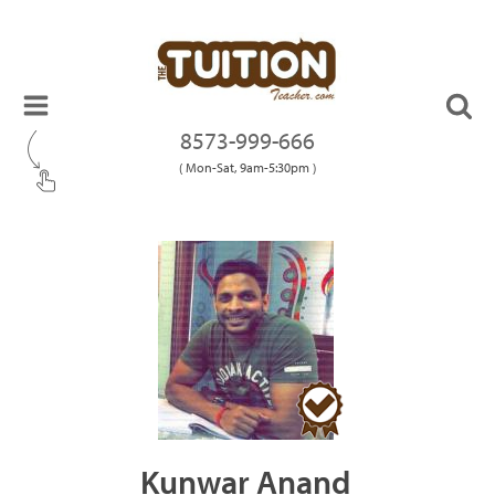
8573-999-666
( Mon-Sat, 9am-5:30pm )
Kunwar Anand