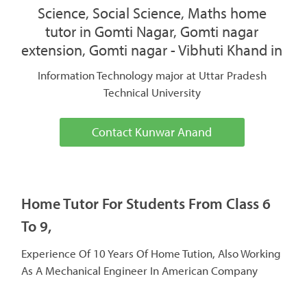
Science, Social Science, Maths home
tutor in Gomti Nagar, Gomti nagar
extension, Gomti nagar - Vibhuti Khand in
Information Technology major at Uttar Pradesh
Technical University
Contact Kunwar Anand
Home Tutor For Students From Class 6
To 9,
Experience Of 10 Years Of Home Tution, Also Working
As A Mechanical Engineer In American Company