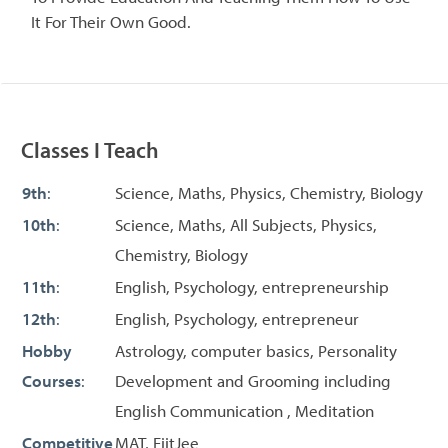
It For Their Own Good.
Classes I Teach
9th
:
Science, Maths, Physics, Chemistry, Biology
10th
:
Science, Maths, All Subjects, Physics,
Chemistry, Biology
11th
:
English, Psychology, entrepreneurship
12th
:
English, Psychology, entrepreneur
Hobby
Astrology, computer basics, Personality
Courses
:
Development and Grooming including
English Communication , Meditation
Competitive
MAT, FiitJee