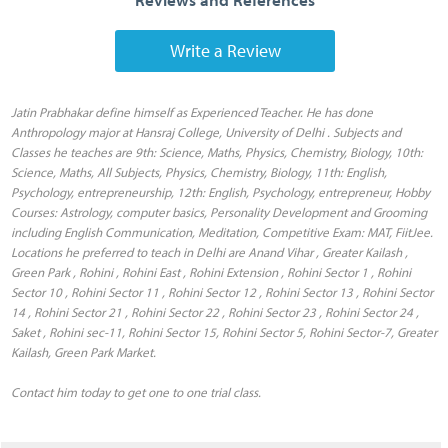
Write a Review
Jatin Prabhakar define himself as Experienced Teacher. He has done
Anthropology major at Hansraj College, University of Delhi . Subjects and
Classes he teaches are 9th: Science, Maths, Physics, Chemistry, Biology, 10th:
Science, Maths, All Subjects, Physics, Chemistry, Biology, 11th: English,
Psychology, entrepreneurship, 12th: English, Psychology, entrepreneur, Hobby
Courses: Astrology, computer basics, Personality Development and Grooming
including English Communication, Meditation, Competitive Exam: MAT, FiitJee.
Locations he preferred to teach in Delhi are Anand Vihar , Greater Kailash ,
Green Park , Rohini , Rohini East , Rohini Extension , Rohini Sector 1 , Rohini
Sector 10 , Rohini Sector 11 , Rohini Sector 12 , Rohini Sector 13 , Rohini Sector
14 , Rohini Sector 21 , Rohini Sector 22 , Rohini Sector 23 , Rohini Sector 24 ,
Saket , Rohini sec-11, Rohini Sector 15, Rohini Sector 5, Rohini Sector-7, Greater
Kailash, Green Park Market.
Contact him today to get one to one trial class.