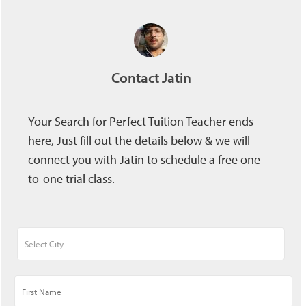
Contact Jatin
Your Search for Perfect Tuition Teacher ends
here, Just fill out the details below & we will
connect you with Jatin to schedule a free one-
to-one trial class.