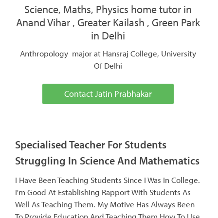
Science, Maths, Physics home tutor in
Anand Vihar , Greater Kailash , Green Park
in Delhi
Anthropology major at Hansraj College, University
Of Delhi
Contact Jatin Prabhakar
Specialised Teacher For Students
Struggling In Science And Mathematics
I Have Been Teaching Students Since I Was In College.
I'm Good At Establishing Rapport With Students As
Well As Teaching Them. My Motive Has Always Been
To Provide Education And Teaching Them How To Use