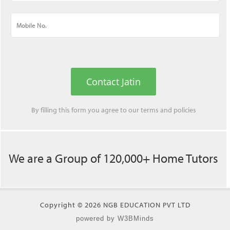
Contact Jatin
By filling this form you agree to our
terms
and
policies
We are a Group of 120,000+ Home Tutors
Copyright © 2026 NGB EDUCATION PVT LTD
powered by W3BMinds