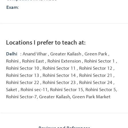
Exam
:
Locations I prefer to teach at:
Delhi
: Anand Vihar , Greater Kailash , Green Park ,
Rohini , Rohini East , Rohini Extension , Rohini Sector 1 ,
Rohini Sector 10 , Rohini Sector 11 , Rohini Sector 12 ,
Rohini Sector 13 , Rohini Sector 14 , Rohini Sector 21 ,
Rohini Sector 22 , Rohini Sector 23 , Rohini Sector 24 ,
Saket , Rohini sec-11, Rohini Sector 15, Rohini Sector 5,
Rohini Sector-7, Greater Kailash, Green Park Market
Reviews and References