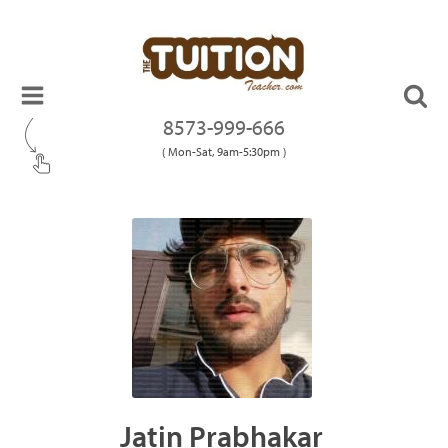
8573-999-666
( Mon-Sat, 9am-5:30pm )
Jatin Prabhakar