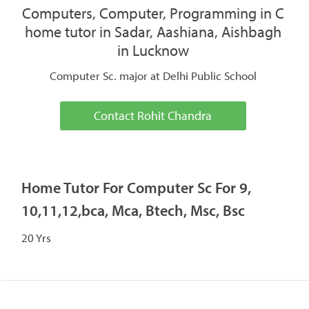
Computers, Computer, Programming in C
home tutor in Sadar, Aashiana, Aishbagh
in Lucknow
Computer Sc. major at Delhi Public School
Contact Rohit Chandra
Home Tutor For Computer Sc For 9,
10,11,12,bca, Mca, Btech, Msc, Bsc
20 Yrs