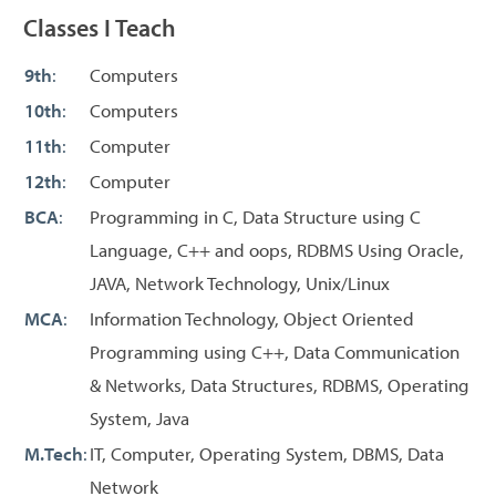
Classes I Teach
9th
:
Computers
10th
:
Computers
11th
:
Computer
12th
:
Computer
BCA
:
Programming in C, Data Structure using C
Language, C++ and oops, RDBMS Using Oracle,
JAVA, Network Technology, Unix/Linux
MCA
:
Information Technology, Object Oriented
Programming using C++, Data Communication
& Networks, Data Structures, RDBMS, Operating
System, Java
M.Tech
:
IT, Computer, Operating System, DBMS, Data
Network