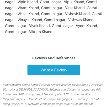
nagar - Vipin Khand, Gomti nagar - Vipul Khand, Gomti
nagar - Viram Khand, Gomti nagar - Virat Khand, Gomti
nagar - Vishal Khand, Gomti nagar - Vishesh Khand, Gomti
nagar - Vinayak Khand, Gomti nagar - Vishwas Khand,
Gomti nagar - Vivek Khand, Gomti nagar - Vyom Khand,
Gomti nagar - Vikram Khand
Reviews and References
Write a Review
Rohit Chandra define himself as Experienced Teacher. He has done COMPUTER
SC. major at DELHI PUBLIC SCHOOL. Subjects and Classes he teaches are 9th:
Computers, 10th: Computers, 11th: Computer, 12th: Computer, BCA:
Programming in C, Data Structure using C Language, C++ and oops, RDBMS
Using Oracle, JAVA, Network Technology, Unix/Linux, MCA: Information