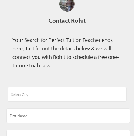
Contact Rohit
Your Search for Perfect Tuition Teacher ends
here, Just fill out the details below & we will
connect you with Rohit to schedule a free one-
to-one trial class.