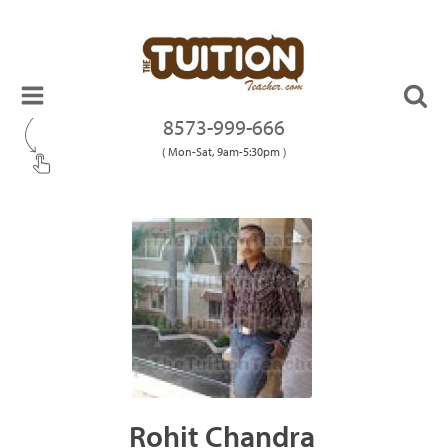
8573-999-666
( Mon-Sat, 9am-5:30pm )
Rohit Chandra