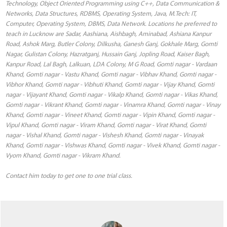
Technology, Object Oriented Programming using C++, Data Communication &
Networks, Data Structures, RDBMS, Operating System, Java, M.Tech: IT,
Computer, Operating System, DBMS, Data Network. Locations he preferred to
teach in Lucknow are Sadar, Aashiana, Aishbagh, Aminabad, Ashiana Kanpur
Road, Ashok Marg, Butler Colony, Dilkusha, Ganesh Ganj, Gokhale Marg, Gomti
Nagar, Gulistan Colony, Hazratganj, Hussain Ganj, Jopling Road, Kaiser Bagh,
Kanpur Road, Lal Bagh, Lalkuan, LDA Colony, M G Road, Gomti nagar - Vardaan
Khand, Gomti nagar - Vastu Khand, Gomti nagar - Vibhav Khand, Gomti nagar -
Vibhor Khand, Gomti nagar - Vibhuti Khand, Gomti nagar - Vijay Khand, Gomti
nagar - Vijayant Khand, Gomti nagar - Vikalp Khand, Gomti nagar - Vikas Khand,
Gomti nagar - Vikrant Khand, Gomti nagar - Vinamra Khand, Gomti nagar - Vinay
Khand, Gomti nagar - Vineet Khand, Gomti nagar - Vipin Khand, Gomti nagar -
Vipul Khand, Gomti nagar - Viram Khand, Gomti nagar - Virat Khand, Gomti
nagar - Vishal Khand, Gomti nagar - Vishesh Khand, Gomti nagar - Vinayak
Khand, Gomti nagar - Vishwas Khand, Gomti nagar - Vivek Khand, Gomti nagar -
Vyom Khand, Gomti nagar - Vikram Khand.
Contact him today to get one to one trial class.