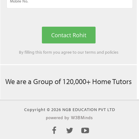
Contact Rohit
By filling this form you agree to our
terms
and
policies
We are a Group of 120,000+ Home Tutors
Copyright © 2026 NGB EDUCATION PVT LTD
powered by W3BMinds