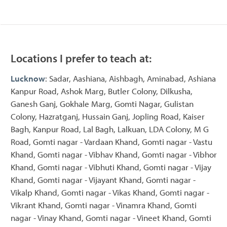
Locations I prefer to teach at:
Lucknow
: Sadar, Aashiana, Aishbagh, Aminabad, Ashiana
Kanpur Road, Ashok Marg, Butler Colony, Dilkusha,
Ganesh Ganj, Gokhale Marg, Gomti Nagar, Gulistan
Colony, Hazratganj, Hussain Ganj, Jopling Road, Kaiser
Bagh, Kanpur Road, Lal Bagh, Lalkuan, LDA Colony, M G
Road, Gomti nagar - Vardaan Khand, Gomti nagar - Vastu
Khand, Gomti nagar - Vibhav Khand, Gomti nagar - Vibhor
Khand, Gomti nagar - Vibhuti Khand, Gomti nagar - Vijay
Khand, Gomti nagar - Vijayant Khand, Gomti nagar -
Vikalp Khand, Gomti nagar - Vikas Khand, Gomti nagar -
Vikrant Khand, Gomti nagar - Vinamra Khand, Gomti
nagar - Vinay Khand, Gomti nagar - Vineet Khand, Gomti