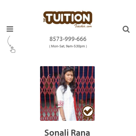
8573-999-666
( Mon-Sat, 9am-5:30pm )
Sonali Rana