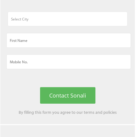
Contact Sonali
By filling this form you agree to our
terms
and
policies