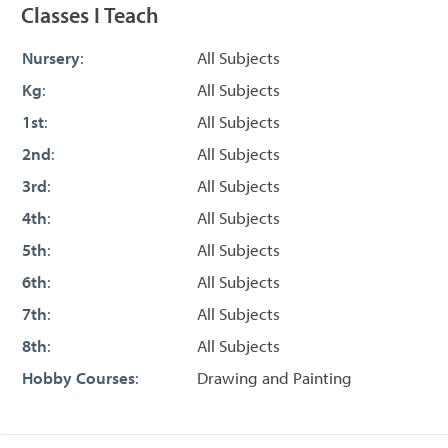
Classes I Teach
Nursery
:
All Subjects
Kg
:
All Subjects
1st
:
All Subjects
2nd
:
All Subjects
3rd
:
All Subjects
4th
:
All Subjects
5th
:
All Subjects
6th
:
All Subjects
7th
:
All Subjects
8th
:
All Subjects
Hobby Courses
:
Drawing and Painting