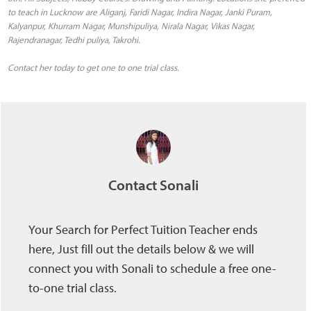
to teach in Lucknow are Aliganj, Faridi Nagar, Indira Nagar, Janki Puram,
Kalyanpur, Khurram Nagar, Munshipuliya, Nirala Nagar, Vikas Nagar,
Rajendranagar, Tedhi puliya, Takrohi.
Contact her today to get one to one trial class.
Contact Sonali
Your Search for Perfect Tuition Teacher ends
here, Just fill out the details below & we will
connect you with Sonali to schedule a free one-
to-one trial class.