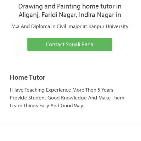
Drawing and Painting home tutor in
Aliganj, Faridi Nagar, Indira Nagar in
M.a And Diploma In Civil major at Kanpur University
Contact Sonali Rana
Home Tutor
I Have Teaching Experience More Then 5 Years.
Provide Student Good Knowledge And Make Them
Learn Things Easy And Good Way.