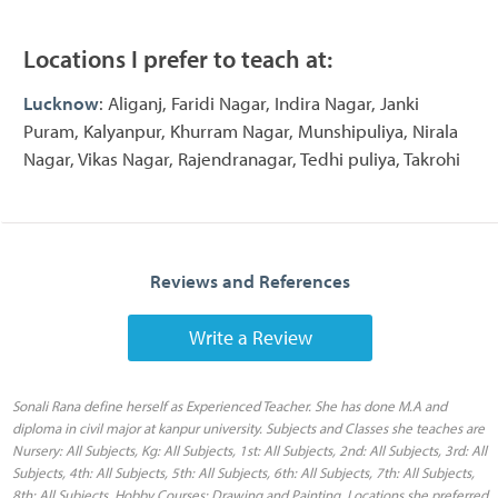
Locations I prefer to teach at:
Lucknow
: Aliganj, Faridi Nagar, Indira Nagar, Janki
Puram, Kalyanpur, Khurram Nagar, Munshipuliya, Nirala
Nagar, Vikas Nagar, Rajendranagar, Tedhi puliya, Takrohi
Reviews and References
Write a Review
Sonali Rana define herself as Experienced Teacher. She has done M.A and
diploma in civil major at kanpur university. Subjects and Classes she teaches are
Nursery: All Subjects, Kg: All Subjects, 1st: All Subjects, 2nd: All Subjects, 3rd: All
Subjects, 4th: All Subjects, 5th: All Subjects, 6th: All Subjects, 7th: All Subjects,
8th: All Subjects, Hobby Courses: Drawing and Painting. Locations she preferred