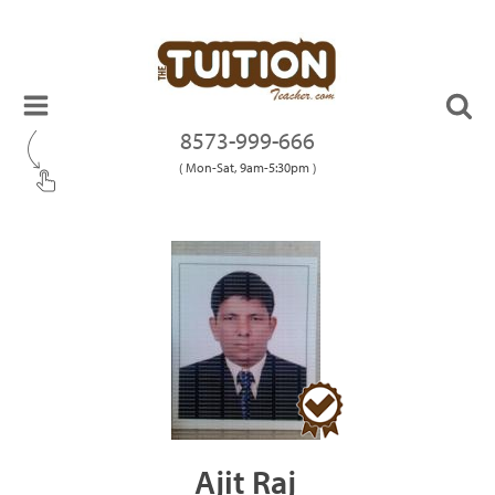
8573-999-666
( Mon-Sat, 9am-5:30pm )
Ajit Raj