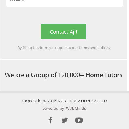
Contact Ajit
By filling this form you agree to our
terms
and
policies
We are a Group of 120,000+ Home Tutors
Copyright © 2026 NGB EDUCATION PVT LTD
powered by W3BMinds