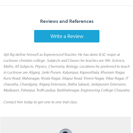
Reviews and References
Write a Review
Ajit Raj define himself as Experienced Teacher. He has done B.SC major at
Lucknow christian college. Subjects and Classes he teaches are 9th: Science,
Maths, All Subjects, Physics, Chemistry, Biology. Locations he preferred to teach
in Lucknow are Aliganj, Janki Puram, Kalyanpur, Kapoorthala, Khurram Nagar,
Kursi Road, Mahanagar, Nirala Nagar, Sitapur Road, Triveni Nagar, Vikas Nagar, IT
chauraha, Chandganj, Aliganj Extension, Batha Sabauli, Jankipuram Extension,
Madiyaon, Paharpur, Tedhi puliya, Badshahnagar, Engineering College Chauraha.
Contact him today to get one to one trial class.