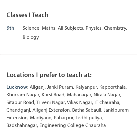
Classes I Teach
9th
:
Science, Maths, All Subjects, Physics, Chemistry,
Biology
Locations I prefer to teach at:
Lucknow
: Aliganj, Janki Puram, Kalyanpur, Kapoorthala,
Khurram Nagar, Kursi Road, Mahanagar, Nirala Nagar,
Sitapur Road, Triveni Nagar, Vikas Nagar, IT chauraha,
Chandganj, Aliganj Extension, Batha Sabauli, Jankipuram
Extension, Madiyaon, Paharpur, Tedhi puliya,
Badshahnagar, Engineering College Chauraha