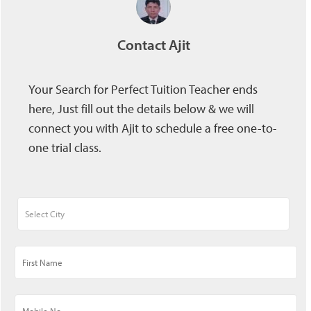
Contact Ajit
Your Search for Perfect Tuition Teacher ends
here, Just fill out the details below & we will
connect you with Ajit to schedule a free one-to-
one trial class.