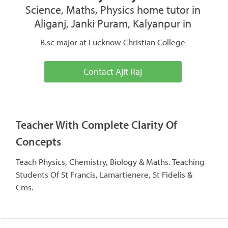
Science, Maths, Physics home tutor in
Aliganj, Janki Puram, Kalyanpur in
B.sc major at Lucknow Christian College
Contact Ajit Raj
Teacher With Complete Clarity Of
Concepts
Teach Physics, Chemistry, Biology & Maths. Teaching
Students Of St Francis, Lamartienere, St Fidelis &
Cms.