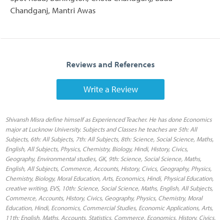
Chandganj, Mantri Awas
Reviews and References
Write a Review
Shivansh Misra define himself as Experienced Teacher. He has done Economics
major at Lucknow University. Subjects and Classes he teaches are 5th: All
Subjects, 6th: All Subjects, 7th: All Subjects, 8th: Science, Social Science, Maths,
English, All Subjects, Physics, Chemistry, Biology, Hindi, History, Civics,
Geography, Environmental studies, GK, 9th: Science, Social Science, Maths,
English, All Subjects, Commerce, Accounts, History, Civics, Geography, Physics,
Chemistry, Biology, Moral Education, Arts, Economics, Hindi, Physical Education,
creative writing, EVS, 10th: Science, Social Science, Maths, English, All Subjects,
Commerce, Accounts, History, Civics, Geography, Physics, Chemistry, Moral
Education, Hindi, Economics, Commercial Studies, Economic Applications, Arts,
11th: English, Maths, Accounts, Statistics, Commerce, Economics, History, Civics,