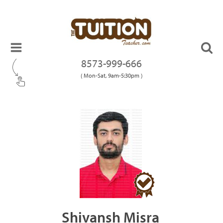
8573-999-666
( Mon-Sat, 9am-5:30pm )
Shivansh Misra