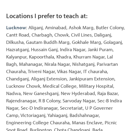
Locations I prefer to teach at:
Lucknow
: Aliganj, Aminabad, Ashok Marg, Butler Colony,
Cantt Road, Charbagh, Chowk, Civil Lines, Daliganj,
Dilkusha, Gautam Buddh Marg, Gokhale Marg, Golaganj,
Hazratganj, Hussain Ganj, Indira Nagar, Janki Puram,
Kalyanpur, Kapoorthala, Khadra, Khurram Nagar, Lal
Bagh, Mahanagar, Nirala Nagar, Nishatganj, Parivartan
Chauraha, Triveni Nagar, Vikas Nagar, IT chauraha,
Chandganj, Aliganj Extension, Jankipuram Extension,
Lucknow Chowk, Medical College, Military Hospital,
Nadwa, New Ganeshganj, New Hyderabad, Raja Bazar,
Rajendranagar, R B Colony, Sarvoday Nagar, Sec-B Indira
Nagar, Sec-D Indiranagar, Secretariat, U P Governer
Camp, Victoriaganj, Yahiaganj, Badshahnagar,
Engineering College Chauraha, Manas Enclave, Picnic
Spot Road, Burlington, Chota Chandganj, Bada