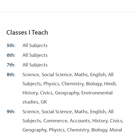
Classes I Teach
5th
:
All Subjects
6th
:
All Subjects
7th
:
All Subjects
8th
:
Science, Social Science, Maths, English, All
Subjects, Physics, Chemistry, Biology, Hindi,
History, Civics, Geography, Environmental
studies, GK
9th
:
Science, Social Science, Maths, English, All
Subjects, Commerce, Accounts, History, Civics,
Geography, Physics, Chemistry, Biology, Moral