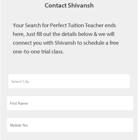
Contact Shivansh
Your Search for Perfect Tuition Teacher ends
here, Just fill out the details below & we will
connect you with Shivansh to schedule a free
one-to-one trial class.