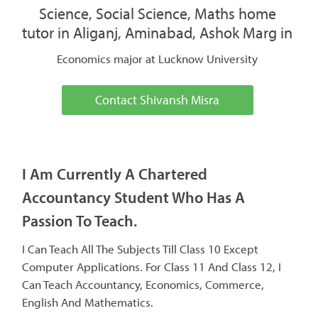
Science, Social Science, Maths home
tutor in Aliganj, Aminabad, Ashok Marg in
Economics major at Lucknow University
Contact Shivansh Misra
I Am Currently A Chartered
Accountancy Student Who Has A
Passion To Teach.
I Can Teach All The Subjects Till Class 10 Except
Computer Applications. For Class 11 And Class 12, I
Can Teach Accountancy, Economics, Commerce,
English And Mathematics.