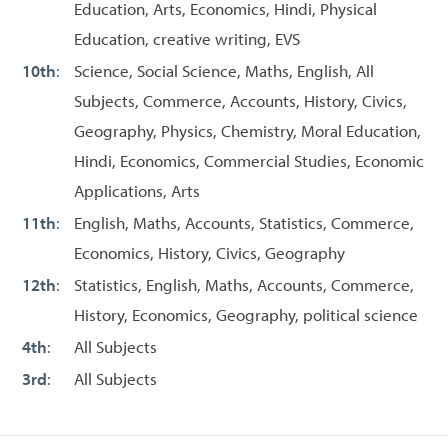
Education, Arts, Economics, Hindi, Physical
Education, creative writing, EVS
10th
:
Science, Social Science, Maths, English, All
Subjects, Commerce, Accounts, History, Civics,
Geography, Physics, Chemistry, Moral Education,
Hindi, Economics, Commercial Studies, Economic
Applications, Arts
11th
:
English, Maths, Accounts, Statistics, Commerce,
Economics, History, Civics, Geography
12th
:
Statistics, English, Maths, Accounts, Commerce,
History, Economics, Geography, political science
4th
:
All Subjects
3rd
:
All Subjects