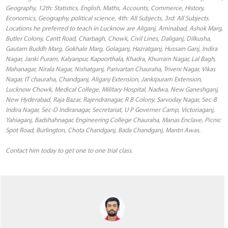
Geography, 12th: Statistics, English, Maths, Accounts, Commerce, History,
Economics, Geography, political science, 4th: All Subjects, 3rd: All Subjects.
Locations he preferred to teach in Lucknow are Aliganj, Aminabad, Ashok Marg,
Butler Colony, Cantt Road, Charbagh, Chowk, Civil Lines, Daliganj, Dilkusha,
Gautam Buddh Marg, Gokhale Marg, Golaganj, Hazratganj, Hussain Ganj, Indira
Nagar, Janki Puram, Kalyanpur, Kapoorthala, Khadra, Khurram Nagar, Lal Bagh,
Mahanagar, Nirala Nagar, Nishatganj, Parivartan Chauraha, Triveni Nagar, Vikas
Nagar, IT chauraha, Chandganj, Aliganj Extension, Jankipuram Extension,
Lucknow Chowk, Medical College, Military Hospital, Nadwa, New Ganeshganj,
New Hyderabad, Raja Bazar, Rajendranagar, R B Colony, Sarvoday Nagar, Sec-B
Indira Nagar, Sec-D Indiranagar, Secretariat, U P Governer Camp, Victoriaganj,
Yahiaganj, Badshahnagar, Engineering College Chauraha, Manas Enclave, Picnic
Spot Road, Burlington, Chota Chandganj, Bada Chandganj, Mantri Awas.
Contact him today to get one to one trial class.