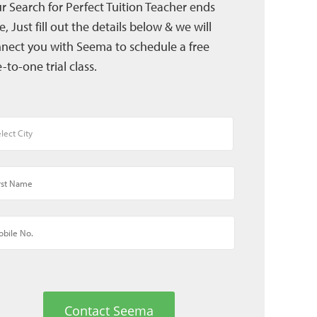
r Search for Perfect Tuition Teacher ends
e, Just fill out the details below & we will
nect you with Seema to schedule a free
-to-one trial class.
Contact Seema