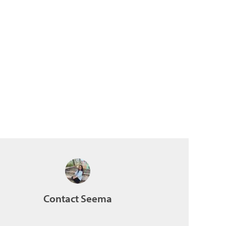
Contact Seema