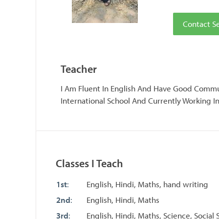
Contact 
Teacher
I Am Fluent In English And Have Good Commun
International School And Currently Working I
Classes I Teach
1st
:
English, Hindi, Maths, hand writing
2nd
:
English, Hindi, Maths
3rd
:
English, Hindi, Maths, Science, Social