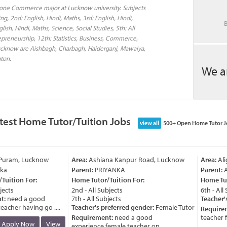
done Commerce major at Lucknow university. Subjects
ng, 2nd: English, Hindi, Maths, 3rd: English, Hindi,
B
ish, Hindi, Maths, Science, Social Studies, 5th: All
epreneurship, 12th: Statistics, Business, Commerce,
Lucknow are Aishbagh, Charbagh, Haiderganj, Mawaiya,
gton.
We a
test Home Tutor/Tuition Jobs
view all
500+ Open Home Tutor J
Puram, Lucknow
Area:
Ashiana Kanpur Road, Lucknow
Area:
Alig
a
Parent:
PRIYANKA
Parent:
An
uition For:
Home Tutor/Tuition For:
Home Tuto
ects
2nd - All Subjects
6th - All S
:
need a good
7th - All Subjects
Teacher's 
cher having go ....
Teacher's preferred gender:
Female Tutor
Requirem
Requirement:
need a good
teacher for
Apply Now
View
experience female teacher on ....