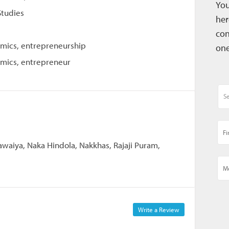
You
Studies
her
con
omics, entrepreneurship
one
omics, entrepreneur
waiya, Naka Hindola, Nakkhas, Rajaji Puram,
Write a Review