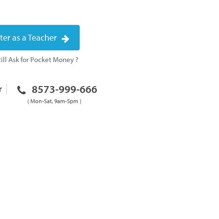
ter as a Teacher
ill Ask for Pocket Money ?
8573-999-666
r
( Mon-Sat, 9am-5pm )