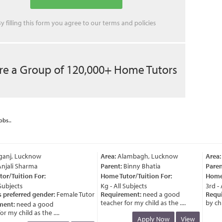
y filling this form you agree to our
terms
and
policies
re a Group of 120,000+ Home Tutors
obs..
anj, Lucknow
Area:
Alambagh, Lucknow
Area:
V
jali Sharma
Parent:
Binny Bhatia
Parent
r/Tuition For:
Home Tutor/Tuition For:
Home T
ubjects
Kg - All Subjects
3rd - A
preferred gender:
Female Tutor
Requirement:
need a good
Requir
teacher for my child as the ....
by child
ent:
need a good
 my child as the ....
Apply Now
View