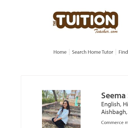
Home
Search Home Tutor
Find
Seema
English, H
Aishbagh,
Commerce ma