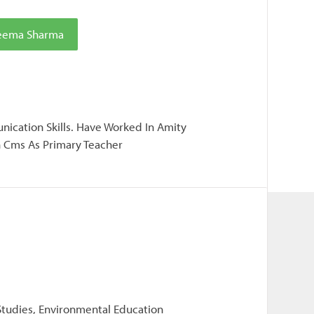
Seema Sharma
ication Skills. Have Worked In Amity
n Cms As Primary Teacher
 Studies, Environmental Education