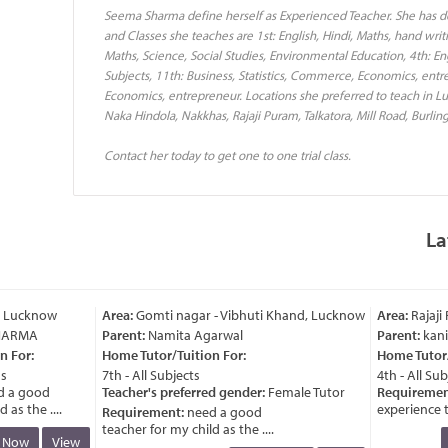
Seema Sharma define herself as Experienced Teacher. She has 
and Classes she teaches are 1st: English, Hindi, Maths, hand writi
Maths, Science, Social Studies, Environmental Education, 4th: Engl
Subjects, 11th: Business, Statistics, Commerce, Economics, entr
Economics, entrepreneur. Locations she preferred to teach in 
Naka Hindola, Nakkhas, Rajaji Puram, Talkatora, Mill Road, Burlin
Contact her today to get one to one trial class.
La
 Lucknow
Area:
Gomti nagar - Vibhuti Khand, Lucknow
Area:
Rajaji 
ARMA
Parent:
Namita Agarwal
Parent:
kanik
For:
Home Tutor/Tuition For:
Home Tutor/T
7th - All Subjects
4th - All Subj
a good
Teacher's preferred gender:
Female Tutor
Requirement
s the ....
experience tea
Requirement:
need a good
teacher for my child as the ....
Now
View