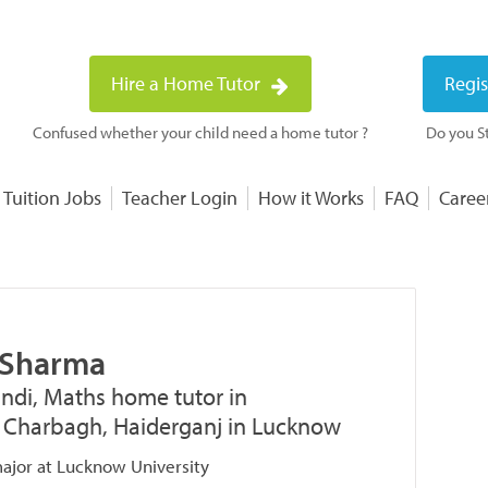
Hire a Home Tutor
Regis
Confused whether your child need a home tutor ?
Do you St
 Tuition Jobs
Teacher Login
How it Works
FAQ
Caree
 Sharma
indi, Maths home tutor in
 Charbagh, Haiderganj in Lucknow
jor at Lucknow University