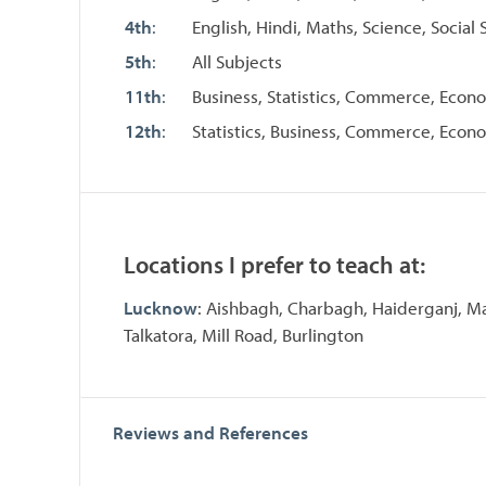
4th
:
English, Hindi, Maths, Science, Social 
5th
:
All Subjects
11th
:
Business, Statistics, Commerce, Econ
12th
:
Statistics, Business, Commerce, Econ
Locations I prefer to teach at:
Lucknow
: Aishbagh, Charbagh, Haiderganj, Ma
Talkatora, Mill Road, Burlington
Reviews and References