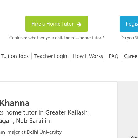
Hire a Home Tutor
Regis
Confused whether your child need a home tutor ?
Do you St
 Tuition Jobs
Teacher Login
How it Works
FAQ
Caree
 Khanna
ts home tutor in Greater Kailash ,
gar , Neb Sarai in
m major at Delhi University
You