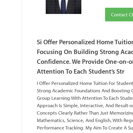
Contact C
Si Offer Personalized Home Tuitio
Focusing On Building Strong Aca
Confidence. We Provide One-on-o
Attention To Each Student’s Str
I Offer Personalized Home Tuition For Student
Strong Academic Foundations And Boosting C
Group Learning With Attention To Each Stude
Approach Is Simple, Interactive, And Result-
Concepts Clearly Rather Than Just Memorizing
Mathematics, Science, And English, With Regu
Performance Tracking. My Aim To Create A S