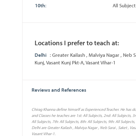
10th
:
All Subject
Locations I prefer to teach at:
Delhi
: Greater Kailash , Malviya Nagar , Neb Sa
Kunj, Vasant Kunj Pkt-A, Vasant Vihar-1
Reviews and References
Chirag Khanna define himself as Experienced Teacher. He has do
and Classes he teaches are 1st: All Subjects, 2nd: All Subjects, 3rd
All Subjects, 7th: All Subjects, 8th: All Subjects, 9th: All Subject
Delhi are Greater Kailash , Malviya Nagar , Neb Sarai , Saket , Vas
Vasant Vihar-1.