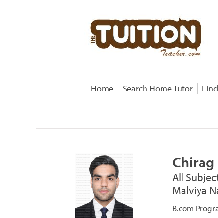
Home
Search Home Tutor
Find
Chirag
All Subjec
Malviya Na
B.com Progra