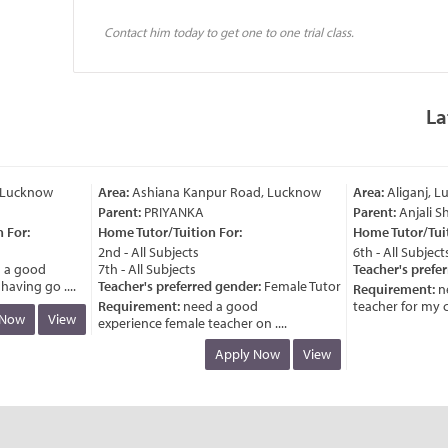
Contact him today to get one to one trial class.
La
Lucknow
Area:
Ashiana Kanpur Road, Lucknow
Area:
Aliganj, Lu
Parent:
PRIYANKA
Parent:
Anjali Sh
For:
Home Tutor/Tuition For:
Home Tutor/Tuiti
2nd - All Subjects
6th - All Subjects
a good
7th - All Subjects
Teacher's preferr
ving go ....
Teacher's preferred gender:
Female Tutor
Requirement:
nee
Requirement:
need a good
teacher for my chil
ow
View
experience female teacher on ....
Apply Now
View