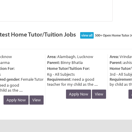
test Home Tutor/Tuition Jobs
view all
500+ Open Home Tutor J
cknow
Area:
Alambagh, Lucknow
Area:
Vrindava
arma
Parent:
Binny Bhatia
Parent:
ashish
on For:
Home Tutor/Tuition For:
Home Tutor/Tu
Kg - All Subjects
3rd - All Subje
ed gender:
Female Tutor
Requirement:
need a good
Requirement:
teacher for my child as the ....
by child as the 
d a good
d as the ....
Apply Now
View
A
Apply Now
View