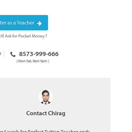
ter as a Teacher
ill Ask for Pocket Money ?
8573-999-666
r
( Mon-Sat, 9am-5pm )
Contact Chirag
r Search for Perfect Tuition Teacher ends