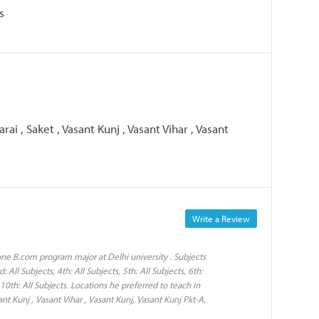
s
rai , Saket , Vasant Kunj , Vasant Vihar , Vasant
Write a Review
ne B.com program major at Delhi university . Subjects
: All Subjects, 4th: All Subjects, 5th: All Subjects, 6th:
s, 10th: All Subjects. Locations he preferred to teach in
ant Kunj , Vasant Vihar , Vasant Kunj, Vasant Kunj Pkt-A,