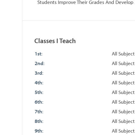
Students Improve Their Grades And Develop 
Classes I Teach
1st
:
All Subject
2nd
:
All Subject
3rd
:
All Subject
4th
:
All Subject
5th
:
All Subject
6th
:
All Subject
7th
:
All Subject
8th
:
All Subject
9th
:
All Subject