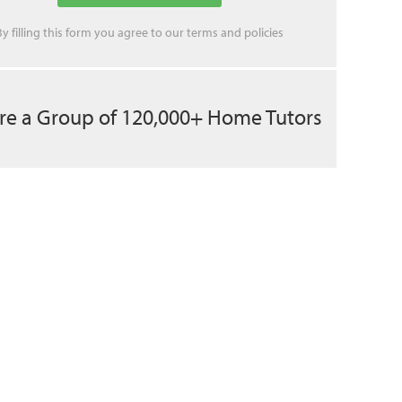
By filling this form you agree to our
terms
and
policies
re a Group of 120,000+ Home Tutors