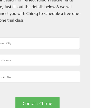
e, Just fill out the details below & we will
nect you with Chirag to schedule a free one-
one trial class.
Contact Chirag