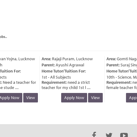
obs..
n Yojna, Lucknow
Area:
Rajaji Puram, Lucknow
Area:
Gomti Nagar
Parent:
Ayushi Agrawal
Parent:
Suraj Sing
ition For:
Home Tutor/Tuition For:
Home Tutor/Tuitio
cts
1st - All Subjects
10th - Science, Ma
Need a teacher for
Requirement:
need a strict
Requirement:
nee
stude ....
teacher for my child 1st l ....
female teacher for m
pply Now
View
Apply Now
View
Apply