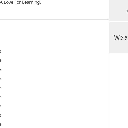
A Love For Learning.
We a
s
s
s
s
s
s
s
s
s