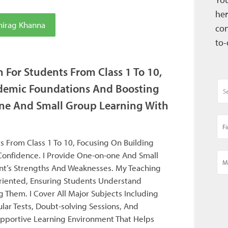
her
hirag Khanna
con
to-
n For Students From Class 1 To 10,
demic Foundations And Boosting
ne And Small Group Learning With
s From Class 1 To 10, Focusing On Building
onfidence. I Provide One-on-one And Small
nt’s Strengths And Weaknesses. My Teaching
oriented, Ensuring Students Understand
 Them. I Cover All Major Subjects Including
lar Tests, Doubt-solving Sessions, And
upportive Learning Environment That Helps