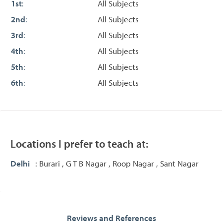
1st
:
All Subjects
2nd
:
All Subjects
3rd
:
All Subjects
4th
:
All Subjects
5th
:
All Subjects
6th
:
All Subjects
Locations I prefer to teach at:
Delhi
: Burari , G T B Nagar , Roop Nagar , Sant Nagar
Reviews and References