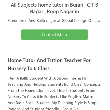
All Subjects home tutor in Burari , G T B
Nagar , Roop Nagar in
Commerce And Ballb major at Global College Of Law
Contact Ishita
Home Tutor And Tution Teacher For
Nursery To 6 Class
I Am A Ballb Student With A Strong Interest In
Teaching And Helping Students Build Clear Concepts
From The Foundation Level. I Teach Students From
Nursery To Class 6 In Subjects Like English, Maths,
And Basic Social Studies. My Teaching Style Is Simple,
Patient, And Student-friendly. I Focus On