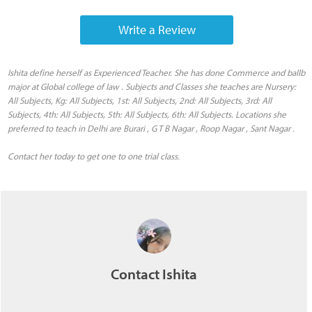
Write a Review
Ishita define herself as Experienced Teacher. She has done Commerce and ballb
major at Global college of law . Subjects and Classes she teaches are Nursery:
All Subjects, Kg: All Subjects, 1st: All Subjects, 2nd: All Subjects, 3rd: All
Subjects, 4th: All Subjects, 5th: All Subjects, 6th: All Subjects. Locations she
preferred to teach in Delhi are Burari , G T B Nagar , Roop Nagar , Sant Nagar .
Contact her today to get one to one trial class.
Contact Ishita