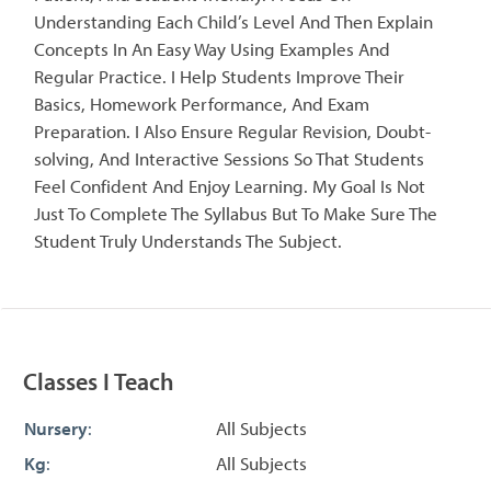
Understanding Each Child’s Level And Then Explain
Concepts In An Easy Way Using Examples And
Regular Practice. I Help Students Improve Their
Basics, Homework Performance, And Exam
Preparation. I Also Ensure Regular Revision, Doubt-
solving, And Interactive Sessions So That Students
Feel Confident And Enjoy Learning. My Goal Is Not
Just To Complete The Syllabus But To Make Sure The
Student Truly Understands The Subject.
Classes I Teach
Nursery
:
All Subjects
Kg
:
All Subjects