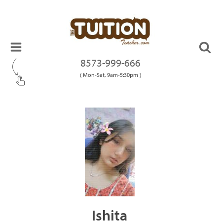
8573-999-666
( Mon-Sat, 9am-5:30pm )
Ishita