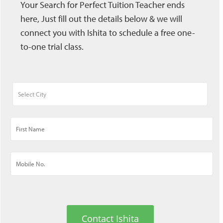
Your Search for Perfect Tuition Teacher ends
here, Just fill out the details below & we will
connect you with Ishita to schedule a free one-
to-one trial class.
Contact Ishita