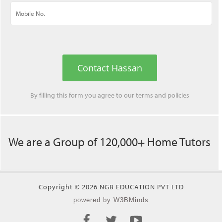
Contact Hassan
By filling this form you agree to our
terms
and
policies
We are a Group of 120,000+ Home Tutors
Copyright © 2026 NGB EDUCATION PVT LTD
powered by W3BMinds