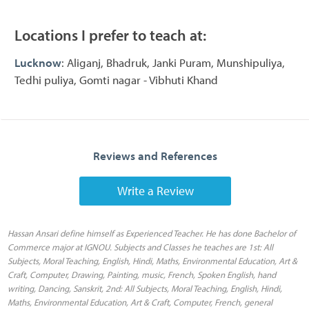
Locations I prefer to teach at:
Lucknow
: Aliganj, Bhadruk, Janki Puram, Munshipuliya,
Tedhi puliya, Gomti nagar - Vibhuti Khand
Reviews and References
Write a Review
Hassan Ansari define himself as Experienced Teacher. He has done Bachelor of
Commerce major at IGNOU. Subjects and Classes he teaches are 1st: All
Subjects, Moral Teaching, English, Hindi, Maths, Environmental Education, Art &
Craft, Computer, Drawing, Painting, music, French, Spoken English, hand
writing, Dancing, Sanskrit, 2nd: All Subjects, Moral Teaching, English, Hindi,
Maths, Environmental Education, Art & Craft, Computer, French, general