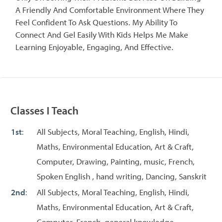
A Friendly And Comfortable Environment Where They
Feel Confident To Ask Questions. My Ability To
Connect And Gel Easily With Kids Helps Me Make
Learning Enjoyable, Engaging, And Effective.
Classes I Teach
1st
:
All Subjects, Moral Teaching, English, Hindi,
Maths, Environmental Education, Art & Craft,
Computer, Drawing, Painting, music, French,
Spoken English , hand writing, Dancing, Sanskrit
2nd
:
All Subjects, Moral Teaching, English, Hindi,
Maths, Environmental Education, Art & Craft,
Computer, French, general knowledge