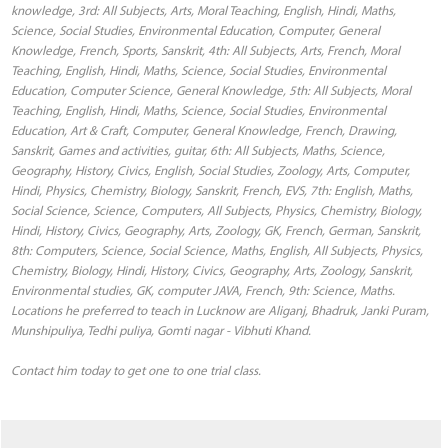
knowledge, 3rd: All Subjects, Arts, Moral Teaching, English, Hindi, Maths,
Science, Social Studies, Environmental Education, Computer, General
Knowledge, French, Sports, Sanskrit, 4th: All Subjects, Arts, French, Moral
Teaching, English, Hindi, Maths, Science, Social Studies, Environmental
Education, Computer Science, General Knowledge, 5th: All Subjects, Moral
Teaching, English, Hindi, Maths, Science, Social Studies, Environmental
Education, Art & Craft, Computer, General Knowledge, French, Drawing,
Sanskrit, Games and activities, guitar, 6th: All Subjects, Maths, Science,
Geography, History, Civics, English, Social Studies, Zoology, Arts, Computer,
Hindi, Physics, Chemistry, Biology, Sanskrit, French, EVS, 7th: English, Maths,
Social Science, Science, Computers, All Subjects, Physics, Chemistry, Biology,
Hindi, History, Civics, Geography, Arts, Zoology, GK, French, German, Sanskrit,
8th: Computers, Science, Social Science, Maths, English, All Subjects, Physics,
Chemistry, Biology, Hindi, History, Civics, Geography, Arts, Zoology, Sanskrit,
Environmental studies, GK, computer JAVA, French, 9th: Science, Maths.
Locations he preferred to teach in Lucknow are Aliganj, Bhadruk, Janki Puram,
Munshipuliya, Tedhi puliya, Gomti nagar - Vibhuti Khand.
Contact him today to get one to one trial class.