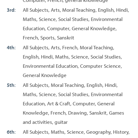
3rd
:
All Subjects, Arts, Moral Teaching, English, Hindi,
Maths, Science, Social Studies, Environmental
Education, Computer, General Knowledge,
French, Sports, Sanskrit
4th
:
All Subjects, Arts, French, Moral Teaching,
English, Hindi, Maths, Science, Social Studies,
Environmental Education, Computer Science,
General Knowledge
5th
:
All Subjects, Moral Teaching, English, Hindi,
Maths, Science, Social Studies, Environmental
Education, Art & Craft, Computer, General
Knowledge, French, Drawing, Sanskrit, Games
and activities, guitar
6th
:
All Subjects, Maths, Science, Geography, History,