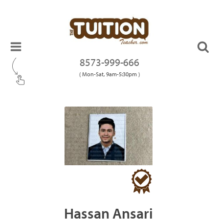
8573-999-666
( Mon-Sat, 9am-5:30pm )
Hassan Ansari