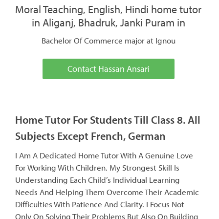
Moral Teaching, English, Hindi home tutor
in Aliganj, Bhadruk, Janki Puram in
Bachelor Of Commerce major at Ignou
Contact Hassan Ansari
Home Tutor For Students Till Class 8. All
Subjects Except French, German
I Am A Dedicated Home Tutor With A Genuine Love
For Working With Children. My Strongest Skill Is
Understanding Each Child’s Individual Learning
Needs And Helping Them Overcome Their Academic
Difficulties With Patience And Clarity. I Focus Not
Only On Solving Their Problems But Also On Building