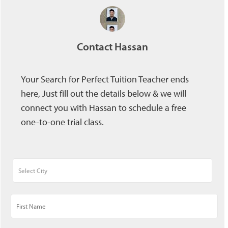
Contact Hassan
Your Search for Perfect Tuition Teacher ends
here, Just fill out the details below & we will
connect you with Hassan to schedule a free
one-to-one trial class.