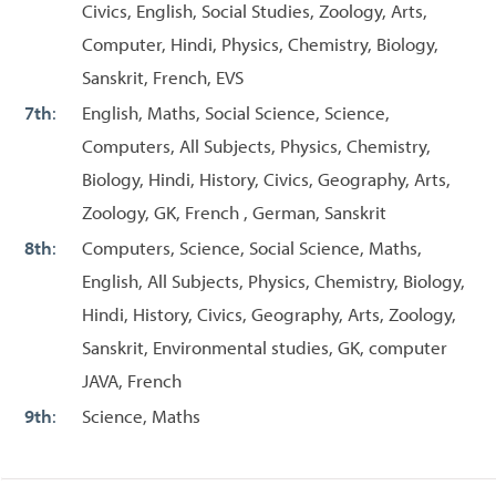
Civics, English, Social Studies, Zoology, Arts,
Computer, Hindi, Physics, Chemistry, Biology,
Sanskrit, French, EVS
7th
:
English, Maths, Social Science, Science,
Computers, All Subjects, Physics, Chemistry,
Biology, Hindi, History, Civics, Geography, Arts,
Zoology, GK, French , German, Sanskrit
8th
:
Computers, Science, Social Science, Maths,
English, All Subjects, Physics, Chemistry, Biology,
Hindi, History, Civics, Geography, Arts, Zoology,
Sanskrit, Environmental studies, GK, computer
JAVA, French
9th
:
Science, Maths