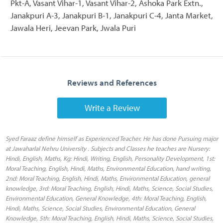
Pkt-A, Vasant Vihar-1, Vasant Vihar-2, Ashoka Park Extn.,
Janakpuri A-3, Janakpuri B-1, Janakpuri C-4, Janta Market,
Jawala Heri, Jeevan Park, Jwala Puri
Reviews and References
Write a Review
Syed Faraaz define himself as Experienced Teacher. He has done Pursuing major
at Jawaharlal Nehru University . Subjects and Classes he teaches are Nursery:
Hindi, English, Maths, Kg: Hindi, Writing, English, Personality Development, 1st:
Moral Teaching, English, Hindi, Maths, Environmental Education, hand writing,
2nd: Moral Teaching, English, Hindi, Maths, Environmental Education, general
knowledge, 3rd: Moral Teaching, English, Hindi, Maths, Science, Social Studies,
Environmental Education, General Knowledge, 4th: Moral Teaching, English,
Hindi, Maths, Science, Social Studies, Environmental Education, General
Knowledge, 5th: Moral Teaching, English, Hindi, Maths, Science, Social Studies,