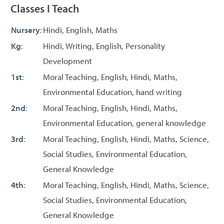
Classes I Teach
Nursery
:
Hindi, English, Maths
Kg
:
Hindi, Writing, English, Personality
Development
1st
:
Moral Teaching, English, Hindi, Maths,
Environmental Education, hand writing
2nd
:
Moral Teaching, English, Hindi, Maths,
Environmental Education, general knowledge
3rd
:
Moral Teaching, English, Hindi, Maths, Science,
Social Studies, Environmental Education,
General Knowledge
4th
:
Moral Teaching, English, Hindi, Maths, Science,
Social Studies, Environmental Education,
General Knowledge