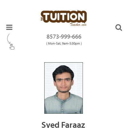
8573-999-666
( Mon-Sat, 9am-5:30pm )
Syed Faraaz