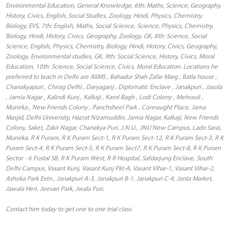
Environmental Education, General Knowledge, 6th: Maths, Science, Geography,
History, Civics, English, Social Studies, Zoology, Hindi, Physics, Chemistry,
Biology, EVS, 7th: English, Maths, Social Science, Science, Physics, Chemistry,
Biology, Hindi, History, Civics, Geography, Zoology, GK, 8th: Science, Social
Science, English, Physics, Chemistry, Biology, Hindi, History, Civics, Geography,
Zoology, Environmental studies, GK, 9th: Social Science, History, Civics, Moral
Education, 10th: Science, Social Science, Civics, Moral Education. Locations he
preferred to teach in Delhi are AIIMS , Bahadur Shah Zafar Marg , Batla house ,
Chanakyapuri , Chirag Delhi , Daryaganj , Diplomatic Enclave , Janakpuri , Jasola
, Jamia Nagar , Kalindi Kunj , Kalkaji , Karol Bagh , Lodi Colony , Mehrauli ,
Munirka , New Friends Colony , Panchsheel Park , Connaught Place, Jama
Masjid, Delhi University, Hazrat Nizamuddin, Jamia Nagar, Kalkaji, New Friends
Colony, Saket, Zakir Nagar, Chanakya Puri, J.N.U., JNU New Campus, Lado Sarai,
Munirka, R K Puram, R K Puram Sect-1, R K Puram Sect-12, R K Puram Sect-3, R K
Puram Sect-4, R K Puram Sect-5, R K Puram Sect7, R K Puram Sect-8, R K Puram
Sector - 6 Postal SB, R K Puram West, R R Hospital, Safdarjung Enclave, South
Delhi Campus, Vasant Kunj, Vasant Kunj Pkt-A, Vasant Vihar-1, Vasant Vihar-2,
Ashoka Park Extn., Janakpuri A-3, Janakpuri B-1, Janakpuri C-4, Janta Market,
Jawala Heri, Jeevan Park, Jwala Puri.
Contact him today to get one to one trial class.