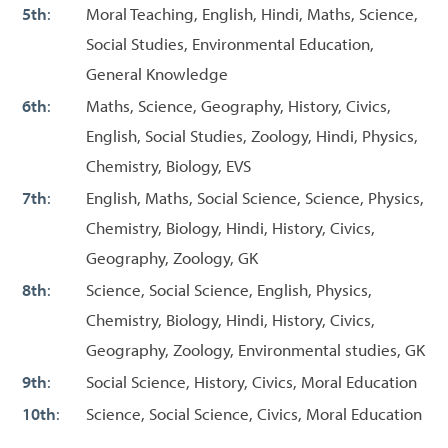
5th
:
Moral Teaching, English, Hindi, Maths, Science,
Social Studies, Environmental Education,
General Knowledge
6th
:
Maths, Science, Geography, History, Civics,
English, Social Studies, Zoology, Hindi, Physics,
Chemistry, Biology, EVS
7th
:
English, Maths, Social Science, Science, Physics,
Chemistry, Biology, Hindi, History, Civics,
Geography, Zoology, GK
8th
:
Science, Social Science, English, Physics,
Chemistry, Biology, Hindi, History, Civics,
Geography, Zoology, Environmental studies, GK
9th
:
Social Science, History, Civics, Moral Education
10th
:
Science, Social Science, Civics, Moral Education