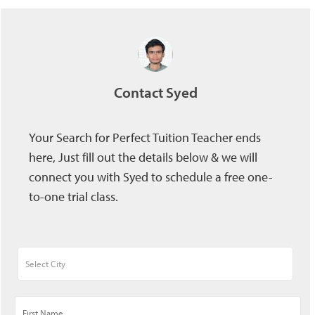
Contact Syed
Your Search for Perfect Tuition Teacher ends
here, Just fill out the details below & we will
connect you with Syed to schedule a free one-
to-one trial class.