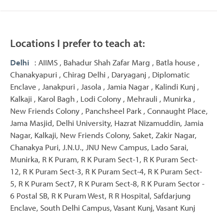
Locations I prefer to teach at:
Delhi
: AIIMS , Bahadur Shah Zafar Marg , Batla house ,
Chanakyapuri , Chirag Delhi , Daryaganj , Diplomatic
Enclave , Janakpuri , Jasola , Jamia Nagar , Kalindi Kunj ,
Kalkaji , Karol Bagh , Lodi Colony , Mehrauli , Munirka ,
New Friends Colony , Panchsheel Park , Connaught Place,
Jama Masjid, Delhi University, Hazrat Nizamuddin, Jamia
Nagar, Kalkaji, New Friends Colony, Saket, Zakir Nagar,
Chanakya Puri, J.N.U., JNU New Campus, Lado Sarai,
Munirka, R K Puram, R K Puram Sect-1, R K Puram Sect-
12, R K Puram Sect-3, R K Puram Sect-4, R K Puram Sect-
5, R K Puram Sect7, R K Puram Sect-8, R K Puram Sector -
6 Postal SB, R K Puram West, R R Hospital, Safdarjung
Enclave, South Delhi Campus, Vasant Kunj, Vasant Kunj