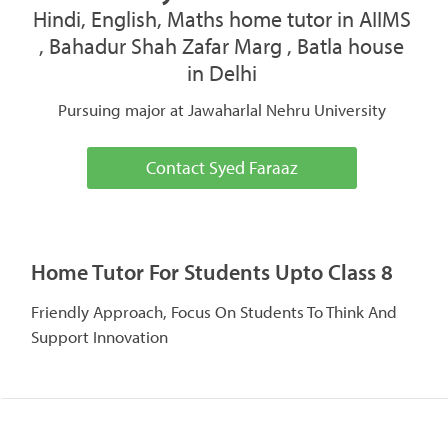
Hindi, English, Maths home tutor in AIIMS
, Bahadur Shah Zafar Marg , Batla house
in Delhi
Pursuing major at Jawaharlal Nehru University
Contact Syed Faraaz
Home Tutor For Students Upto Class 8
Friendly Approach, Focus On Students To Think And
Support Innovation