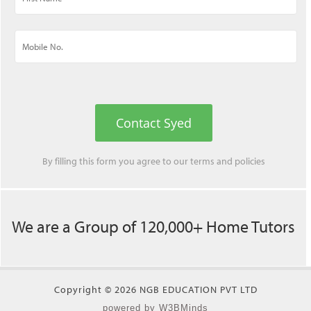
Contact Syed
By filling this form you agree to our
terms
and
policies
We are a Group of 120,000+ Home Tutors
Copyright © 2026 NGB EDUCATION PVT LTD
powered by W3BMinds