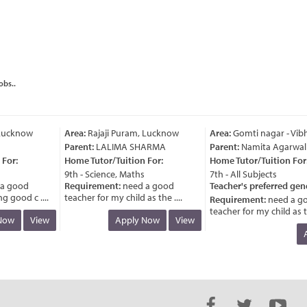
obs..
ucknow
Area:
Rajaji Puram, Lucknow
Area:
Gomti nagar - Vibh
Parent:
LALIMA SHARMA
Parent:
Namita Agarwal
or:
Home Tutor/Tuition For:
Home Tutor/Tuition For:
9th - Science, Maths
7th - All Subjects
 good
Requirement:
need a good
Teacher's preferred gend
good c ....
teacher for my child as the ....
Requirement:
need a go
teacher for my child as the 
ow
View
Apply Now
View
Ap