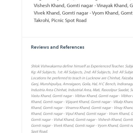
Vishesh Khand, Gomti nagar - Vinayak Khand, G
Vivek Khand, Gomti nagar - Vyom Khand, Gomti 
Takrohi, Picnic Spot Road
Reviews and References
Shlok Vishwakarma define himself as Experienced Teacher. Subjec
Kg: All Subjects, 1st: All Subjects, 2nd: All Subjects, 3rd: All Subje
Locations he preferred to teach in Lucknow are Chinhat, Faizabad
Ganj, Munshipuliya, Amraigaon, Goila, Hal, H C Bench, Indiranaga
Industria Area Chinhat, Industrial Area, Mati, Rasoolpur Saadat, 
Vastu Khand, Gomti nagar - Vibhav Khand, Gomti nagar - Vibhor 
Khand, Gomti nagar - Vijayant Khand, Gomti nagar - Vikalp Khand
Khand, Gomti nagar - Vinamra Khand, Gomti nagar - Vinay Khand,
Khand, Gomti nagar - Vipul Khand, Gomti nagar - Viram Khand, Go
Gomti nagar - Vishal Khand, Gomti nagar - Vishesh Khand, Gomti
Gomti nagar - Vivek Khand, Gomti nagar - Vyom Khand, Gomti naga
Spot Road.