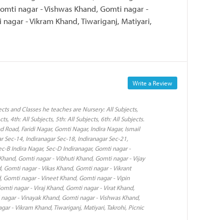
omti nagar - Vishwas Khand, Gomti nagar -
nagar - Vikram Khand, Tiwariganj, Matiyari,
Write a Review
ts and Classes he teaches are Nursery: All Subjects,
cts, 4th: All Subjects, 5th: All Subjects, 6th: All Subjects.
 Road, Faridi Nagar, Gomti Nagar, Indira Nagar, Ismail
r Sec-14, Indiranagar Sec-18, Indiranagar Sec-21,
Sec-B Indira Nagar, Sec-D Indiranagar, Gomti nagar -
Khand, Gomti nagar - Vibhuti Khand, Gomti nagar - Vijay
, Gomti nagar - Vikas Khand, Gomti nagar - Vikrant
 Gomti nagar - Vineet Khand, Gomti nagar - Vipin
mti nagar - Viraj Khand, Gomti nagar - Virat Khand,
 nagar - Vinayak Khand, Gomti nagar - Vishwas Khand,
r - Vikram Khand, Tiwariganj, Matiyari, Takrohi, Picnic