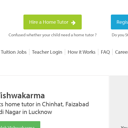
Hire a Home Tutor
Regis
Confused whether your child need a home tutor ?
Do you St
 Tuition Jobs
Teacher Login
How it Works
FAQ
Caree
Vishwakarma
ts home tutor in Chinhat, Faizabad
idi Nagar in Lucknow
hlok Vishwakarma
You