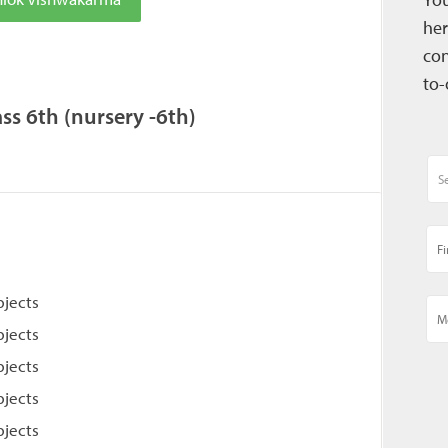
her
con
to-
s 6th (nursery -6th)
bjects
bjects
bjects
bjects
bjects