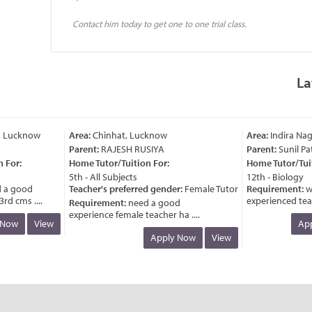
Contact him today to get one to one trial class.
La
 Lucknow
Area:
Chinhat, Lucknow
Area:
Indira Naga
Parent:
RAJESH RUSIYA
Parent:
Sunil Pat
For:
Home Tutor/Tuition For:
Home Tutor/Tuiti
5th - All Subjects
12th - Biology
a good
Teacher's preferred gender:
Female Tutor
Requirement:
wa
d cms ....
experienced teache
Requirement:
need a good
experience female teacher ha ....
Now
View
Appl
Apply Now
View