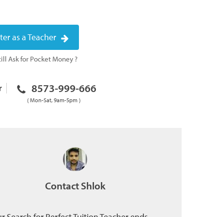
ter as a Teacher
ill Ask for Pocket Money ?
8573-999-666
r
( Mon-Sat, 9am-5pm )
Contact Shlok
r Search for Perfect Tuition Teacher ends