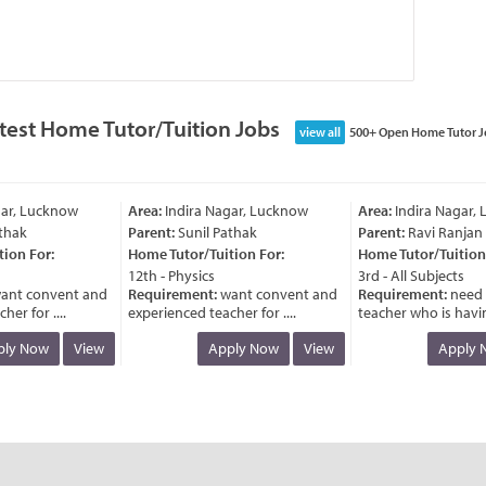
test Home Tutor/Tuition Jobs
view all
500+ Open Home Tutor J
r, Lucknow
Area:
Indira Nagar, Lucknow
Area:
Indira Nagar, L
hak
Parent:
Sunil Pathak
Parent:
Ravi Ranjan
on For:
Home Tutor/Tuition For:
Home Tutor/Tuition F
12th - Physics
3rd - All Subjects
nt convent and
Requirement:
want convent and
Requirement:
need a
r for ....
experienced teacher for ....
teacher who is having 
y Now
View
Apply Now
View
Apply N