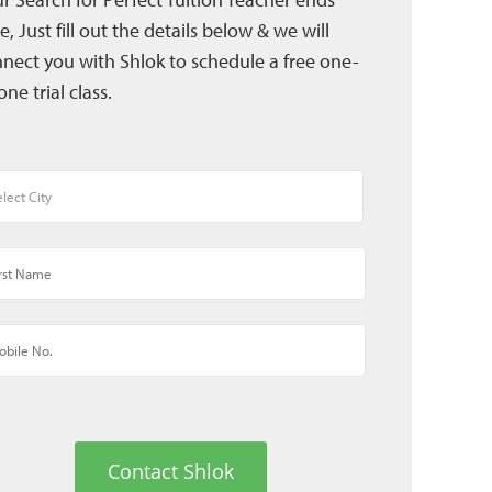
e, Just fill out the details below & we will
nect you with Shlok to schedule a free one-
one trial class.
Contact Shlok