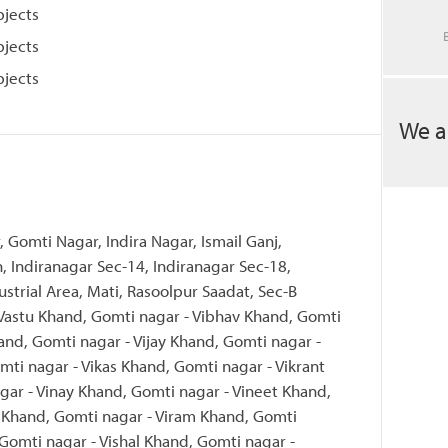
bjects
bjects
bjects
We a
, Gomti Nagar, Indira Nagar, Ismail Ganj,
, Indiranagar Sec-14, Indiranagar Sec-18,
ustrial Area, Mati, Rasoolpur Saadat, Sec-B
 Vastu Khand, Gomti nagar - Vibhav Khand, Gomti
and, Gomti nagar - Vijay Khand, Gomti nagar -
mti nagar - Vikas Khand, Gomti nagar - Vikrant
ar - Vinay Khand, Gomti nagar - Vineet Khand,
l Khand, Gomti nagar - Viram Khand, Gomti
 Gomti nagar - Vishal Khand, Gomti nagar -