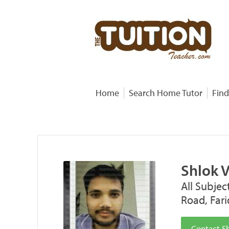
Home
Search Home Tutor
Find
Shlok 
All Subjec
Road, Far
Contact S