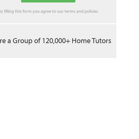
By filling this form you agree to our
terms
and
policies
re a Group of 120,000+ Home Tutors