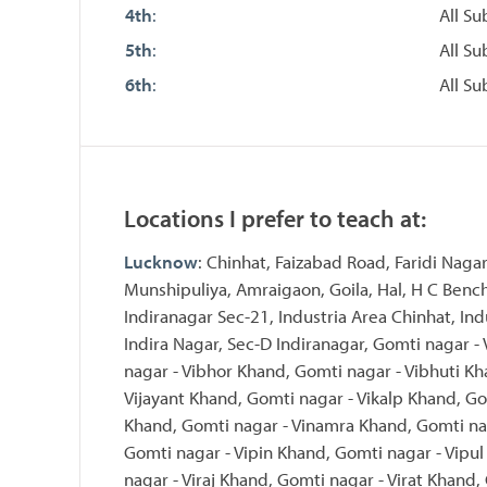
4th
:
All Su
5th
:
All Su
6th
:
All Su
Locations I prefer to teach at:
Lucknow
: Chinhat, Faizabad Road, Faridi Nagar
Munshipuliya, Amraigaon, Goila, Hal, H C Bench
Indiranagar Sec-21, Industria Area Chinhat, Ind
Indira Nagar, Sec-D Indiranagar, Gomti nagar -
nagar - Vibhor Khand, Gomti nagar - Vibhuti Kh
Vijayant Khand, Gomti nagar - Vikalp Khand, Go
Khand, Gomti nagar - Vinamra Khand, Gomti nag
Gomti nagar - Vipin Khand, Gomti nagar - Vipu
nagar - Viraj Khand, Gomti nagar - Virat Khand,