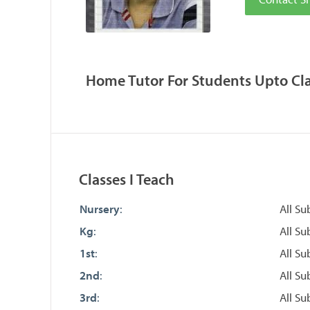
Home Tutor For Students Upto Clas
Classes I Teach
Nursery
:
All Su
Kg
:
All Su
1st
:
All Su
2nd
:
All Su
3rd
:
All Su