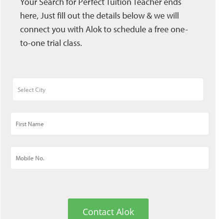
Your Search for Perfect Tuition Teacher ends
here, Just fill out the details below & we will
connect you with Alok to schedule a free one-
to-one trial class.
Contact Alok