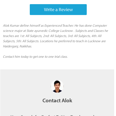
Write a Review
Alok Kumar define himself as Experienced Teacher. He has done Computer
science major at State ayurvedic College Lucknow . Subjects and Classes he
teaches are 1st: All Subjects, 2nd: All Subjects, 3rd: All Subjects, 4th: All
Subjects, 5th: All Subjects. Locations he preferred to teach in Lucknow are
Haiderganj, Nakkhas.
Contact him today to get one to one trial class.
Contact Alok