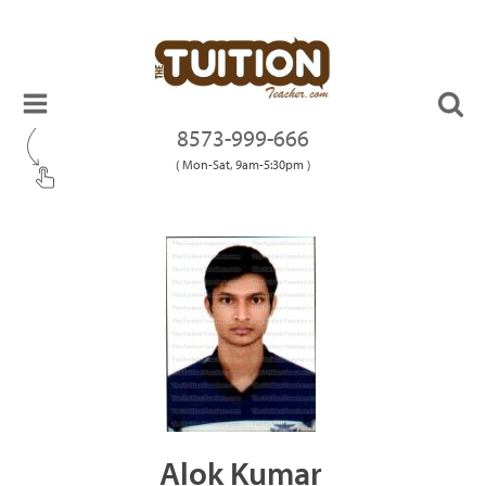
8573-999-666
( Mon-Sat, 9am-5:30pm )
Alok Kumar