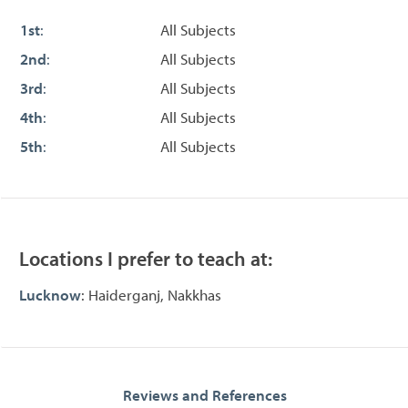
1st
:
All Subjects
2nd
:
All Subjects
3rd
:
All Subjects
4th
:
All Subjects
5th
:
All Subjects
Locations I prefer to teach at:
Lucknow
: Haiderganj, Nakkhas
Reviews and References