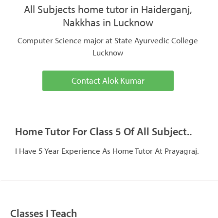
All Subjects home tutor in Haiderganj,
Nakkhas in Lucknow
Computer Science major at State Ayurvedic College
Lucknow
Contact Alok Kumar
Home Tutor For Class 5 Of All Subject..
I Have 5 Year Experience As Home Tutor At Prayagraj.
Classes I Teach