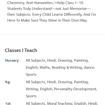
Chemistry, And Humanities, I Help Class 1–10
Students Truly Understand—not Just Memorize—
their Subjects. Every Child Learns Differently, And I’m
Here To Make Sure They Shine In Their Own Way.
Classes I Teach
Nursery
:
All Subjects, Hindi, Drawing, Painting,
English, Maths, Reading & Writing, dance,
Sports
Kg
:
All Subjects, Hindi, Drawing, Painting,
Writing, English, Personality Development,
Sports
1st
:
All Subjects, Moral Teaching, English, Hindi,