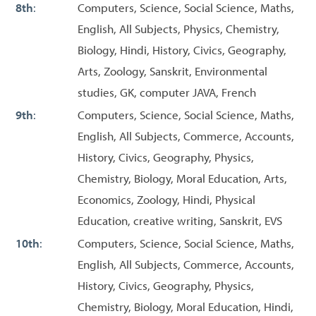
8th
:
Computers, Science, Social Science, Maths,
English, All Subjects, Physics, Chemistry,
Biology, Hindi, History, Civics, Geography,
Arts, Zoology, Sanskrit, Environmental
studies, GK, computer JAVA, French
9th
:
Computers, Science, Social Science, Maths,
English, All Subjects, Commerce, Accounts,
History, Civics, Geography, Physics,
Chemistry, Biology, Moral Education, Arts,
Economics, Zoology, Hindi, Physical
Education, creative writing, Sanskrit, EVS
10th
:
Computers, Science, Social Science, Maths,
English, All Subjects, Commerce, Accounts,
History, Civics, Geography, Physics,
Chemistry, Biology, Moral Education, Hindi,