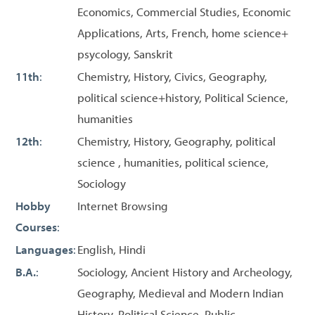
Economics, Commercial Studies, Economic
Applications, Arts, French, home science+
psycology, Sanskrit
11th
:
Chemistry, History, Civics, Geography,
political science+history, Political Science,
humanities
12th
:
Chemistry, History, Geography, political
science , humanities, political science,
Sociology
Hobby
Internet Browsing
Courses
:
Languages
:
English, Hindi
B.A.
:
Sociology, Ancient History and Archeology,
Geography, Medieval and Modern Indian
History, Political Science, Public