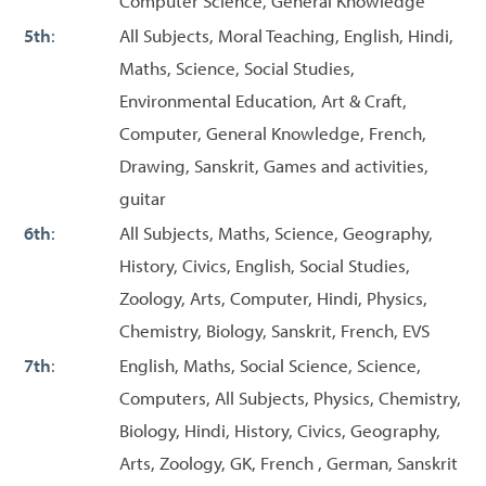
Computer Science, General Knowledge
5th
:
All Subjects, Moral Teaching, English, Hindi,
Maths, Science, Social Studies,
Environmental Education, Art & Craft,
Computer, General Knowledge, French,
Drawing, Sanskrit, Games and activities,
guitar
6th
:
All Subjects, Maths, Science, Geography,
History, Civics, English, Social Studies,
Zoology, Arts, Computer, Hindi, Physics,
Chemistry, Biology, Sanskrit, French, EVS
7th
:
English, Maths, Social Science, Science,
Computers, All Subjects, Physics, Chemistry,
Biology, Hindi, History, Civics, Geography,
Arts, Zoology, GK, French , German, Sanskrit