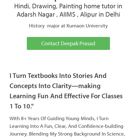
Hindi, Drawing, Painting home tutor in
Adarsh Nagar , AIIMS , Alipur in Delhi
History major at Kumaon University
Contact Deepak Prasad
I Turn Textbooks Into Stories And
Concepts Into Clarity—making
Learning Fun And Effective For Classes
1 To 10."
With 8+ Years Of Guiding Young Minds, I Turn
Learning Into A Fun, Clear, And Confidence-building
Journey. Blending My Strong Background In Science,