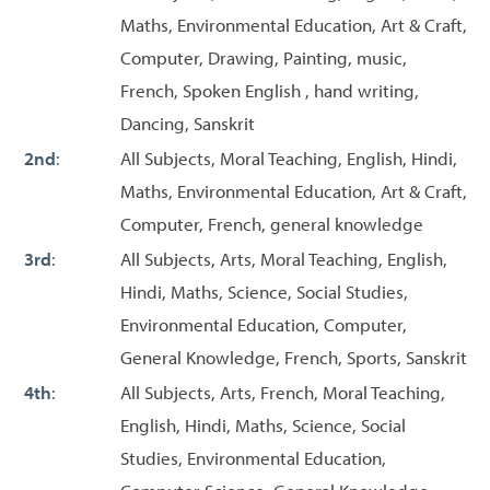
Maths, Environmental Education, Art & Craft,
Computer, Drawing, Painting, music,
French, Spoken English , hand writing,
Dancing, Sanskrit
2nd
:
All Subjects, Moral Teaching, English, Hindi,
Maths, Environmental Education, Art & Craft,
Computer, French, general knowledge
3rd
:
All Subjects, Arts, Moral Teaching, English,
Hindi, Maths, Science, Social Studies,
Environmental Education, Computer,
General Knowledge, French, Sports, Sanskrit
4th
:
All Subjects, Arts, French, Moral Teaching,
English, Hindi, Maths, Science, Social
Studies, Environmental Education,