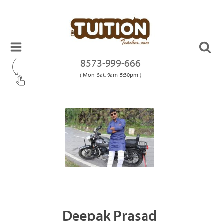
8573-999-666
( Mon-Sat, 9am-5:30pm )
Deepak Prasad