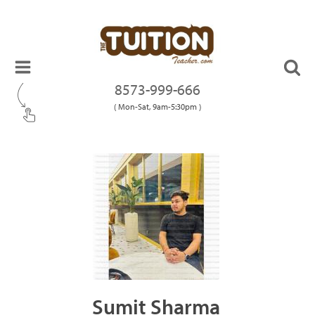
8573-999-666
( Mon-Sat, 9am-5:30pm )
Sumit Sharma