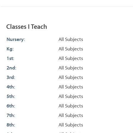
Classes I Teach
Nursery
:
All Subjects
Kg
:
All Subjects
1st
:
All Subjects
2nd
:
All Subjects
3rd
:
All Subjects
4th
:
All Subjects
5th
:
All Subjects
6th
:
All Subjects
7th
:
All Subjects
8th
:
All Subjects