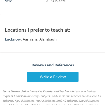
9th
:
All Subjects
Locations I prefer to teach at:
Lucknow
: Aashiana, Alambagh
Reviews and References
Write a Review
Sumit Sharma define himself as Experienced Teacher. He has done Biology
major at T.s mishra university . Subjects and Classes he teaches are Nursery: All
Subjects, Kg: All Subjects, 1st: All Subjects, 2nd: All Subjects, 3rd: All Subjects,