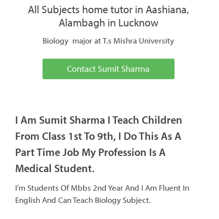
All Subjects home tutor in Aashiana,
Alambagh in Lucknow
Biology major at T.s Mishra University
Contact Sumit Sharma
I Am Sumit Sharma I Teach Children
From Class 1st To 9th, I Do This As A
Part Time Job My Profession Is A
Medical Student.
I’m Students Of Mbbs 2nd Year And I Am Fluent In
English And Can Teach Biology Subject.