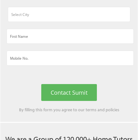
Contact Sumit
By filling this form you agree to our
terms
and
policies
We are a Group of 120,000+ Home Tutors