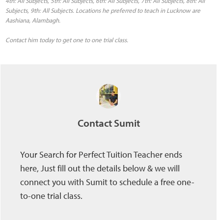
4th: All Subjects, 5th: All Subjects, 6th: All Subjects, 7th: All Subjects, 8th: All
Subjects, 9th: All Subjects. Locations he preferred to teach in Lucknow are
Aashiana, Alambagh.
Contact him today to get one to one trial class.
Contact Sumit
Your Search for Perfect Tuition Teacher ends
here, Just fill out the details below & we will
connect you with Sumit to schedule a free one-
to-one trial class.