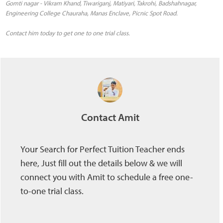
Gomti nagar - Vikram Khand, Tiwariganj, Matiyari, Takrohi, Badshahnagar,
Engineering College Chauraha, Manas Enclave, Picnic Spot Road.
Contact him today to get one to one trial class.
Contact Amit
Your Search for Perfect Tuition Teacher ends
here, Just fill out the details below & we will
connect you with Amit to schedule a free one-
to-one trial class.