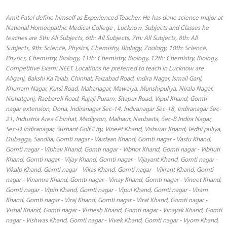
Amit Patel define himself as Experienced Teacher. He has done science major at
National Homeopathic Medical College , Lucknow. Subjects and Classes he
teaches are 5th: All Subjects, 6th: All Subjects, 7th: All Subjects, 8th: All
Subjects, 9th: Science, Physics, Chemistry, Biology, Zoology, 10th: Science,
Physics, Chemistry, Biology, 11th: Chemistry, Biology, 12th: Chemistry, Biology,
Competitive Exam: NEET. Locations he preferred to teach in Lucknow are
Aliganj, Bakshi Ka Talab, Chinhat, Faizabad Road, Indira Nagar, Ismail Ganj,
Khurram Nagar, Kursi Road, Mahanagar, Mawaiya, Munshipuliya, Nirala Nagar,
Nishatganj, Raebareli Road, Rajaji Puram, Sitapur Road, Vipul Khand, Gomti
nagar extension, Dona, Indiranagar Sec-14, Indiranagar Sec-18, Indiranagar Sec-
21, Industria Area Chinhat, Madiyaon, Malhaur, Naubasta, Sec-B Indira Nagar,
Sec-D Indiranagar, Sushant Golf City, Vineet Khand, Vishwas Khand, Tedhi puliya,
Dubagga, Sandila, Gomti nagar - Vardaan Khand, Gomti nagar - Vastu Khand,
Gomti nagar - Vibhav Khand, Gomti nagar - Vibhor Khand, Gomti nagar - Vibhuti
Khand, Gomti nagar - Vijay Khand, Gomti nagar - Vijayant Khand, Gomti nagar -
Vikalp Khand, Gomti nagar - Vikas Khand, Gomti nagar - Vikrant Khand, Gomti
nagar - Vinamra Khand, Gomti nagar - Vinay Khand, Gomti nagar - Vineet Khand,
Gomti nagar - Vipin Khand, Gomti nagar - Vipul Khand, Gomti nagar - Viram
Khand, Gomti nagar - Viraj Khand, Gomti nagar - Virat Khand, Gomti nagar -
Vishal Khand, Gomti nagar - Vishesh Khand, Gomti nagar - Vinayak Khand, Gomti
nagar - Vishwas Khand, Gomti nagar - Vivek Khand, Gomti nagar - Vyom Khand,