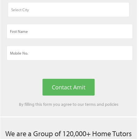
Contact Amit
By filling this form you agree to our
terms
and
policies
We are a Group of 120,000+ Home Tutors