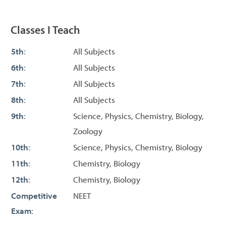
Classes I Teach
5th
:
All Subjects
6th
:
All Subjects
7th
:
All Subjects
8th
:
All Subjects
9th
:
Science, Physics, Chemistry, Biology,
Zoology
10th
:
Science, Physics, Chemistry, Biology
11th
:
Chemistry, Biology
12th
:
Chemistry, Biology
Competitive
NEET
Exam
: