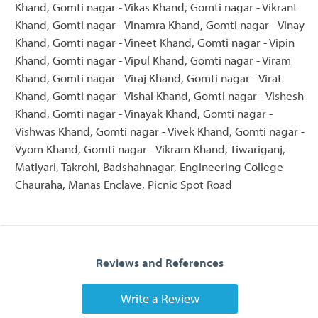
Khand, Gomti nagar - Vikas Khand, Gomti nagar - Vikrant
Khand, Gomti nagar - Vinamra Khand, Gomti nagar - Vinay
Khand, Gomti nagar - Vineet Khand, Gomti nagar - Vipin
Khand, Gomti nagar - Vipul Khand, Gomti nagar - Viram
Khand, Gomti nagar - Viraj Khand, Gomti nagar - Virat
Khand, Gomti nagar - Vishal Khand, Gomti nagar - Vishesh
Khand, Gomti nagar - Vinayak Khand, Gomti nagar -
Vishwas Khand, Gomti nagar - Vivek Khand, Gomti nagar -
Vyom Khand, Gomti nagar - Vikram Khand, Tiwariganj,
Matiyari, Takrohi, Badshahnagar, Engineering College
Chauraha, Manas Enclave, Picnic Spot Road
Reviews and References
Write a Review