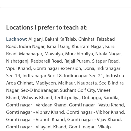
Locations I prefer to teach at:
Lucknow
: Aliganj, Bakshi Ka Talab, Chinhat, Faizabad
Road, Indira Nagar, Ismail Ganj, Khurram Nagar, Kursi
Road, Mahanagar, Mawaiya, Munshipuliya, Nirala Nagar,
Nishatganj, Raebareli Road, Rajaji Puram, Sitapur Road,
Vipul Khand, Gomti nagar extension, Dona, Indiranagar
Sec-14, Indiranagar Sec-18, Indiranagar Sec-21, Industria
Area Chinhat, Madiyaon, Malhaur, Naubasta, Sec-B Indira
Nagar, Sec-D Indiranagar, Sushant Golf City, Vineet
Khand, Vishwas Khand, Tedhi puliya, Dubagga, Sandila,
Gomti nagar - Vardaan Khand, Gomti nagar - Vastu Khand,
Gomti nagar - Vibhav Khand, Gomti nagar - Vibhor Khand,
Gomti nagar - Vibhuti Khand, Gomti nagar - Vijay Khand,
Gomti nagar - Vijayant Khand, Gomti nagar - Vikalp