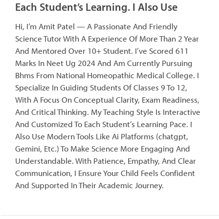
Each Student’s Learning. I Also Use
Hi, I’m Amit Patel — A Passionate And Friendly
Science Tutor With A Experience Of More Than 2 Year
And Mentored Over 10+ Student. I’ve Scored 611
Marks In Neet Ug 2024 And Am Currently Pursuing
Bhms From National Homeopathic Medical College. I
Specialize In Guiding Students Of Classes 9 To 12,
With A Focus On Conceptual Clarity, Exam Readiness,
And Critical Thinking. My Teaching Style Is Interactive
And Customized To Each Student’s Learning Pace. I
Also Use Modern Tools Like Ai Platforms (chatgpt,
Gemini, Etc.) To Make Science More Engaging And
Understandable. With Patience, Empathy, And Clear
Communication, I Ensure Your Child Feels Confident
And Supported In Their Academic Journey.