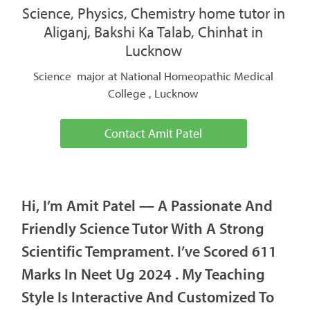
Science, Physics, Chemistry home tutor in
Aliganj, Bakshi Ka Talab, Chinhat in
Lucknow
Science major at National Homeopathic Medical
College , Lucknow
Contact Amit Patel
Hi, I’m Amit Patel — A Passionate And
Friendly Science Tutor With A Strong
Scientific Temprament. I’ve Scored 611
Marks In Neet Ug 2024 . My Teaching
Style Is Interactive And Customized To