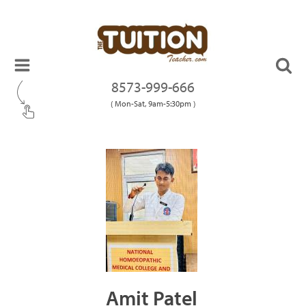
8573-999-666
( Mon-Sat, 9am-5:30pm )
Amit Patel