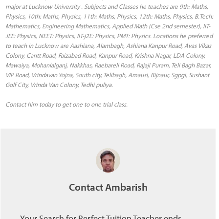
major at Lucknow University . Subjects and Classes he teaches are 9th: Maths,
Physics, 10th: Maths, Physics, 11th: Maths, Physics, 12th: Maths, Physics, B.Tech:
Mathematics, Engineering Mathematics, Applied Math (Cse 2nd semester), IIT-
JEE: Physics, NEET: Physics, IIT-j2E: Physics, PMT: Physics. Locations he preferred
to teach in Lucknow are Aashiana, Alambagh, Ashiana Kanpur Road, Avas Vikas
Colony, Cantt Road, Faizabad Road, Kanpur Road, Krishna Nagar, LDA Colony,
Mawaiya, Mohanlalganj, Nakkhas, Raebareli Road, Rajaji Puram, Teli Bagh Bazar,
VIP Road, Vrindavan Yojna, South city, Telibagh, Amausi, Bijnaur, Sgpgi, Sushant
Golf City, Vrinda Van Colony, Tedhi puliya.
Contact him today to get one to one trial class.
Contact Ambarish
Your Search for Perfect Tuition Teacher ends