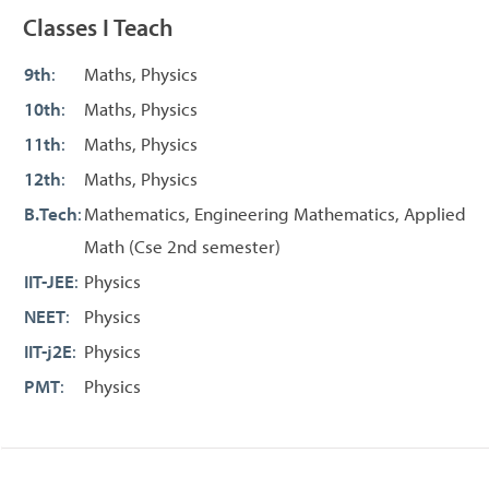
Classes I Teach
9th
:
Maths, Physics
10th
:
Maths, Physics
11th
:
Maths, Physics
12th
:
Maths, Physics
B.Tech
:
Mathematics, Engineering Mathematics, Applied
Math (Cse 2nd semester)
IIT-JEE
:
Physics
NEET
:
Physics
IIT-j2E
:
Physics
PMT
:
Physics