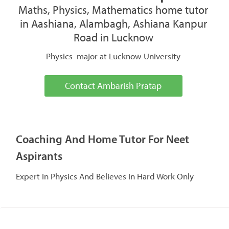
Maths, Physics, Mathematics home tutor
in Aashiana, Alambagh, Ashiana Kanpur
Road in Lucknow
Physics major at Lucknow University
Contact Ambarish Pratap
Coaching And Home Tutor For Neet
Aspirants
Expert In Physics And Believes In Hard Work Only