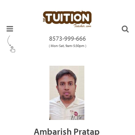
8573-999-666
( Mon-Sat, 9am-5:30pm )
Ambarish Pratap