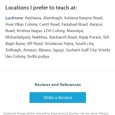
Locations I prefer to teach at:
Lucknow
: Aashiana, Alambagh, Ashiana Kanpur Road,
Avas Vikas Colony, Cantt Road, Faizabad Road, Kanpur
Road, Krishna Nagar, LDA Colony, Mawaiya,
Mohanlalganj, Nakkhas, Raebareli Road, Rajaji Puram, Teli
Bagh Bazar, VIP Road, Vrindavan Yojna, South city,
Telibagh, Amausi, Bijnaur, Sgpgi, Sushant Golf City, Vrinda
Van Colony, Tedhi puliya
Reviews and References
Write a Review
Ambarish Pratap define himself as Experienced Teacher. He has done Physics