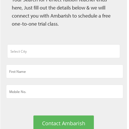
here, Just fill out the details below & we will
connect you with Ambarish to schedule a free
one-to-one trial class.
Contact Ambarish