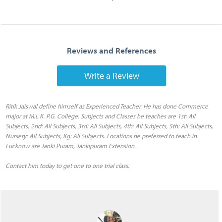
Reviews and References
Write a Review
Ritik Jaiswal define himself as Experienced Teacher. He has done Commerce
major at M.L.K. P.G. College. Subjects and Classes he teaches are 1st: All
Subjects, 2nd: All Subjects, 3rd: All Subjects, 4th: All Subjects, 5th: All Subjects,
Nursery: All Subjects, Kg: All Subjects. Locations he preferred to teach in
Lucknow are Janki Puram, Jankipuram Extension.
Contact him today to get one to one trial class.