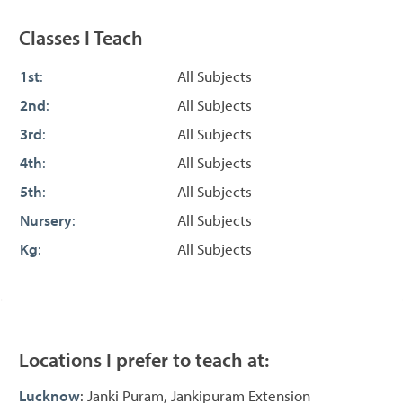
Classes I Teach
1st
:
All Subjects
2nd
:
All Subjects
3rd
:
All Subjects
4th
:
All Subjects
5th
:
All Subjects
Nursery
:
All Subjects
Kg
:
All Subjects
Locations I prefer to teach at:
Lucknow
: Janki Puram, Jankipuram Extension