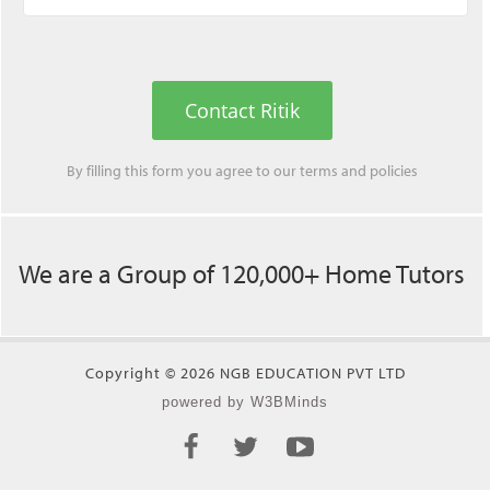
Contact Ritik
By filling this form you agree to our
terms
and
policies
We are a Group of 120,000+ Home Tutors
Copyright © 2026 NGB EDUCATION PVT LTD
powered by W3BMinds