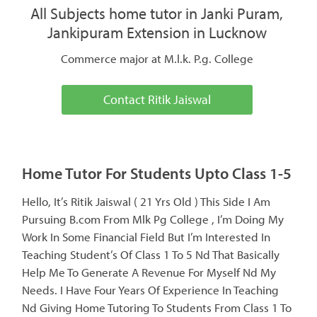
All Subjects home tutor in Janki Puram,
Jankipuram Extension in Lucknow
Commerce major at M.l.k. P.g. College
Contact Ritik Jaiswal
Home Tutor For Students Upto Class 1-5
Hello, It’s Ritik Jaiswal ( 21 Yrs Old ) This Side I Am
Pursuing B.com From Mlk Pg College , I’m Doing My
Work In Some Financial Field But I’m Interested In
Teaching Student’s Of Class 1 To 5 Nd That Basically
Help Me To Generate A Revenue For Myself Nd My
Needs. I Have Four Years Of Experience In Teaching
Nd Giving Home Tutoring To Students From Class 1 To