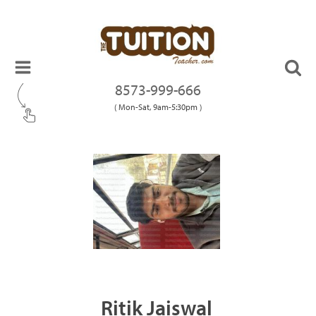
8573-999-666
( Mon-Sat, 9am-5:30pm )
Ritik Jaiswal