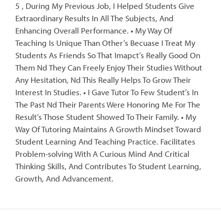
5 , During My Previous Job, I Helped Students Give
Extraordinary Results In All The Subjects, And
Enhancing Overall Performance. • My Way Of
Teaching Is Unique Than Other’s Becuase I Treat My
Students As Friends So That Imapct’s Really Good On
Them Nd They Can Freely Enjoy Their Studies Without
Any Hesitation, Nd This Really Helps To Grow Their
Interest In Studies. • I Gave Tutor To Few Student’s In
The Past Nd Their Parents Were Honoring Me For The
Result’s Those Student Showed To Their Family. • My
Way Of Tutoring Maintains A Growth Mindset Toward
Student Learning And Teaching Practice. Facilitates
Problem-solving With A Curious Mind And Critical
Thinking Skills, And Contributes To Student Learning,
Growth, And Advancement.