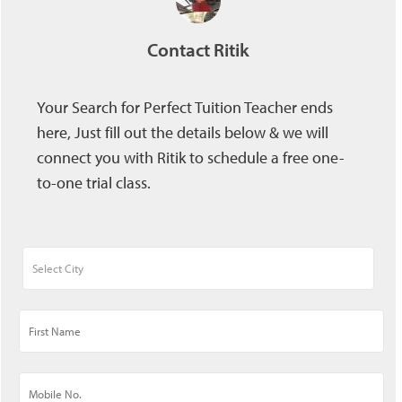
Contact Ritik
Your Search for Perfect Tuition Teacher ends
here, Just fill out the details below & we will
connect you with Ritik to schedule a free one-
to-one trial class.