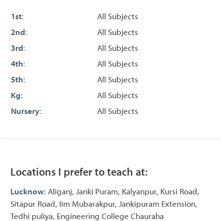
1st
:
All Subjects
2nd
:
All Subjects
3rd
:
All Subjects
4th
:
All Subjects
5th
:
All Subjects
Kg
:
All Subjects
Nursery
:
All Subjects
Locations I prefer to teach at:
Lucknow
: Aliganj, Janki Puram, Kalyanpur, Kursi Road,
Sitapur Road, Iim Mubarakpur, Jankipuram Extension,
Tedhi puliya, Engineering College Chauraha