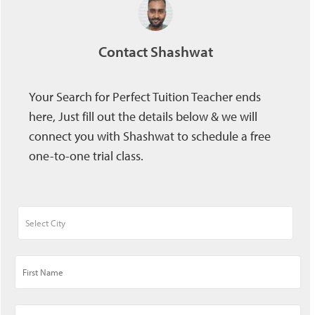
Contact Shashwat
Your Search for Perfect Tuition Teacher ends
here, Just fill out the details below & we will
connect you with Shashwat to schedule a free
one-to-one trial class.