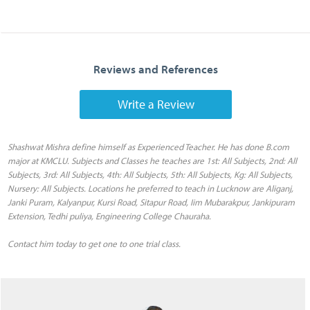
Reviews and References
Write a Review
Shashwat Mishra define himself as Experienced Teacher. He has done B.com
major at KMCLU. Subjects and Classes he teaches are 1st: All Subjects, 2nd: All
Subjects, 3rd: All Subjects, 4th: All Subjects, 5th: All Subjects, Kg: All Subjects,
Nursery: All Subjects. Locations he preferred to teach in Lucknow are Aliganj,
Janki Puram, Kalyanpur, Kursi Road, Sitapur Road, Iim Mubarakpur, Jankipuram
Extension, Tedhi puliya, Engineering College Chauraha.
Contact him today to get one to one trial class.