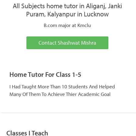
All Subjects home tutor in Aliganj, Janki
Puram, Kalyanpur in Lucknow
B.com major at Kmclu
Contact Shashwat Mishra
Home Tutor For Class 1-5
I Had Taught More Than 10 Students And Helped
Many Of Them To Achieve Thier Academic Goal
Classes I Teach