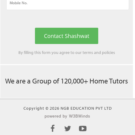
Contact Shashwat
By filling this form you agree to our
terms
and
policies
We are a Group of 120,000+ Home Tutors
Copyright © 2026 NGB EDUCATION PVT LTD
powered by W3BMinds