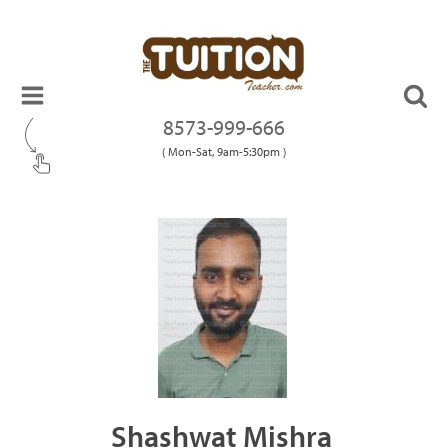
8573-999-666
( Mon-Sat, 9am-5:30pm )
Shashwat Mishra