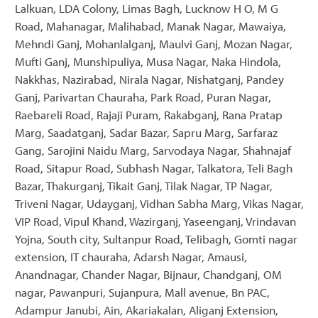
Lalkuan, LDA Colony, Limas Bagh, Lucknow H O, M G
Road, Mahanagar, Malihabad, Manak Nagar, Mawaiya,
Mehndi Ganj, Mohanlalganj, Maulvi Ganj, Mozan Nagar,
Mufti Ganj, Munshipuliya, Musa Nagar, Naka Hindola,
Nakkhas, Nazirabad, Nirala Nagar, Nishatganj, Pandey
Ganj, Parivartan Chauraha, Park Road, Puran Nagar,
Raebareli Road, Rajaji Puram, Rakabganj, Rana Pratap
Marg, Saadatganj, Sadar Bazar, Sapru Marg, Sarfaraz
Gang, Sarojini Naidu Marg, Sarvodaya Nagar, Shahnajaf
Road, Sitapur Road, Subhash Nagar, Talkatora, Teli Bagh
Bazar, Thakurganj, Tikait Ganj, Tilak Nagar, TP Nagar,
Triveni Nagar, Udayganj, Vidhan Sabha Marg, Vikas Nagar,
VIP Road, Vipul Khand, Wazirganj, Yaseenganj, Vrindavan
Yojna, South city, Sultanpur Road, Telibagh, Gomti nagar
extension, IT chauraha, Adarsh Nagar, Amausi,
Anandnagar, Chander Nagar, Bijnaur, Chandganj, OM
nagar, Pawanpuri, Sujanpura, Mall avenue, Bn PAC,
Adampur Janubi, Ain, Akariakalan, Aliganj Extension,