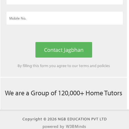
Contact Jagbhan
By filling this form you agree to our
terms
and
policies
We are a Group of 120,000+ Home Tutors
Copyright © 2026 NGB EDUCATION PVT LTD
powered by W3BMinds