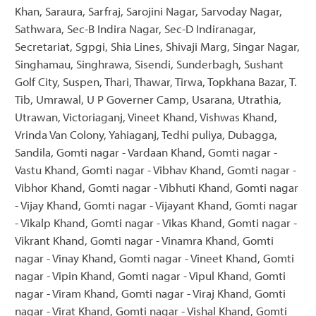
Khan, Saraura, Sarfraj, Sarojini Nagar, Sarvoday Nagar,
Sathwara, Sec-B Indira Nagar, Sec-D Indiranagar,
Secretariat, Sgpgi, Shia Lines, Shivaji Marg, Singar Nagar,
Singhamau, Singhrawa, Sisendi, Sunderbagh, Sushant
Golf City, Suspen, Thari, Thawar, Tirwa, Topkhana Bazar, T.
Tib, Umrawal, U P Governer Camp, Usarana, Utrathia,
Utrawan, Victoriaganj, Vineet Khand, Vishwas Khand,
Vrinda Van Colony, Yahiaganj, Tedhi puliya, Dubagga,
Sandila, Gomti nagar - Vardaan Khand, Gomti nagar -
Vastu Khand, Gomti nagar - Vibhav Khand, Gomti nagar -
Vibhor Khand, Gomti nagar - Vibhuti Khand, Gomti nagar
- Vijay Khand, Gomti nagar - Vijayant Khand, Gomti nagar
- Vikalp Khand, Gomti nagar - Vikas Khand, Gomti nagar -
Vikrant Khand, Gomti nagar - Vinamra Khand, Gomti
nagar - Vinay Khand, Gomti nagar - Vineet Khand, Gomti
nagar - Vipin Khand, Gomti nagar - Vipul Khand, Gomti
nagar - Viram Khand, Gomti nagar - Viraj Khand, Gomti
nagar - Virat Khand, Gomti nagar - Vishal Khand, Gomti