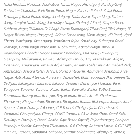
Naka Hindola, Nakkhas, Nazirabad, Nirala Nagar, Nishatganj, Pandey Ganj,
Parivartan Chauraha, Park Road, Puran Nagar, Raebareli Road, Rajaji Puram,
Rakabganj, Rana Pratap Marg, Saadatganj, Sadar Bazar, Sapru Marg, Sarfaraz
Gang, Sarojini Naidu Marg, Sarvodaya Nagar, Shahnajaf Road, Sitapur Road,
Subhash Nagar, Talkatora, Teli Bagh Bazar, Thakurganj, Tikait Ganj, Tilak Nagar, TP
Nagar, Triveni Nagar, Udayganj, Vidhan Sabha Marg, Vikas Nagar, VIP Road, Vipul
Khand, Wazirganj, Yaseenganj, Vrindavan Yojna, South city, Sultanpur Road,
Telibagh, Gomti nagar extension, IT chauraha, Adarsh Nagar, Amausi,
Anandnagar, Chander Nagar, Bijnaur, Chandganj, OM nagar, Pawanpuri,
Sujanpura, Mall avenue, Bn PAC, Adampur Janubi, Ain, Akariakalan, Aliganj
Extension, Amaniganj, Amausi Ad, Amethi, Amethia Salempur, Aminabad Park,
Amraigaon, Anaura Kalan, A N L Colony, Antagarhi, Arjunganj, Arjunpur, Arya
Nagar, Asti, Atari, Ateswa, Aurawan, Babasaheb Bhimrao Ambedkar University,
Badiyan, Bahargaon, Bahrauli, Bahroo, Bakkash, Balrampur Hospital, Bani,
Baragaon, Barauna, Barawan Kalan, Barha, Barwalia, Basha, Batha Sabauli,
Baurumau, Bazargaron, Beerpur, Begariamau, Behta, Benti, Bhadeswa,
Bhadwana, Bhagwantpur, Bharwara, Bhatgaon, Bhauli, Bhilampur, Bibipur, Blunt
Square, Canal Colony, C B Lines, C E School, Chakganjaria, Chandrawal,
Chatauni, Chaupatiyan, Cimap, CPMG Campus, C&w Work Shop, Darul Safa,
Daulatpur, Dayalpur, Deoti, Raitha, Raja Bazar, Rajauli, Rajendranagar, Ranipara,
Rasoolpur Saadat, Rasoolpur Tikaniamau, R B Colony, Rehman Khera, R G C Mill,
R P Line, Rusena, Sadrauna, Sahijana, Sairpur, Salehnagar, Salempur, Samesi,