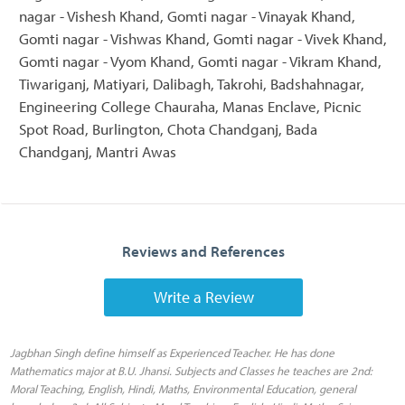
nagar - Vishesh Khand, Gomti nagar - Vinayak Khand,
Gomti nagar - Vishwas Khand, Gomti nagar - Vivek Khand,
Gomti nagar - Vyom Khand, Gomti nagar - Vikram Khand,
Tiwariganj, Matiyari, Dalibagh, Takrohi, Badshahnagar,
Engineering College Chauraha, Manas Enclave, Picnic
Spot Road, Burlington, Chota Chandganj, Bada
Chandganj, Mantri Awas
Reviews and References
Write a Review
Jagbhan Singh define himself as Experienced Teacher. He has done
Mathematics major at B.U. Jhansi. Subjects and Classes he teaches are 2nd:
Moral Teaching, English, Hindi, Maths, Environmental Education, general