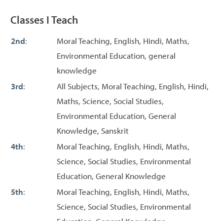
Classes I Teach
2nd
:
Moral Teaching, English, Hindi, Maths,
Environmental Education, general
knowledge
3rd
:
All Subjects, Moral Teaching, English, Hindi,
Maths, Science, Social Studies,
Environmental Education, General
Knowledge, Sanskrit
4th
:
Moral Teaching, English, Hindi, Maths,
Science, Social Studies, Environmental
Education, General Knowledge
5th
:
Moral Teaching, English, Hindi, Maths,
Science, Social Studies, Environmental