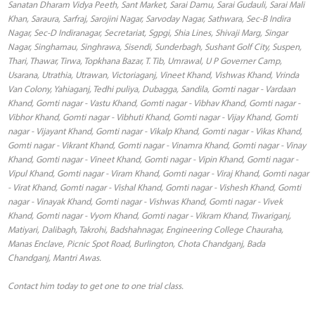
Sanatan Dharam Vidya Peeth, Sant Market, Sarai Damu, Sarai Gudauli, Sarai Mali
Khan, Saraura, Sarfraj, Sarojini Nagar, Sarvoday Nagar, Sathwara, Sec-B Indira
Nagar, Sec-D Indiranagar, Secretariat, Sgpgi, Shia Lines, Shivaji Marg, Singar
Nagar, Singhamau, Singhrawa, Sisendi, Sunderbagh, Sushant Golf City, Suspen,
Thari, Thawar, Tirwa, Topkhana Bazar, T. Tib, Umrawal, U P Governer Camp,
Usarana, Utrathia, Utrawan, Victoriaganj, Vineet Khand, Vishwas Khand, Vrinda
Van Colony, Yahiaganj, Tedhi puliya, Dubagga, Sandila, Gomti nagar - Vardaan
Khand, Gomti nagar - Vastu Khand, Gomti nagar - Vibhav Khand, Gomti nagar -
Vibhor Khand, Gomti nagar - Vibhuti Khand, Gomti nagar - Vijay Khand, Gomti
nagar - Vijayant Khand, Gomti nagar - Vikalp Khand, Gomti nagar - Vikas Khand,
Gomti nagar - Vikrant Khand, Gomti nagar - Vinamra Khand, Gomti nagar - Vinay
Khand, Gomti nagar - Vineet Khand, Gomti nagar - Vipin Khand, Gomti nagar -
Vipul Khand, Gomti nagar - Viram Khand, Gomti nagar - Viraj Khand, Gomti nagar
- Virat Khand, Gomti nagar - Vishal Khand, Gomti nagar - Vishesh Khand, Gomti
nagar - Vinayak Khand, Gomti nagar - Vishwas Khand, Gomti nagar - Vivek
Khand, Gomti nagar - Vyom Khand, Gomti nagar - Vikram Khand, Tiwariganj,
Matiyari, Dalibagh, Takrohi, Badshahnagar, Engineering College Chauraha,
Manas Enclave, Picnic Spot Road, Burlington, Chota Chandganj, Bada
Chandganj, Mantri Awas.
Contact him today to get one to one trial class.