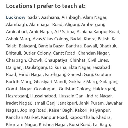
Locations I prefer to teach at:
Lucknow
: Sadar, Aashiana, Aishbagh, Alam Nagar,
Alambagh, Alamnagar Road, Aliganj, Amberganj,
Aminabad, Amir Nagar, A P Sabha, Ashiana Kanpur Road,
Ashok Marg, Avas Vikas Colony, Badali Khera, Bakshi Ka
Talab, Balaganj, Bangla Bazar, Banthra, Bawali, Bhadruk,
Bhitauli, Butler Colony, Cantt Road, Chandan Nagar,
Charbagh, Chowk, Chaupatiya, Chinhat, Civil Lines,
Daliganj, Daulatganj, Dilkusha, Ekta Nagar, Faizabad
Road, Faridi Nagar, Fatehganj, Ganesh Ganj, Gautam
Buddh Marg, Ghasiyari Mandi, Gokhale Marg, Golaganj,
Gomti Nagar, Gosainganj, Gulistan Colony, Haiderganj,
Hazratganj, Hussainabad, Hussain Ganj, Indira Nagar,
Iradat Nagar, Ismail Ganj, Janakpuri, Janki Puram, Jawahar
Nagar, Jopling Road, Kaiser Bagh, Kakori, Kalyanpur,
Kanchan Market, Kanpur Road, Kapoorthala, Khadra,
Khurram Nagar, Krishna Nagar, Kursi Road, Lal Bagh,