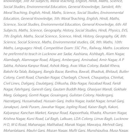
knowledge, 3rd: All Subjects, Moral Teaching, English, Hindi, Maths, Science,
Social Studies, Environmental Education, General Knowledge, Sanskrit, 4th:
Moral Teaching, English, Hindi, Maths, Science, Social Studies, Environmental
Education, General Knowledge, 5th: Moral Teaching, English, Hindi, Maths,
Science, Social Studies, Environmental Education, General Knowledge, 6th: All
Subjects, Maths, Science, Geography, History, Social Studies, Hindi, Physics, EVS,
7th: English, Maths, Social Science, Science, Hindi, History, Geography, GK, 8th:
Science, Social Science, Maths, Environmental studies, GK, 9th: Maths, 10th:
Maths, Languages: Hindi, Competitive Exam: SSC Pre., Railway, Maths. Locations
he preferred to teach in Lucknow are Sadar, Aashiana, Aishbagh, Alam Nagar,
Alambagh, Alamnagar Road, Aliganj, Amberganj, Aminabad, Amir Nagar, A P
Sabha, Ashiana Kanpur Road, Ashok Marg, Avas Vikas Colony, Badali Khera,
Bakshi Ka Talab, Balaganj, Bangla Bazar, Banthra, Bawali, Bhadruk, Bhitauli, Butler
Colony, Cantt Road, Chandan Nagar, Charbagh, Chowk, Chaupatiya, Chinhat,
Civil Lines, Daliganj, Daulatganj, Dilkusha, Ekta Nagar, Faizabad Road, Faridi
Nagar, Fatehganj, Ganesh Ganj, Gautam Buddh Marg, Ghasiyari Mandi, Gokhale
Marg, Golaganj, Gomti Nagar, Gosainganj, Gulistan Colony, Haiderganj,
Hazratganj, Hussainabad, Hussain Ganj, Indira Nagar, Iradat Nagar, Ismail Ganj,
Janakpuri, Janki Puram, Jawahar Nagar, Jopling Road, Kaiser Bagh, Kakori,
Kalyanpur, Kanchan Market, Kanpur Road, Kapoorthala, Khadra, Khurram Nagar,
Krishna Nagar, Kursi Road, Lal Bagh, Lalkuan, LDA Colony, Limas Bagh, Lucknow
H O, M G Road, Mahanagar, Malihabad, Manak Nagar, Mawaiya, Mehndi Ganj,
Mohanlalganj, Maulvi Ganj, Mozan Nagar, Mufti Ganj, Munshipuliya, Musa Nagar,