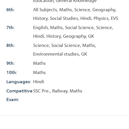
Education, General Knowledge
6th
:
All Subjects, Maths, Science, Geography,
History, Social Studies, Hindi, Physics, EVS
7th
:
English, Maths, Social Science, Science,
Hindi, History, Geography, GK
8th
:
Science, Social Science, Maths,
Environmental studies, GK
9th
:
Maths
10th
:
Maths
Languages
:
Hindi
Competitive
SSC Pre., Railway, Maths
Exam
: