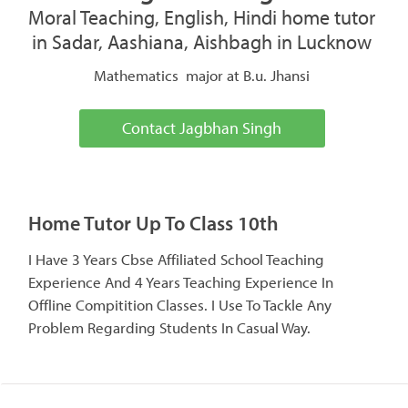
Moral Teaching, English, Hindi home tutor
in Sadar, Aashiana, Aishbagh in Lucknow
Mathematics major at B.u. Jhansi
Contact Jagbhan Singh
Home Tutor Up To Class 10th
I Have 3 Years Cbse Affiliated School Teaching
Experience And 4 Years Teaching Experience In
Offline Compitition Classes. I Use To Tackle Any
Problem Regarding Students In Casual Way.