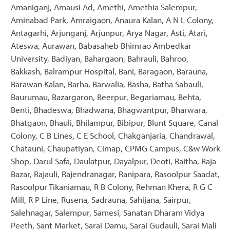
Amaniganj, Amausi Ad, Amethi, Amethia Salempur,
Aminabad Park, Amraigaon, Anaura Kalan, A N L Colony,
Antagarhi, Arjunganj, Arjunpur, Arya Nagar, Asti, Atari,
Ateswa, Aurawan, Babasaheb Bhimrao Ambedkar
University, Badiyan, Bahargaon, Bahrauli, Bahroo,
Bakkash, Balrampur Hospital, Bani, Baragaon, Barauna,
Barawan Kalan, Barha, Barwalia, Basha, Batha Sabauli,
Baurumau, Bazargaron, Beerpur, Begariamau, Behta,
Benti, Bhadeswa, Bhadwana, Bhagwantpur, Bharwara,
Bhatgaon, Bhauli, Bhilampur, Bibipur, Blunt Square, Canal
Colony, C B Lines, C E School, Chakganjaria, Chandrawal,
Chatauni, Chaupatiyan, Cimap, CPMG Campus, C&w Work
Shop, Darul Safa, Daulatpur, Dayalpur, Deoti, Raitha, Raja
Bazar, Rajauli, Rajendranagar, Ranipara, Rasoolpur Saadat,
Rasoolpur Tikaniamau, R B Colony, Rehman Khera, R G C
Mill, R P Line, Rusena, Sadrauna, Sahijana, Sairpur,
Salehnagar, Salempur, Samesi, Sanatan Dharam Vidya
Peeth, Sant Market, Sarai Damu, Sarai Gudauli, Sarai Mali