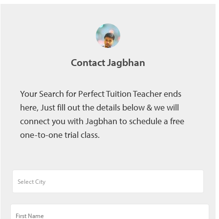
Contact Jagbhan
Your Search for Perfect Tuition Teacher ends
here, Just fill out the details below & we will
connect you with Jagbhan to schedule a free
one-to-one trial class.