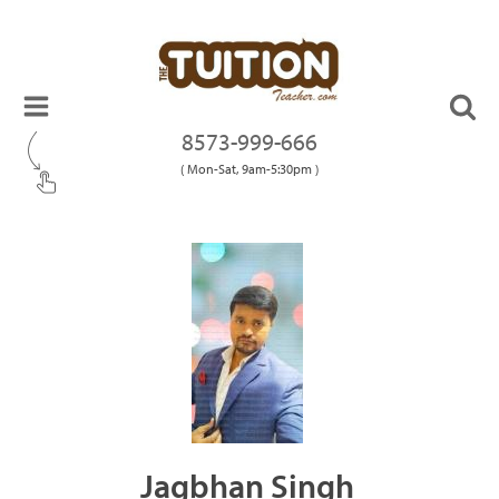
8573-999-666
( Mon-Sat, 9am-5:30pm )
Jagbhan Singh