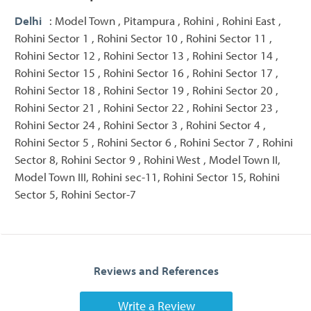
Delhi
: Model Town , Pitampura , Rohini , Rohini East ,
Rohini Sector 1 , Rohini Sector 10 , Rohini Sector 11 ,
Rohini Sector 12 , Rohini Sector 13 , Rohini Sector 14 ,
Rohini Sector 15 , Rohini Sector 16 , Rohini Sector 17 ,
Rohini Sector 18 , Rohini Sector 19 , Rohini Sector 20 ,
Rohini Sector 21 , Rohini Sector 22 , Rohini Sector 23 ,
Rohini Sector 24 , Rohini Sector 3 , Rohini Sector 4 ,
Rohini Sector 5 , Rohini Sector 6 , Rohini Sector 7 , Rohini
Sector 8, Rohini Sector 9 , Rohini West , Model Town II,
Model Town III, Rohini sec-11, Rohini Sector 15, Rohini
Sector 5, Rohini Sector-7
Reviews and References
Write a Review