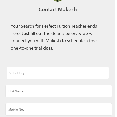
Contact Mukesh
Your Search for Perfect Tuition Teacher ends
here, Just fill out the details below & we will
connect you with Mukesh to schedule a free
one-to-one trial class.