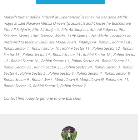
Mukesh Kumar define himself as Experienced Teacher. He has done Maths
major at Lalit Narayan Mithila University. Subjects and Classes he teaches are
5th: All Subjects, 6th: All Subjects, 7th: All Subjects, 8th: All Subjects, 9th:
Science, Maths, 10th: Science, Maths, 11th: Maths, 12th: Maths. Locations he
preferred to teach in Delhi are Model Town , Pitampura , Rohini , Rohini East ,
Rohini Sector 1 , Rohini Sector 10 , Rohini Sector 11 , Rohini Sector 12 , Rohini
Sector 13 , Rohini Sector 14 , Rohini Sector 15 , Rohini Sector 16 , Rohini Sector
17 , Rohini Sector 18 , Rohini Sector 19 , Rohini Sector 20 , Rohini Sector 21 ,
Rohini Sector 22 , Rohini Sector 23 , Rohini Sector 24 , Rohini Sector 3 , Rohini
Sector 4 , Rohini Sector 5 , Rohini Sector 6 , Rohini Sector 7 , Rohini Sector 8,
Rohini Sector 9 , Rohini West , Model Town II, Model Town III, Rohini sec-11,
Rohini Sector 15, Rohini Sector 5, Rohini Sector-7.
Contact him today to get one to one trial class.