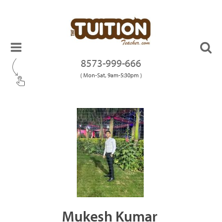
8573-999-666
( Mon-Sat, 9am-5:30pm )
Mukesh Kumar