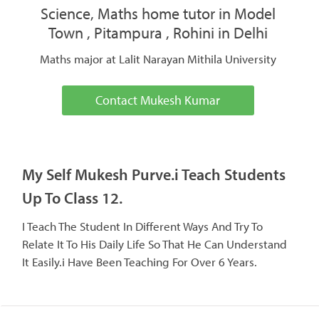
Science, Maths home tutor in Model
Town , Pitampura , Rohini in Delhi
Maths major at Lalit Narayan Mithila University
Contact Mukesh Kumar
My Self Mukesh Purve.i Teach Students
Up To Class 12.
I Teach The Student In Different Ways And Try To
Relate It To His Daily Life So That He Can Understand
It Easily.i Have Been Teaching For Over 6 Years.