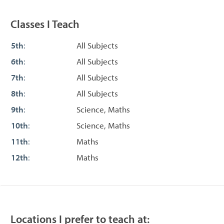
Classes I Teach
5th
:
All Subjects
6th
:
All Subjects
7th
:
All Subjects
8th
:
All Subjects
9th
:
Science, Maths
10th
:
Science, Maths
11th
:
Maths
12th
:
Maths
Locations I prefer to teach at: