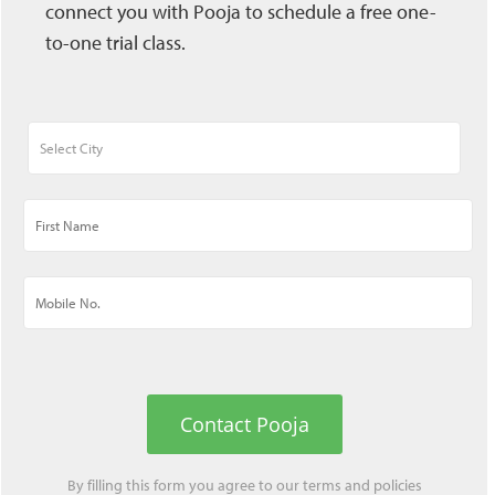
connect you with Pooja to schedule a free one-
to-one trial class.
Contact Pooja
By filling this form you agree to our
terms
and
policies