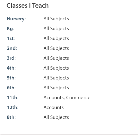
Classes I Teach
Nursery
:
All Subjects
Kg
:
All Subjects
1st
:
All Subjects
2nd
:
All Subjects
3rd
:
All Subjects
4th
:
All Subjects
5th
:
All Subjects
6th
:
All Subjects
11th
:
Accounts, Commerce
12th
:
Accounts
8th
:
All Subjects