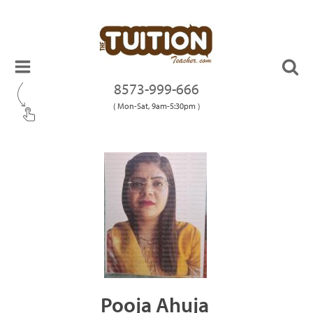
8573-999-666
( Mon-Sat, 9am-5:30pm )
Pooja Ahuja