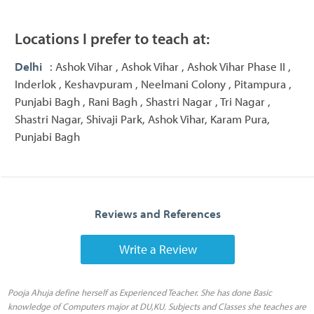
Locations I prefer to teach at:
Delhi
: Ashok Vihar , Ashok Vihar , Ashok Vihar Phase II ,
Inderlok , Keshavpuram , Neelmani Colony , Pitampura ,
Punjabi Bagh , Rani Bagh , Shastri Nagar , Tri Nagar ,
Shastri Nagar, Shivaji Park, Ashok Vihar, Karam Pura,
Punjabi Bagh
Reviews and References
Write a Review
Pooja Ahuja define herself as Experienced Teacher. She has done Basic
knowledge of Computers major at DU,KU. Subjects and Classes she teaches are