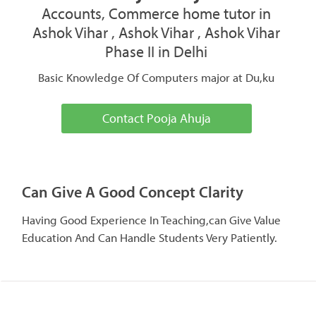
Accounts, Commerce home tutor in
Ashok Vihar , Ashok Vihar , Ashok Vihar
Phase II in Delhi
Basic Knowledge Of Computers major at Du,ku
Contact Pooja Ahuja
Can Give A Good Concept Clarity
Having Good Experience In Teaching,can Give Value
Education And Can Handle Students Very Patiently.