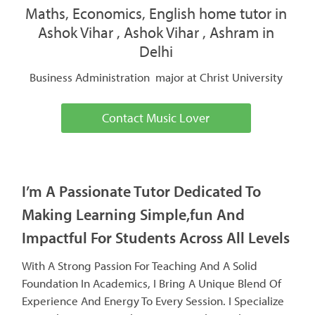
Maths, Economics, English home tutor in
Ashok Vihar , Ashok Vihar , Ashram in
Delhi
Business Administration major at Christ University
Contact Music Lover
I’m A Passionate Tutor Dedicated To
Making Learning Simple,fun And
Impactful For Students Across All Levels
With A Strong Passion For Teaching And A Solid
Foundation In Academics, I Bring A Unique Blend Of
Experience And Energy To Every Session. I Specialize