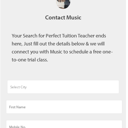
Contact Music
Your Search for Perfect Tuition Teacher ends
here, Just fill out the details below & we will
connect you with Music to schedule a free one-
to-one trial class.