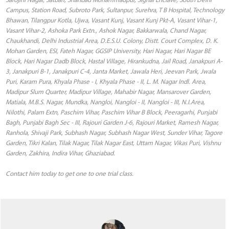
Contact him today to get one to one trial class.