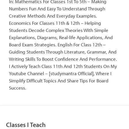
In: Mathematics For Classes 1st To 5th – Making
Numbers Fun And Easy To Understand Through
Creative Methods And Everyday Examples.
Economics For Classes 11th & 12th – Helping
Students Decode Complex Theories With Simple
Explanations, Diagrams, Real-life Applications, And
Board Exam Strategies. English For Class 12th –
Guiding Students Through Literature, Grammar, And
Writing Skills To Boost Confidence And Performance.
I Actively Teach Class 11th And 12th Students On My
Youtube Channel – [studymantra Official], Where I
Simplify Difficult Topics And Share Tips For Board
Success.
Classes I Teach