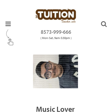
8573-999-666
( Mon-Sat, 9am-5:30pm )
Music Lover