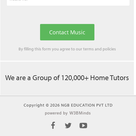
Contact Music
By filling this form you agree to our
terms
and
policies
We are a Group of 120,000+ Home Tutors
Copyright © 2026 NGB EDUCATION PVT LTD
powered by W3BMinds