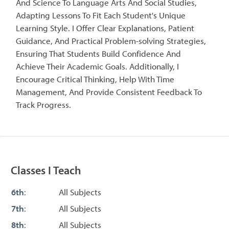
And Science To Language Arts And Social Studies,
Adapting Lessons To Fit Each Student's Unique
Learning Style. I Offer Clear Explanations, Patient
Guidance, And Practical Problem-solving Strategies,
Ensuring That Students Build Confidence And
Achieve Their Academic Goals. Additionally, I
Encourage Critical Thinking, Help With Time
Management, And Provide Consistent Feedback To
Track Progress.
Classes I Teach
6th
:
All Subjects
7th
:
All Subjects
8th
:
All Subjects