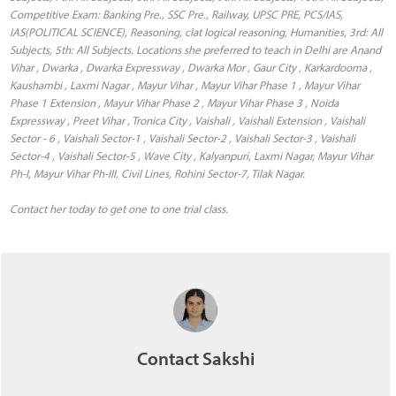
Competitive Exam: Banking Pre., SSC Pre., Railway, UPSC PRE, PCS/IAS,
IAS(POLITICAL SCIENCE), Reasoning, clat logical reasoning, Humanities, 3rd: All
Subjects, 5th: All Subjects. Locations she preferred to teach in Delhi are Anand
Vihar , Dwarka , Dwarka Expressway , Dwarka Mor , Gaur City , Karkardooma ,
Kaushambi , Laxmi Nagar , Mayur Vihar , Mayur Vihar Phase 1 , Mayur Vihar
Phase 1 Extension , Mayur Vihar Phase 2 , Mayur Vihar Phase 3 , Noida
Expressway , Preet Vihar , Tronica City , Vaishali , Vaishali Extension , Vaishali
Sector - 6 , Vaishali Sector-1 , Vaishali Sector-2 , Vaishali Sector-3 , Vaishali
Sector-4 , Vaishali Sector-5 , Wave City , Kalyanpuri, Laxmi Nagar, Mayur Vihar
Ph-I, Mayur Vihar Ph-III, Civil Lines, Rohini Sector-7, Tilak Nagar.
Contact her today to get one to one trial class.
Contact Sakshi