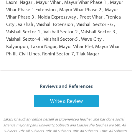
Laxmi Nagar , Mayur Vihar , Mayur Vihar Phase 1 , Mayur
Vihar Phase 1 Extension , Mayur Vihar Phase 2 , Mayur
Vihar Phase 3 , Noida Expressway , Preet Vihar , Tronica
City , Vaishali , Vaishali Extension , Vaishali Sector - 6 ,
Vaishali Sector-1 , Vaishali Sector-2 , Vaishali Sector-3 ,
Vaishali Sector-4 , Vaishali Sector-5 , Wave City ,
Kalyanpuri, Laxmi Nagar, Mayur Vihar Ph-I, Mayur Vihar
Ph-III, Civil Lines, Rohini Sector-7, Tilak Nagar
Reviews and References
Write a Review
Sakshi Chaudhary define herself as Experienced Teacher. She has done social
science major at parul university. Subjects and Classes she teaches are 6th: All
Subjects, 7th: All Subjects, 8th: All Subjects, 9th: All Subjects, 10th: All Subjects,