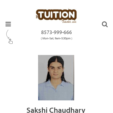
8573-999-666
( Mon-Sat, 9am-5:30pm )
Sakshi Chaudhary