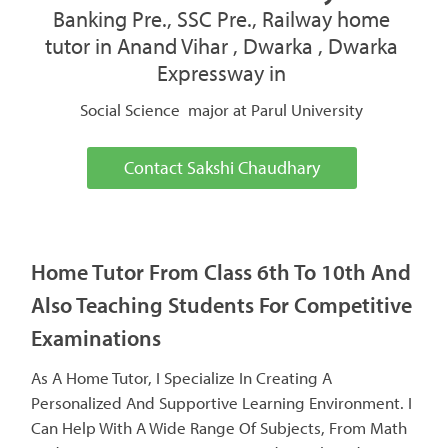
Banking Pre., SSC Pre., Railway home
tutor in Anand Vihar , Dwarka , Dwarka
Expressway in
Social Science major at Parul University
Contact Sakshi Chaudhary
Home Tutor From Class 6th To 10th And
Also Teaching Students For Competitive
Examinations
As A Home Tutor, I Specialize In Creating A
Personalized And Supportive Learning Environment. I
Can Help With A Wide Range Of Subjects, From Math