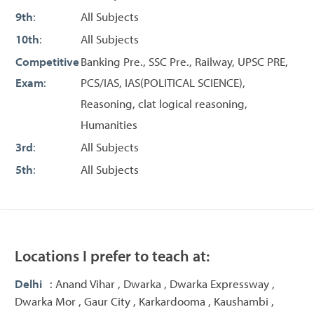
9th
:
All Subjects
10th
:
All Subjects
Competitive
Banking Pre., SSC Pre., Railway, UPSC PRE,
Exam
:
PCS/IAS, IAS(POLITICAL SCIENCE),
Reasoning, clat logical reasoning,
Humanities
3rd
:
All Subjects
5th
:
All Subjects
Locations I prefer to teach at:
Delhi
: Anand Vihar , Dwarka , Dwarka Expressway ,
Dwarka Mor , Gaur City , Karkardooma , Kaushambi ,