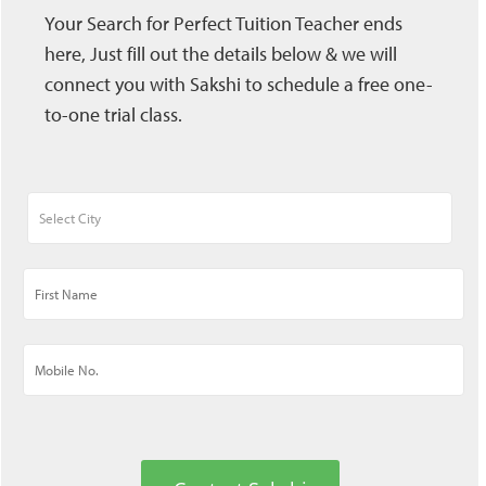
Your Search for Perfect Tuition Teacher ends
here, Just fill out the details below & we will
connect you with Sakshi to schedule a free one-
to-one trial class.