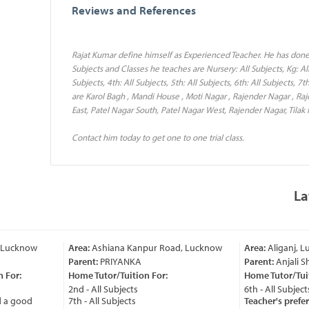
Reviews and References
Rajat Kumar define himself as Experienced Teacher. He has done
Subjects and Classes he teaches are Nursery: All Subjects, Kg: All S
Subjects, 4th: All Subjects, 5th: All Subjects, 6th: All Subjects, 7
are Karol Bagh , Mandi House , Moti Nagar , Rajender Nagar , Ra
East, Patel Nagar South, Patel Nagar West, Rajender Nagar, Tilak 
Contact him today to get one to one trial class.
La
Lucknow
Area:
Ashiana Kanpur Road, Lucknow
Area:
Aliganj, Lu
Parent:
PRIYANKA
Parent:
Anjali Sh
For:
Home Tutor/Tuition For:
Home Tutor/Tuiti
2nd - All Subjects
6th - All Subjects
a good
7th - All Subjects
Teacher's prefer