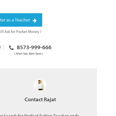
ter as a Teacher
ill Ask for Pocket Money ?
8573-999-666
r
( Mon-Sat, 9am-5pm )
Contact Rajat
r Search for Perfect Tuition Teacher ends