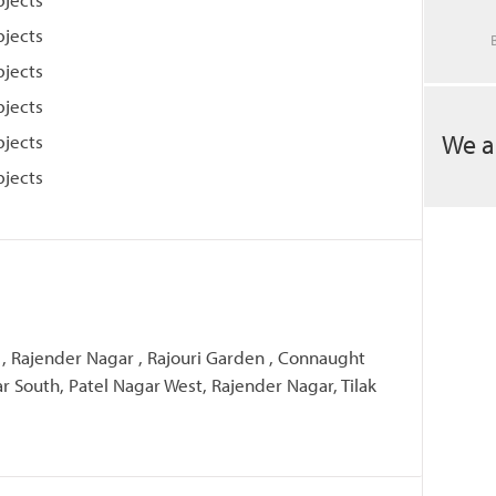
bjects
bjects
bjects
We a
bjects
bjects
 , Rajender Nagar , Rajouri Garden , Connaught
ar South, Patel Nagar West, Rajender Nagar, Tilak