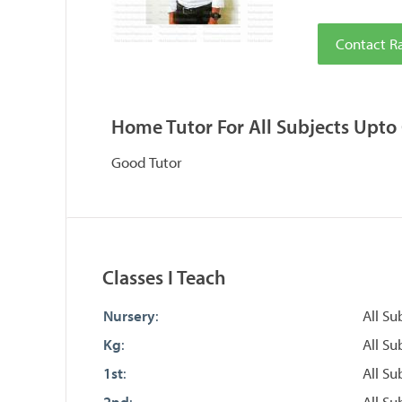
Contact R
Home Tutor For All Subjects Upto 
Good Tutor
Classes I Teach
Nursery
:
All Su
Kg
:
All Su
1st
:
All Su
2nd
:
All Su