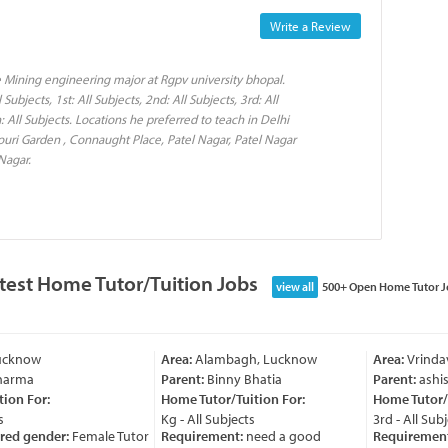
Write a Review
 Mining engineering major at Rgpv university bhopal.
ubjects, 1st: All Subjects, 2nd: All Subjects, 3rd: All
th: All Subjects. Locations he preferred to teach in Delhi
jouri Garden , Connaught Place, Patel Nagar, Patel Nagar
Nagar.
test Home Tutor/Tuition Jobs
view all
500+ Open Home Tutor J
cknow
Area:
Alambagh, Lucknow
Area:
Vrindav
arma
Parent:
Binny Bhatia
Parent:
ashish
on For:
Home Tutor/Tuition For:
Home Tutor/Tu
Kg - All Subjects
3rd - All Subje
red gender:
Female Tutor
Requirement:
need a good
Requirement: