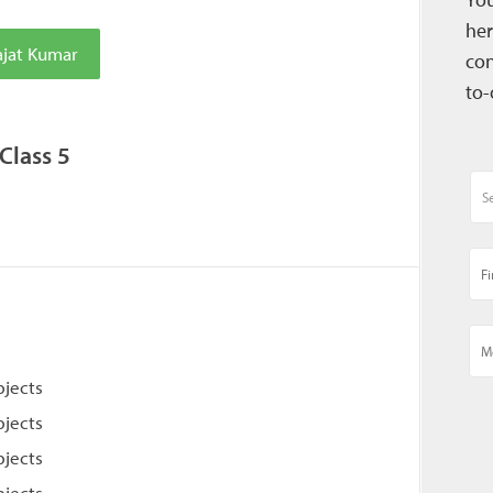
her
ajat Kumar
con
to-
Class 5
bjects
bjects
bjects
bjects