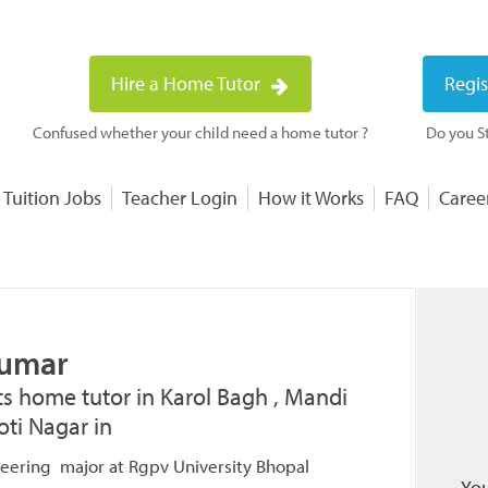
Hire a Home Tutor
Regis
Confused whether your child need a home tutor ?
Do you St
 Tuition Jobs
Teacher Login
How it Works
FAQ
Caree
Kumar
ts home tutor in Karol Bagh , Mandi
ti Nagar in
eering major at Rgpv University Bhopal
You