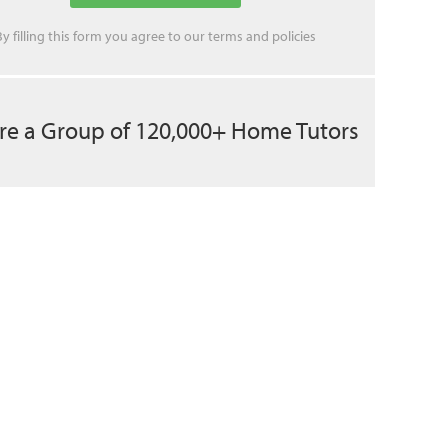
By filling this form you agree to our
terms
and
policies
re a Group of 120,000+ Home Tutors