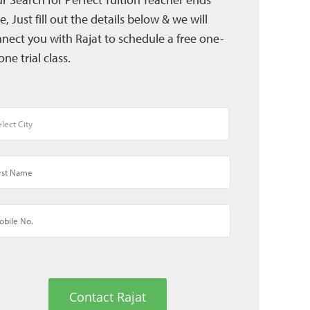
e, Just fill out the details below & we will
nect you with Rajat to schedule a free one-
one trial class.
Contact Rajat