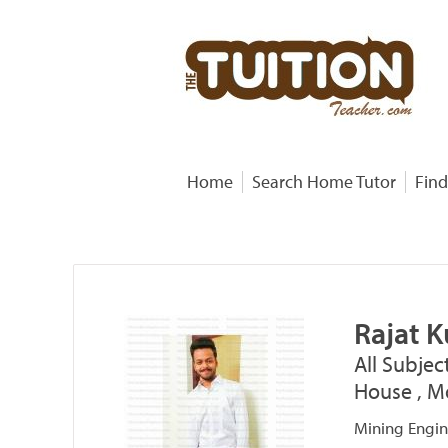
Home
Search Home Tutor
Find
Rajat 
All Subjec
House , Mo
Mining Engin