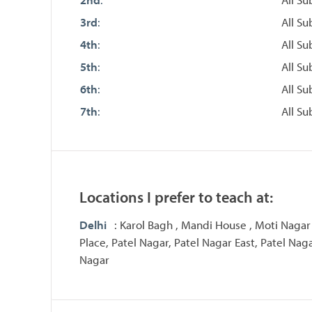
3rd
:
All Su
4th
:
All Su
5th
:
All Su
6th
:
All Su
7th
:
All Su
Locations I prefer to teach at:
Delhi
: Karol Bagh , Mandi House , Moti Nagar
Place, Patel Nagar, Patel Nagar East, Patel Nag
Nagar