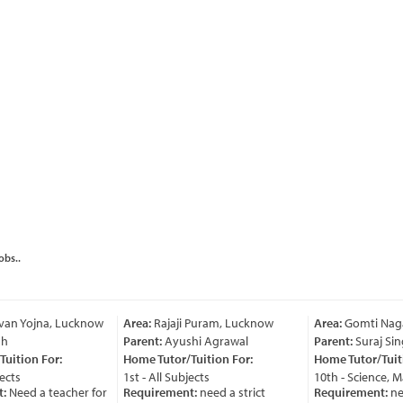
obs..
an Yojna, Lucknow
Area:
Rajaji Puram, Lucknow
Area:
Gomti Nagar
Parent:
Ayushi Agrawal
Parent:
Suraj Sing
ition For:
Home Tutor/Tuition For:
Home Tutor/Tuitio
cts
1st - All Subjects
10th - Science, Ma
Need a teacher for
Requirement:
need a strict
Requirement:
nee