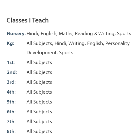
Classes I Teach
Nursery
:
Hindi, English, Maths, Reading & Writing, Sports
Kg
:
All Subjects, Hindi, Writing, English, Personality
Development, Sports
1st
:
All Subjects
2nd
:
All Subjects
3rd
:
All Subjects
4th
:
All Subjects
5th
:
All Subjects
6th
:
All Subjects
7th
:
All Subjects
8th
:
All Subjects