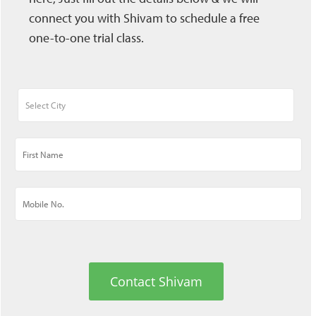
connect you with Shivam to schedule a free
one-to-one trial class.
Contact Shivam