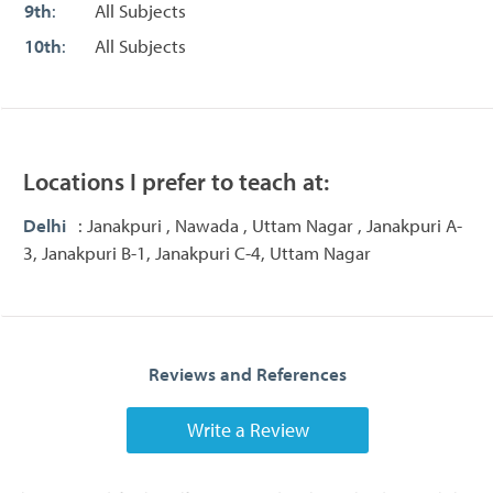
9th
:
All Subjects
10th
:
All Subjects
Locations I prefer to teach at:
Delhi
: Janakpuri , Nawada , Uttam Nagar , Janakpuri A-
3, Janakpuri B-1, Janakpuri C-4, Uttam Nagar
Reviews and References
Write a Review