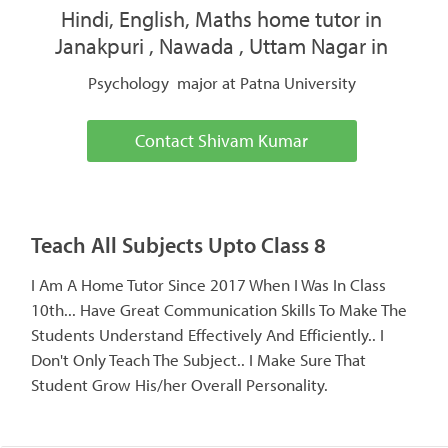
Hindi, English, Maths home tutor in
Janakpuri , Nawada , Uttam Nagar in
Psychology major at Patna University
Contact Shivam Kumar
Teach All Subjects Upto Class 8
I Am A Home Tutor Since 2017 When I Was In Class
10th... Have Great Communication Skills To Make The
Students Understand Effectively And Efficiently.. I
Don't Only Teach The Subject.. I Make Sure That
Student Grow His/her Overall Personality.