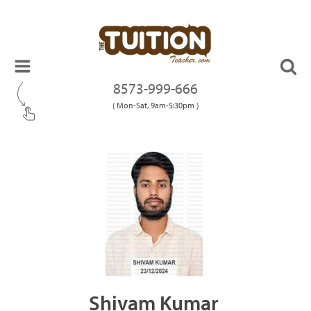
8573-999-666
( Mon-Sat, 9am-5:30pm )
Shivam Kumar