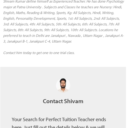
Shivam Kumar define himself as Experienced Teacher. He has done Psychology
major at Patna University . Subjects and Classes he teaches are Nursery: Hindi,
English, Maths, Reading & Writing, Sports, Kg: All Subjects, Hindi, Writing,
English, Personality Development, Sports, 1st: All Subjects, 2nd: All Subjects,
3rd: All Subjects, 4th: All Subjects, 5th: All Subjects, 6th: All Subjects, 7th: All
Subjects, 8th: All Subjects, 9th: All Subjects, 10th: All Subjects. Locations he
preferred to teach in Delhi are Janakpuri , Nawada , Uttam Nagar , Janakpuri A-
3, Janakpuri B-1, Janakpuri C-4, Uttam Nagar.
Contact him today to get one to one trial class.
Contact Shivam
Your Search for Perfect Tuition Teacher ends
here, Just fill out the details below & we will