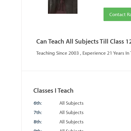
Contact R
Can Teach All Subjects Till Class 1
Teaching Since 2003 , Experience 21 Years In
Classes I Teach
6th
:
All Subjects
7th
:
All Subjects
8th
:
All Subjects
9th
:
All Subjects