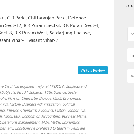
one
ar , C R Park , Chittaranjan Park , Defence
am Sect-12, R K Puram Sect-3, R K Puram Sect-4,
Sect-8, R K Puram West, Safdarjung Enclave,
asant Vihar-1, Vasant Vihar-2
Write a Review
 Electrical engineer major at IIT DELHI . Subjects and
l Subjects, 9th: All Subjects, 10th: Science, Social
aphy, Physics, Chemistry, Biology, Hindi, Economics,
mics, History, Business Administration, political
Hindi, Physics, Chemistry, Accounts, History, Economics,
ish, Hindi, BBA: Economics, Accounting, Business Maths,
s, Operations Management, MBA: Maths, Economics,
B
ematic. Locations he preferred to teach in Delhi are
an Park , Defence Enclave , R K Puram, R K Puram Sect-1,