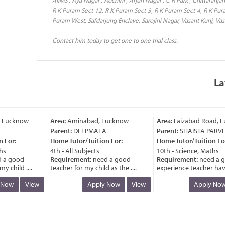
R K Puram Sect-12, R K Puram Sect-3, R K Puram Sect-4, R K Pur
Puram West, Safdarjung Enclave, Sarojini Nagar, Vasant Kunj, Vasa
Contact him today to get one to one trial class.
La
Lucknow
Area:
Aminabad, Lucknow
Area:
Faizabad Road, Lu
Parent:
DEEPMALA
Parent:
SHAISTA PARVEE
For:
Home Tutor/Tuition For:
Home Tutor/Tuition For:
s
4th - All Subjects
10th - Science, Maths
a good
Requirement:
need a good
Requirement:
need a go
child ....
teacher for my child as the ....
experience teacher having
Now
View
Apply Now
View
Apply Now