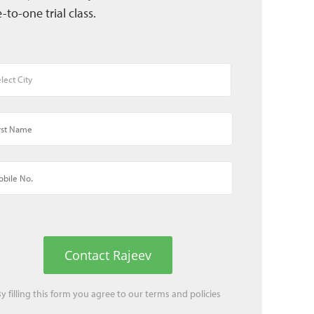
-to-one trial class.
Contact Rajeev
y filling this form you agree to our
terms
and
policies