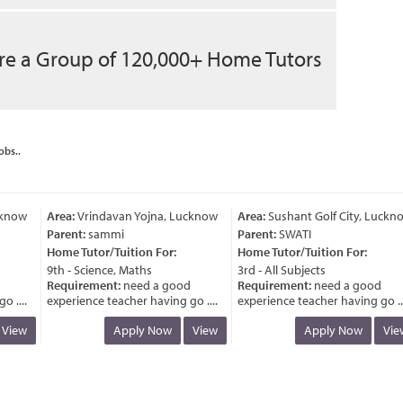
re a Group of 120,000+ Home Tutors
obs..
now
Area:
Vrindavan Yojna, Lucknow
Area:
Sushant Golf City, Lucknow
Parent:
sammi
Parent:
SWATI
Home Tutor/Tuition For:
Home Tutor/Tuition For:
9th - Science, Maths
3rd - All Subjects
Requirement:
need a good
Requirement:
need a good
....
experience teacher having go ....
experience teacher having go ....
iew
Apply Now
View
Apply Now
View