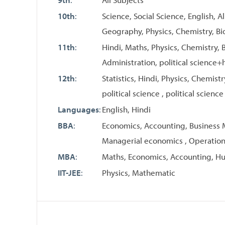
10th
:
Science, Social Science, English, A
Geography, Physics, Chemistry, Bi
11th
:
Hindi, Maths, Physics, Chemistry, B
Administration, political science+h
12th
:
Statistics, Hindi, Physics, Chemis
political science , political science
Languages
:
English, Hindi
BBA
:
Economics, Accounting, Business Ma
Managerial economics , Operati
MBA
:
Maths, Economics, Accounting, 
IIT-JEE
:
Physics, Mathematic