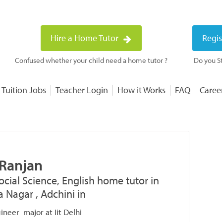
Hire a Home Tutor
Regis
Confused whether your child need a home tutor ?
Do you St
 Tuition Jobs
Teacher Login
How it Works
FAQ
Caree
 Ranjan
ocial Science, English home tutor in
a Nagar , Adchini in
gineer major at Iit Delhi