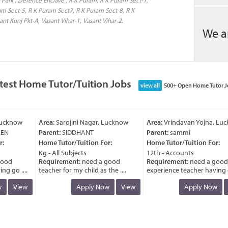
am Sect-5, R K Puram Sect7, R K Puram Sect-8, R K
nt Kunj Pkt-A, Vasant Vihar-1, Vasant Vihar-2.
We a
test Home Tutor/Tuition Jobs
view all
500+ Open Home Tutor J
cknow
Area:
Sarojini Nagar, Lucknow
Area:
Vrindavan Yojna, Luck
N
Parent:
SIDDHANT
Parent:
sammi
Home Tutor/Tuition For:
Home Tutor/Tuition For:
Kg - All Subjects
12th - Accounts
od
Requirement:
need a good
Requirement:
need a good
 go ....
teacher for my child as the ....
experience teacher having go 
View
Apply Now
View
Apply Now
V