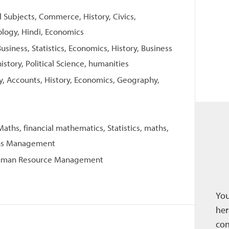
ll Subjects, Commerce, History, Civics,
ology, Hindi, Economics
usiness, Statistics, Economics, History, Business
istory, Political Science, humanities
try, Accounts, History, Economics, Geography,
ths, financial mathematics, Statistics, maths,
ons Management
Human Resource Management
You
her
con