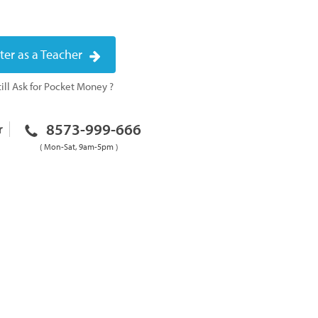
ter as a Teacher
ill Ask for Pocket Money ?
8573-999-666
r
( Mon-Sat, 9am-5pm )