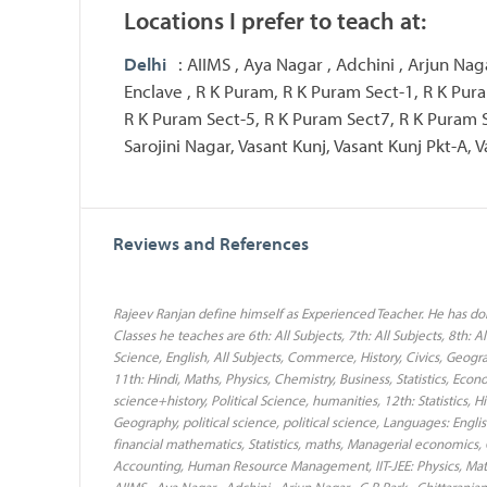
Locations I prefer to teach at:
Delhi
: AIIMS , Aya Nagar , Adchini , Arjun Nag
Enclave , R K Puram, R K Puram Sect-1, R K Pur
R K Puram Sect-5, R K Puram Sect7, R K Puram 
Sarojini Nagar, Vasant Kunj, Vasant Kunj Pkt-A, V
Reviews and References
Rajeev Ranjan define himself as Experienced Teacher. He has done
Classes he teaches are 6th: All Subjects, 7th: All Subjects, 8th: Al
Science, English, All Subjects, Commerce, History, Civics, Geogr
11th: Hindi, Maths, Physics, Chemistry, Business, Statistics, Econo
science+history, Political Science, humanities, 12th: Statistics, 
Geography, political science, political science, Languages: Engl
financial mathematics, Statistics, maths, Managerial economic
Accounting, Human Resource Management, IIT-JEE: Physics, Math
AIIMS , Aya Nagar , Adchini , Arjun Nagar , C R Park , Chittaranj