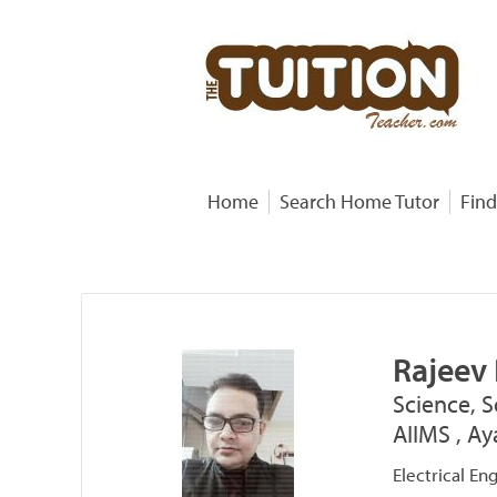
Home
Search Home Tutor
Find
Rajeev
Science, S
AIIMS , Ay
Electrical En