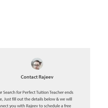
Contact Rajeev
r Search for Perfect Tuition Teacher ends
e, Just fill out the details below & we will
nect you with Rajeev to schedule a free