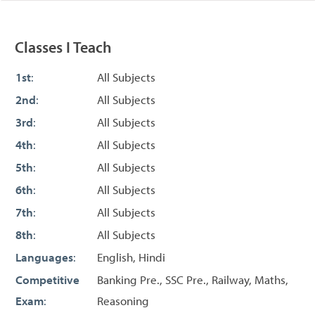
Classes I Teach
1st
:
All Subjects
2nd
:
All Subjects
3rd
:
All Subjects
4th
:
All Subjects
5th
:
All Subjects
6th
:
All Subjects
7th
:
All Subjects
8th
:
All Subjects
Languages
:
English, Hindi
Competitive
Banking Pre., SSC Pre., Railway, Maths,
Exam
:
Reasoning