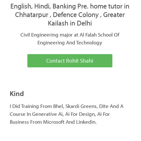
English, Hindi, Banking Pre. home tutor in
Chhatarpur , Defence Colony , Greater
Kailash in Delhi
Civil Engineering major at Al Falah School Of
Engineering And Technology
Contact Rohit Shahi
Kind
I Did Training From Bhel, Skardi Greens, Dite And A
Course In Generative Ai, Ai For Design, Ai For
Business From Microsoft And Linkedin.