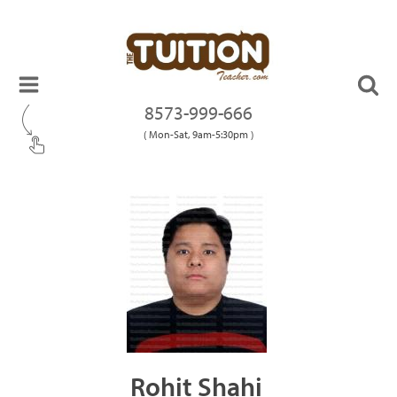
8573-999-666
( Mon-Sat, 9am-5:30pm )
Rohit Shahi