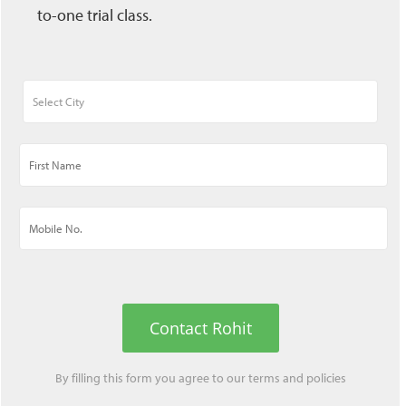
to-one trial class.
Contact Rohit
By filling this form you agree to our
terms
and
policies