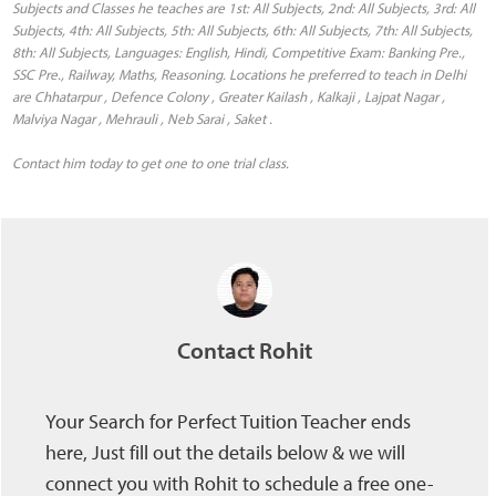
Subjects and Classes he teaches are 1st: All Subjects, 2nd: All Subjects, 3rd: All
Subjects, 4th: All Subjects, 5th: All Subjects, 6th: All Subjects, 7th: All Subjects,
8th: All Subjects, Languages: English, Hindi, Competitive Exam: Banking Pre.,
SSC Pre., Railway, Maths, Reasoning. Locations he preferred to teach in Delhi
are Chhatarpur , Defence Colony , Greater Kailash , Kalkaji , Lajpat Nagar ,
Malviya Nagar , Mehrauli , Neb Sarai , Saket .
Contact him today to get one to one trial class.
Contact Rohit
Your Search for Perfect Tuition Teacher ends
here, Just fill out the details below & we will
connect you with Rohit to schedule a free one-