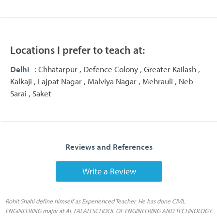
Locations I prefer to teach at:
Delhi
: Chhatarpur , Defence Colony , Greater Kailash ,
Kalkaji , Lajpat Nagar , Malviya Nagar , Mehrauli , Neb
Sarai , Saket
Reviews and References
Write a Review
Rohit Shahi define himself as Experienced Teacher. He has done CIVIL
ENGINEERING major at AL FALAH SCHOOL OF ENGINEERING AND TECHNOLOGY.