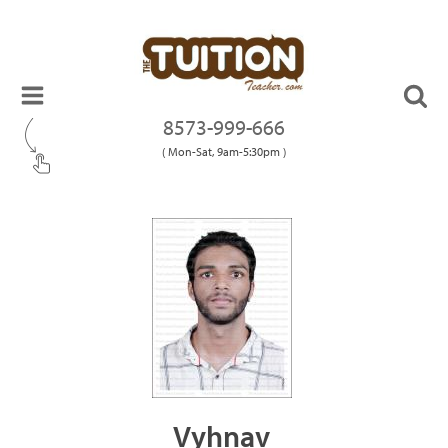
8573-999-666
( Mon-Sat, 9am-5:30pm )
Vyhnav