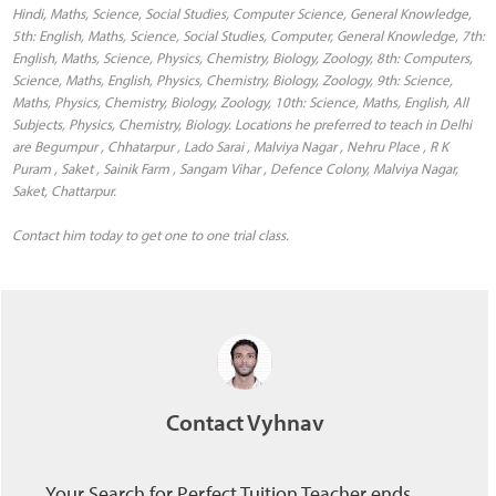
Hindi, Maths, Science, Social Studies, Computer Science, General Knowledge,
5th: English, Maths, Science, Social Studies, Computer, General Knowledge, 7th:
English, Maths, Science, Physics, Chemistry, Biology, Zoology, 8th: Computers,
Science, Maths, English, Physics, Chemistry, Biology, Zoology, 9th: Science,
Maths, Physics, Chemistry, Biology, Zoology, 10th: Science, Maths, English, All
Subjects, Physics, Chemistry, Biology. Locations he preferred to teach in Delhi
are Begumpur , Chhatarpur , Lado Sarai , Malviya Nagar , Nehru Place , R K
Puram , Saket , Sainik Farm , Sangam Vihar , Defence Colony, Malviya Nagar,
Saket, Chattarpur.
Contact him today to get one to one trial class.
Contact Vyhnav
Your Search for Perfect Tuition Teacher ends