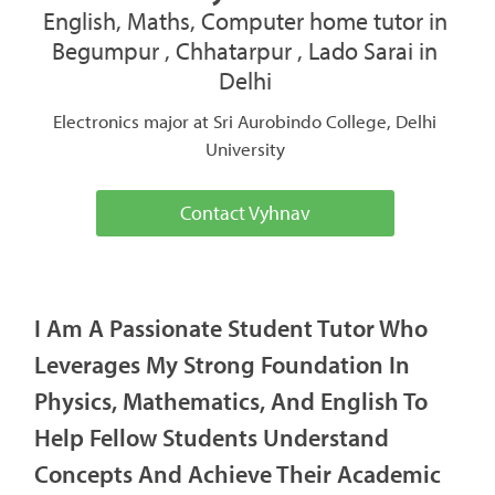
English, Maths, Computer home tutor in
Begumpur , Chhatarpur , Lado Sarai in
Delhi
Electronics major at Sri Aurobindo College, Delhi
University
Contact Vyhnav
I Am A Passionate Student Tutor Who
Leverages My Strong Foundation In
Physics, Mathematics, And English To
Help Fellow Students Understand
Concepts And Achieve Their Academic