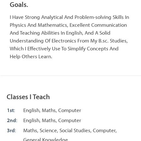
Goals.
I Have Strong Analytical And Problem-solving Skills In
Physics And Mathematics, Excellent Communication
And Teaching Abilities In English, And A Solid
Understanding Of Electronics From My B.sc. Studies,
Which I Effectively Use To Simplify Concepts And
Help Others Learn.
Classes I Teach
1st
:
English, Maths, Computer
2nd
:
English, Maths, Computer
3rd
:
Maths, Science, Social Studies, Computer,
General Knowledge