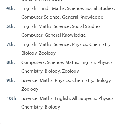
4th
:
English, Hindi, Maths, Science, Social Studies,
Computer Science, General Knowledge
5th
:
English, Maths, Science, Social Studies,
Computer, General Knowledge
7th
:
English, Maths, Science, Physics, Chemistry,
Biology, Zoology
8th
:
Computers, Science, Maths, English, Physics,
Chemistry, Biology, Zoology
9th
:
Science, Maths, Physics, Chemistry, Biology,
Zoology
10th
:
Science, Maths, English, All Subjects, Physics,
Chemistry, Biology