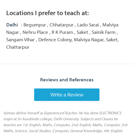
Locations I prefer to teach at:
Delhi
: Begumpur , Chhatarpur , Lado Sarai , Malviya
Nagar , Nehru Place , R K Puram , Saket , Sainik Farm ,
Sangam Vihar , Defence Colony, Malviya Nagar, Saket,
Chattarpur
Reviews and References
Write a Review
Vyhnav define himself as Experienced Teacher. He has done ELECTRONICS
major at Sri Aurobindo college, Delhi University. Subjects and Classes he
teaches are 1st: English, Maths, Computer, 2nd: English, Maths, Computer, 3rd:
Maths, Science, Social Studies, Computer, General Knowledge, 4th: English,