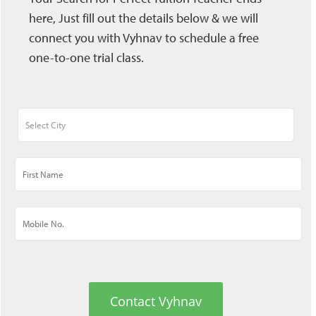
here, Just fill out the details below & we will
connect you with Vyhnav to schedule a free
one-to-one trial class.
Contact Vyhnav