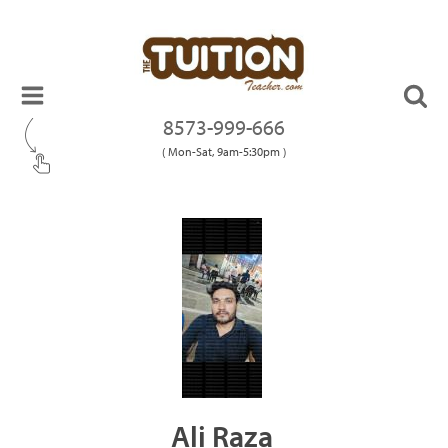
8573-999-666
( Mon-Sat, 9am-5:30pm )
Ali Raza