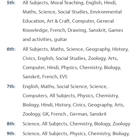
5th
:
All Subjects, Moral Teaching, English, Hindi,
Maths, Science, Social Studies, Environmental
Education, Art & Craft, Computer, General
Knowledge, French, Drawing, Sanskrit, Games
and activities, guitar
6th
:
All Subjects, Maths, Science, Geography, History,
Civics, English, Social Studies, Zoology, Arts,
Computer, Hindi, Physics, Chemistry, Biology,
Sanskrit, French, EVS
7th
:
English, Maths, Social Science, Science,
Computers, All Subjects, Physics, Chemistry,
Biology, Hindi, History, Civics, Geography, Arts,
Zoology, GK, French , German, Sanskrit
8th
:
Science, All Subjects, Chemistry, Biology, Zoology
9th
:
Science, All Subjects, Physics, Chemistry, Biology,