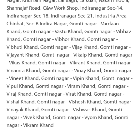
Shahnajaf Road, C&w Work Shop, Indiranagar Sec-14,
Indiranagar Sec-18, Indiranagar Sec-21, Industria Area
Chinhat, Sec-B Indira Nagar, Gomti nagar - Vardaan
Khand, Gomti nagar - Vastu Khand, Gomti nagar - Vibhav
Khand, Gomti nagar - Vibhor Khand, Gomti nagar -
Vibhuti Khand, Gomti nagar - Vijay Khand, Gomti nagar -
Vijayant Khand, Gomti nagar - Vikalp Khand, Gomti nagar
- Vikas Khand, Gomti nagar - Vikrant Khand, Gomti nagar -
Vinamra Khand, Gomti nagar - Vinay Khand, Gomti nagar
- Vineet Khand, Gomti nagar - Vipin Khand, Gomti nagar -
Vipul Khand, Gomti nagar - Viram Khand, Gomti nagar -
Viraj Khand, Gomti nagar - Virat Khand, Gomti nagar -
Vishal Khand, Gomti nagar - Vishesh Khand, Gomti nagar -
Vinayak Khand, Gomti nagar - Vishwas Khand, Gomti
nagar - Vivek Khand, Gomti nagar - Vyom Khand, Gomti
nagar - Vikram Khand