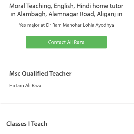
Moral Teaching, English, Hindi home tutor
in Alambagh, Alamnagar Road, Aliganj in
Yes major at Dr Ram Manohar Lohia Ayodhya
Contact Ali Raza
Msc Qualified Teacher
Hii Iam Ali Raza
Classes I Teach