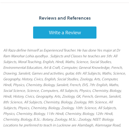
Reviews and References
Write a Review
Ali Raza define himself as Experienced Teacher. He has done Yes major at Dr
Ram Manohar Lohia ayodhya . Subjects and Classes he teaches are 5th: All
Subjects, Moral Teaching, English, Hindi, Maths, Science, Social Studies,
Environmental Education, Art & Craft, Computer, General Knowledge, French,
Drawing, Sanskrit, Games and activities, guitar, 6th: All Subjects, Maths, Science,
Geography, History, Civics, English, Social Studies, Zoology, Arts, Computer,
Hindi, Physics, Chemistry, Biology, Sanskrit, French, EVS, 7th: English, Maths,
Social Science, Science, Computers, All Subjects, Physics, Chemistry, Biology,
Hindi, History, Civics, Geography, Arts, Zoology, GK, French, German, Sanskrit,
8th: Science, All Subjects, Chemistry, Biology, Zoology, 9th: Science, All
Subjects, Physics, Chemistry, Biology, Zoology, 10th: Science, All Subjects,
Physics, Chemistry, Biology, 11th: Hindi, Chemistry, Biology, 12th: Hindi,
Chemistry, Biology, B.Sc.: Botany, Zoology, M.Sc.: Zoology, NEET: Biology.
Locations he preferred to teach in Lucknow are Alambagh, Alamnagar Road,