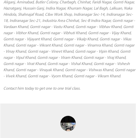
Aliganj, Aminabad, Butler Colony, Charbagh, Chinhat, Faridi Nagar, Gomti Nagar,
Hazratganj, Hussain Ganj, Indira Nagar, Khurram Nagar, Lal Bagh, Lalkuan, Naka
Hindola, Shahnajaf Road, C&w Work Shop, Indiranagar Sec-14, Indiranagar Sec-
18, Indiranagar Sec-21, Industria Area Chinhat, Sec-B Indira Nagar, Gomti nagar -
Vardaan Khand, Gomti nagar - Vastu Khand, Gomti nagar - Vibhav Khand, Gomti
nagar - Vibhor Khand, Gomti nagar - Vibhuti Khand, Gomti nagar - Vijay Khand,
Gomti nagar - Vijayant Khand, Gomti nagar - Vikalp Khand, Gomti nagar - Vikas
Khand, Gomti nagar - Vikrant Khand, Gomti nagar - Vinamra Khand, Gomti nagar
- Vinay Khand, Gomti nagar - Vineet Khand, Gomti nagar - Vipin Khand, Gomti
nagar - Vipul Khand, Gomti nagar - Viram Khand, Gomti nagar - Viraj Khand,
Gomti nagar - Virat Khand, Gomti nagar - Vishal Khand, Gomti nagar - Vishesh
Khand, Gomti nagar - Vinayak Khand, Gomti nagar - Vishwas Khand, Gomti nagar
- Vivek Khand, Gomti nagar - Vyom Khand, Gomti nagar - Vikram Khand.
Contact him today to get one to one trial class.