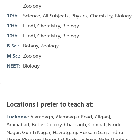
Zoology
10th
:
Science, All Subjects, Physics, Chemistry, Biology
11th
:
Hindi, Chemistry, Biology
12th
:
Hindi, Chemistry, Biology
B.Sc.
:
Botany, Zoology
M.Sc.
:
Zoology
NEET
:
Biology
Locations I prefer to teach at:
Lucknow
: Alambagh, Alamnagar Road, Aliganj,
Aminabad, Butler Colony, Charbagh, Chinhat, Faridi
Nagar, Gomti Nagar, Hazratganj, Hussain Ganj, Indira
Nagar, Khurram Nagar, Lal Bagh, Lalkuan, Naka Hindola,