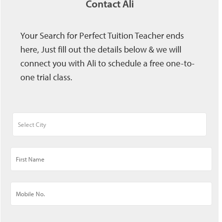
Contact Ali
Your Search for Perfect Tuition Teacher ends
here, Just fill out the details below & we will
connect you with Ali to schedule a free one-to-
one trial class.