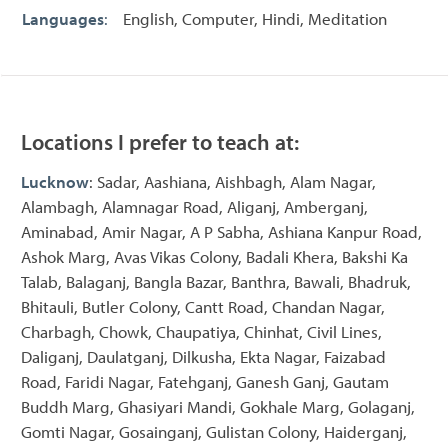
Languages
:
English, Computer, Hindi, Meditation
Locations I prefer to teach at:
Lucknow
: Sadar, Aashiana, Aishbagh, Alam Nagar,
Alambagh, Alamnagar Road, Aliganj, Amberganj,
Aminabad, Amir Nagar, A P Sabha, Ashiana Kanpur Road,
Ashok Marg, Avas Vikas Colony, Badali Khera, Bakshi Ka
Talab, Balaganj, Bangla Bazar, Banthra, Bawali, Bhadruk,
Bhitauli, Butler Colony, Cantt Road, Chandan Nagar,
Charbagh, Chowk, Chaupatiya, Chinhat, Civil Lines,
Daliganj, Daulatganj, Dilkusha, Ekta Nagar, Faizabad
Road, Faridi Nagar, Fatehganj, Ganesh Ganj, Gautam
Buddh Marg, Ghasiyari Mandi, Gokhale Marg, Golaganj,
Gomti Nagar, Gosainganj, Gulistan Colony, Haiderganj,