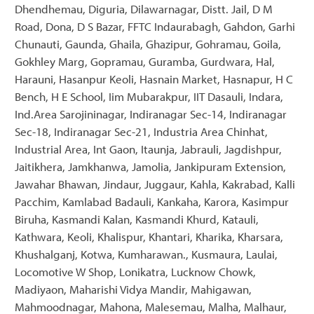
Dhendhemau, Diguria, Dilawarnagar, Distt. Jail, D M
Road, Dona, D S Bazar, FFTC Indaurabagh, Gahdon, Garhi
Chunauti, Gaunda, Ghaila, Ghazipur, Gohramau, Goila,
Gokhley Marg, Gopramau, Guramba, Gurdwara, Hal,
Harauni, Hasanpur Keoli, Hasnain Market, Hasnapur, H C
Bench, H E School, Iim Mubarakpur, IIT Dasauli, Indara,
Ind.Area Sarojininagar, Indiranagar Sec-14, Indiranagar
Sec-18, Indiranagar Sec-21, Industria Area Chinhat,
Industrial Area, Int Gaon, Itaunja, Jabrauli, Jagdishpur,
Jaitikhera, Jamkhanwa, Jamolia, Jankipuram Extension,
Jawahar Bhawan, Jindaur, Juggaur, Kahla, Kakrabad, Kalli
Pacchim, Kamlabad Badauli, Kankaha, Karora, Kasimpur
Biruha, Kasmandi Kalan, Kasmandi Khurd, Katauli,
Kathwara, Keoli, Khalispur, Khantari, Kharika, Kharsara,
Khushalganj, Kotwa, Kumharawan., Kusmaura, Laulai,
Locomotive W Shop, Lonikatra, Lucknow Chowk,
Madiyaon, Maharishi Vidya Mandir, Mahigawan,
Mahmoodnagar, Mahona, Malesemau, Malha, Malhaur,