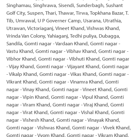
Singhamau, Singhrawa, Sisendi, Sunderbagh, Sushant
Golf City, Suspen, Thari, Thawar, Tirwa, Topkhana Bazar, T.
Tib, Umrawal, U P Governer Camp, Usarana, Utrathia,
Utrawan, Victoriaganj, Vineet Khand, Vishwas Khand,
Vrinda Van Colony, Yahiaganj, Tedhi puliya, Dubagga,
Sandila, Gomti nagar - Vardaan Khand, Gomti nagar -
Vastu Khand, Gomti nagar - Vibhav Khand, Gomti nagar -
Vibhor Khand, Gomti nagar - Vibhuti Khand, Gomti nagar
- Vijay Khand, Gomti nagar - Vijayant Khand, Gomti nagar
- Vikalp Khand, Gomti nagar - Vikas Khand, Gomti nagar -
Vikrant Khand, Gomti nagar - Vinamra Khand, Gomti
nagar - Vinay Khand, Gomti nagar - Vineet Khand, Gomti
nagar - Vipin Khand, Gomti nagar - Vipul Khand, Gomti
nagar - Viram Khand, Gomti nagar - Viraj Khand, Gomti
nagar - Virat Khand, Gomti nagar - Vishal Khand, Gomti
nagar - Vishesh Khand, Gomti nagar - Vinayak Khand,
Gomti nagar - Vishwas Khand, Gomti nagar - Vivek Khand,
Gomti nagar - Vyom Khand, Gomti nagar - Vikram Khand,