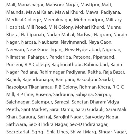
Mall, Manasnagar, Mansoor Nagar, Mastipur, Mati,
Maunda, Mawai Kalan, Mawai Khurd, Mawai Padiyana,
Medical College, Meeraknagar, Mehmoodpur, Military
Hospital, Mill Road, M N Colony, Mohari Khurd, Munnu
Khera, Nabipanah, Nadan Mahal, Nadwa, Nagram, Narain
Nagar, Narosa, Naubasta, Navinmandi, Naya Gaon,
Neewan, New Ganeshganj, New Hyderabad, Nigohan,
Nilmatha, Paharpur, Pandariba, Pateona, Piparsand,
Purseni, R A College, Raghunathpur, Rahimabad, Rahim
Nagar Padiana, Rahimnagar Padiyana, Raitha, Raja Bazar,
Rajauli, Rajendranagar, Ranipara, Rasoolpur Saadat,
Rasoolpur Tikaniamau, R B Colony, Rehman Khera, R G C
Mill, R P Line, Rusena, Sadrauna, Sahijana, Sairpur,
Salehnagar, Salempur, Samesi, Sanatan Dharam Vidya
Peeth, Sant Market, Sarai Damu, Sarai Gudauli, Sarai Mali
Khan, Saraura, Sarfraj, Sarojini Nagar, Sarvoday Nagar,
Sathwara, Sec-B Indira Nagar, Sec-D Indiranagar,
Secretariat, Sgpgi, Shia Lines, Shivaji Marg, Singar Nagar,