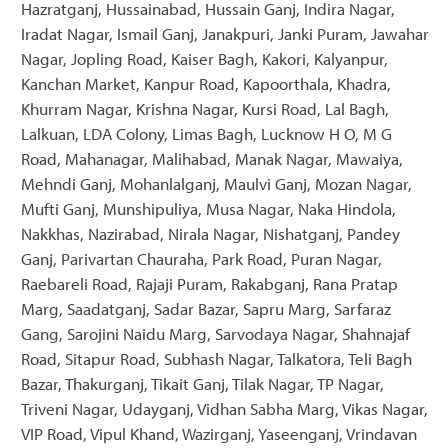
Hazratganj, Hussainabad, Hussain Ganj, Indira Nagar,
Iradat Nagar, Ismail Ganj, Janakpuri, Janki Puram, Jawahar
Nagar, Jopling Road, Kaiser Bagh, Kakori, Kalyanpur,
Kanchan Market, Kanpur Road, Kapoorthala, Khadra,
Khurram Nagar, Krishna Nagar, Kursi Road, Lal Bagh,
Lalkuan, LDA Colony, Limas Bagh, Lucknow H O, M G
Road, Mahanagar, Malihabad, Manak Nagar, Mawaiya,
Mehndi Ganj, Mohanlalganj, Maulvi Ganj, Mozan Nagar,
Mufti Ganj, Munshipuliya, Musa Nagar, Naka Hindola,
Nakkhas, Nazirabad, Nirala Nagar, Nishatganj, Pandey
Ganj, Parivartan Chauraha, Park Road, Puran Nagar,
Raebareli Road, Rajaji Puram, Rakabganj, Rana Pratap
Marg, Saadatganj, Sadar Bazar, Sapru Marg, Sarfaraz
Gang, Sarojini Naidu Marg, Sarvodaya Nagar, Shahnajaf
Road, Sitapur Road, Subhash Nagar, Talkatora, Teli Bagh
Bazar, Thakurganj, Tikait Ganj, Tilak Nagar, TP Nagar,
Triveni Nagar, Udayganj, Vidhan Sabha Marg, Vikas Nagar,
VIP Road, Vipul Khand, Wazirganj, Yaseenganj, Vrindavan