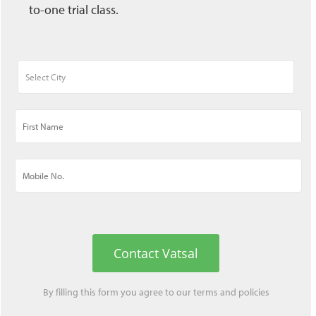
to-one trial class.
Contact Vatsal
By filling this form you agree to our
terms
and
policies