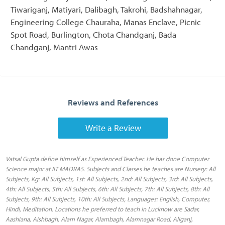
Tiwariganj, Matiyari, Dalibagh, Takrohi, Badshahnagar,
Engineering College Chauraha, Manas Enclave, Picnic
Spot Road, Burlington, Chota Chandganj, Bada
Chandganj, Mantri Awas
Reviews and References
Write a Review
Vatsal Gupta define himself as Experienced Teacher. He has done Computer
Science major at IIT MADRAS. Subjects and Classes he teaches are Nursery: All
Subjects, Kg: All Subjects, 1st: All Subjects, 2nd: All Subjects, 3rd: All Subjects,
4th: All Subjects, 5th: All Subjects, 6th: All Subjects, 7th: All Subjects, 8th: All
Subjects, 9th: All Subjects, 10th: All Subjects, Languages: English, Computer,
Hindi, Meditation. Locations he preferred to teach in Lucknow are Sadar,
Aashiana, Aishbagh, Alam Nagar, Alambagh, Alamnagar Road, Aliganj,