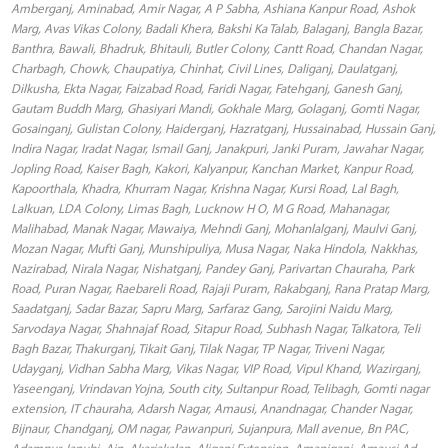
Amberganj, Aminabad, Amir Nagar, A P Sabha, Ashiana Kanpur Road, Ashok
Marg, Avas Vikas Colony, Badali Khera, Bakshi Ka Talab, Balaganj, Bangla Bazar,
Banthra, Bawali, Bhadruk, Bhitauli, Butler Colony, Cantt Road, Chandan Nagar,
Charbagh, Chowk, Chaupatiya, Chinhat, Civil Lines, Daliganj, Daulatganj,
Dilkusha, Ekta Nagar, Faizabad Road, Faridi Nagar, Fatehganj, Ganesh Ganj,
Gautam Buddh Marg, Ghasiyari Mandi, Gokhale Marg, Golaganj, Gomti Nagar,
Gosainganj, Gulistan Colony, Haiderganj, Hazratganj, Hussainabad, Hussain Ganj,
Indira Nagar, Iradat Nagar, Ismail Ganj, Janakpuri, Janki Puram, Jawahar Nagar,
Jopling Road, Kaiser Bagh, Kakori, Kalyanpur, Kanchan Market, Kanpur Road,
Kapoorthala, Khadra, Khurram Nagar, Krishna Nagar, Kursi Road, Lal Bagh,
Lalkuan, LDA Colony, Limas Bagh, Lucknow H O, M G Road, Mahanagar,
Malihabad, Manak Nagar, Mawaiya, Mehndi Ganj, Mohanlalganj, Maulvi Ganj,
Mozan Nagar, Mufti Ganj, Munshipuliya, Musa Nagar, Naka Hindola, Nakkhas,
Nazirabad, Nirala Nagar, Nishatganj, Pandey Ganj, Parivartan Chauraha, Park
Road, Puran Nagar, Raebareli Road, Rajaji Puram, Rakabganj, Rana Pratap Marg,
Saadatganj, Sadar Bazar, Sapru Marg, Sarfaraz Gang, Sarojini Naidu Marg,
Sarvodaya Nagar, Shahnajaf Road, Sitapur Road, Subhash Nagar, Talkatora, Teli
Bagh Bazar, Thakurganj, Tikait Ganj, Tilak Nagar, TP Nagar, Triveni Nagar,
Udayganj, Vidhan Sabha Marg, Vikas Nagar, VIP Road, Vipul Khand, Wazirganj,
Yaseenganj, Vrindavan Yojna, South city, Sultanpur Road, Telibagh, Gomti nagar
extension, IT chauraha, Adarsh Nagar, Amausi, Anandnagar, Chander Nagar,
Bijnaur, Chandganj, OM nagar, Pawanpuri, Sujanpura, Mall avenue, Bn PAC,
Adampur Janubi, Ain, Akariakalan, Aliganj Extension, Amaniganj, Amausi Ad,