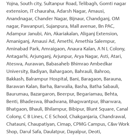
Yojna, South city, Sultanpur Road, Telibagh, Gomti nagar
extension, IT chauraha, Adarsh Nagar, Amausi,
Anandnagar, Chander Nagar, Bijnaur, Chandganj, OM
nagar, Pawanpuri, Sujanpura, Mall avenue, Bn PAC,
Adampur Janubi, Ain, Akariakalan, Aliganj Extension,
Amaniganj, Amausi Ad, Amethi, Amethia Salempur,
Aminabad Park, Amraigaon, Anaura Kalan, A N L Colony,
Antagarhi, Arjunganj, Arjunpur, Arya Nagar, Asti, Atari,
Ateswa, Aurawan, Babasaheb Bhimrao Ambedkar
University, Badiyan, Bahargaon, Bahrauli, Bahroo,
Bakkash, Balrampur Hospital, Bani, Baragaon, Barauna,
Barawan Kalan, Barha, Barwalia, Basha, Batha Sabauli,
Baurumau, Bazargaron, Beerpur, Begariamau, Behta,
Benti, Bhadeswa, Bhadwana, Bhagwantpur, Bharwara,
Bhatgaon, Bhauli, Bhilampur, Bibipur, Blunt Square, Canal
Colony, C B Lines, C E School, Chakganjaria, Chandrawal,
Chatauni, Chaupatiyan, Cimap, CPMG Campus, C&w Work
Shop, Darul Safa, Daulatpur, Dayalpur, Deoti,