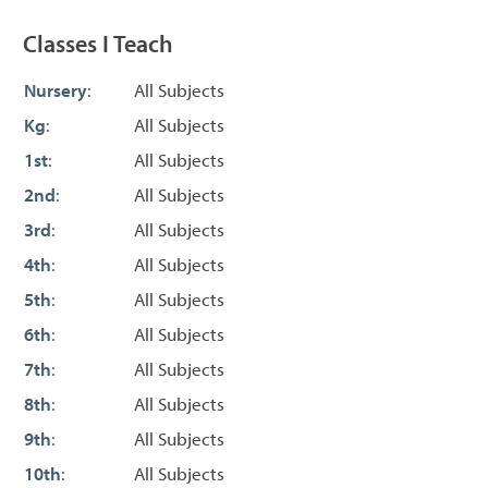
Classes I Teach
Nursery
:
All Subjects
Kg
:
All Subjects
1st
:
All Subjects
2nd
:
All Subjects
3rd
:
All Subjects
4th
:
All Subjects
5th
:
All Subjects
6th
:
All Subjects
7th
:
All Subjects
8th
:
All Subjects
9th
:
All Subjects
10th
:
All Subjects