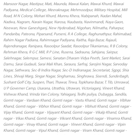
Mansoor Nagar, Mastipur, Mati, Maunda, Mawai Kalan, Mawai Khurd, Mawai
Padiyana, Medical College, Meeraknagar, Mehmoodpur, Military Hospital, Mill
Road, M N Colony, Mohari Khurd, Munnu Khera, Nabipanah, Nadan Mahal,
Nadwa, Nagram, Narain Nagar, Narosa, Naubasta, Navinmandi, Naya Gaon,
Neewan, New Ganeshganj, New Hyderabad, Nigohan, Nilmatha, Paharpur,
Pandariba, Pateona, Piparsand, Purseni, R A College, Raghunathpur, Rahimabad,
Rahim Nagar Padiana, Rahimnagar Padiyana, Raitha, Raja Bazar, Rajauli,
Rajendranagar, Ranipara, Rasoolpur Saadat, Rasoolpur Tikaniamau, R B Colony,
Rehman Khera, R G C Mill, R P Line, Rusena, Sadrauna, Sahijana, Sairpur,
Salehnagar, Salempur, Samesi, Sanatan Dharam Vidya Peeth, Sant Market, Sarai
Damu, Sarai Gudauli, Sarai Mali Khan, Saraura, Sarfraj, Sarojini Nagar, Sarvoday
Nagar, Sathwara, Sec-B Indira Nagar, Sec-D Indiranagar, Secretariat, Sgpgi, Shia
Lines, Shivaji Marg, Singar Nagar, Singhamau, Singhrawa, Sisendi, Sunderbagh,
Sushant Golf City, Suspen, Thari, Thawar, Tirwa, Topkhana Bazar, T. Tib, Umrawal,
U P Governer Camp, Usarana, Utrathia, Utrawan, Victoriaganj, Vineet Khand,
Vishwas Khand, Vrinda Van Colony, Yahiaganj, Tedhi puliya, Dubagga, Sandila,
Gomti nagar - Vardaan Khand, Gomti nagar - Vastu Khand, Gomti nagar - Vibhav
Khand, Gomti nagar - Vibhor Khand, Gomti nagar - Vibhuti Khand, Gomti nagar -
Vijay Khand, Gomti nagar - Vijayant Khand, Gomti nagar - Vikalp Khand, Gomti
nagar - Vikas Khand, Gomti nagar - Vikrant Khand, Gomti nagar - Vinamra Khand,
Gomti nagar - Vinay Khand, Gomti nagar - Vineet Khand, Gomti nagar - Vipin
Khand, Gomti nagar - Vipul Khand, Gomti nagar - Viram Khand, Gomti nagar -