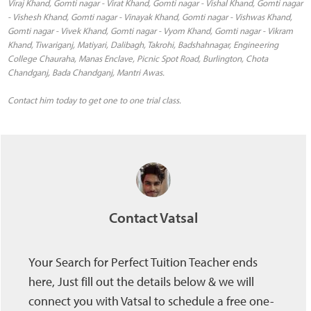
Viraj Khand, Gomti nagar - Virat Khand, Gomti nagar - Vishal Khand, Gomti nagar
- Vishesh Khand, Gomti nagar - Vinayak Khand, Gomti nagar - Vishwas Khand,
Gomti nagar - Vivek Khand, Gomti nagar - Vyom Khand, Gomti nagar - Vikram
Khand, Tiwariganj, Matiyari, Dalibagh, Takrohi, Badshahnagar, Engineering
College Chauraha, Manas Enclave, Picnic Spot Road, Burlington, Chota
Chandganj, Bada Chandganj, Mantri Awas.
Contact him today to get one to one trial class.
Contact Vatsal
Your Search for Perfect Tuition Teacher ends
here, Just fill out the details below & we will
connect you with Vatsal to schedule a free one-