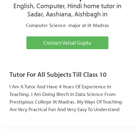
English, Computer, Hindi home tutor in
Sadar, Aashiana, Aishbagh in
Computer Science major at Iit Madras
Contact Vatsal Gupta
Tutor For All Subjects Till Class 10
I Am A Tutor And Have 4 Years Of Experience In
Teaching. I Am Doing Btech In Data Science From
Prestigious College Iit Madras. My Ways Of Teaching
Are Very Practical Fun And Very Easy To Understand