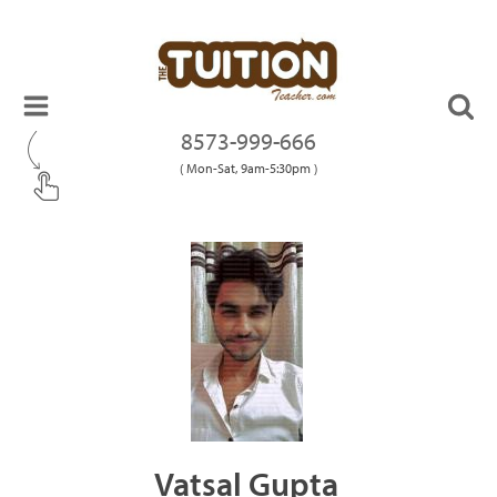
8573-999-666
( Mon-Sat, 9am-5:30pm )
Vatsal Gupta