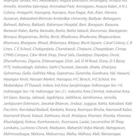
Amethi, Amethia Salempur, Aminabad Park, Amraigaon, Anaura Kalan, A N L
Colony, Antagarhi, Arjunganj, Arjunpur, Arya Nagar, Asti, Atari, Ateswa,
Aurawan, Babasaheb Bhimrao Ambedkar University, Badiyan, Bahargaon,
Bahrauli, Bahroo, Bakkash, Balrampur Hospital, Bani, Baragaon, Barauna,
Barawan Kalan, Barha, Barwalia, Basha, Batha Sabauli, Baurumau, Bazargaron,
Beerpur, Begariamau, Behta, Benti, Bhadeswa, Bhadwana, Bhagwantpur,
Bharwara, Bhatgaon, Bhauli, Bhilampur, Bibipur, Blunt Square, Canal Colony, C B
Lines, C E School, Chakganjaria, Chandrawal, Chatauni, Chaupatiyan, Cimap,
CPMG Campus, C&w Work Shop, Darul Safa, Daulatpur, Dayalpur, Deoti,
Dhendhemau, Diguria, Dilawarnagar, Distt. Jail, D M Road, Dona, D S Bazar,
FFTC Indaurabagh, Gahdon, Garhi Chunauti, Gaunda, Ghaila, Ghazipur,
Gohramau, Goila, Gokhley Marg, Gopramau, Guramba, Gurdwara, Hal, Harauni,
Hasanpur Keoli, Hasnain Market, Hasnapur, H C Bench, H E School, Iim
Mubarakpur, IIT Dasauli, Indara, Ind.Area Sarojininagar, Indiranagar Sec-14,
Indiranagar Sec-18, Indiranagar Sec-21, Industria Area Chinhat, Industrial Area,
Int Gaon, Itaunja, Jabrauli, Jagdishpur, Jaitikhera, Jamkhanwa, Jamolia,
Jankipuram Extension, Jawahar Bhawan, Jindaur, Juggaur, Kahla, Kakrabad, Kalli
Pacchim, Kamlabad Badauli, Kankaha, Karora, Kasimpur Biruha, Kasmandi Kalan,
Kasmandi Khurd, Katauli, Kathwara, Keoli, Khalispur, Khantari, Kharika, Kharsara,
Khushalganj, Kotwa, Kumharawan., Kusmaura, Laulai, Locomotive W Shop,
Lonikatra, Lucknow Chowk, Madiyaon, Maharishi Vidya Mandir, Mahigawan,
Mahmoodnagar, Mahona, Malesemau, Malha, Malhaur, Mall, Manasnagar,