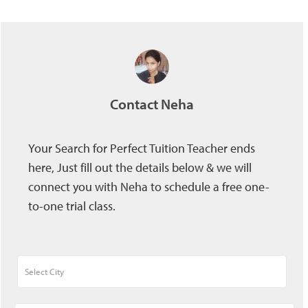
Contact Neha
Your Search for Perfect Tuition Teacher ends
here, Just fill out the details below & we will
connect you with Neha to schedule a free one-
to-one trial class.