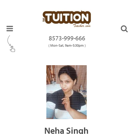
8573-999-666
( Mon-Sat, 9am-5:30pm )
Neha Singh