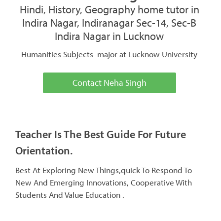
Hindi, History, Geography home tutor in
Indira Nagar, Indiranagar Sec-14, Sec-B
Indira Nagar in Lucknow
Humanities Subjects major at Lucknow University
Contact Neha Singh
Teacher Is The Best Guide For Future
Orientation.
Best At Exploring New Things,quick To Respond To
New And Emerging Innovations, Cooperative With
Students And Value Education .