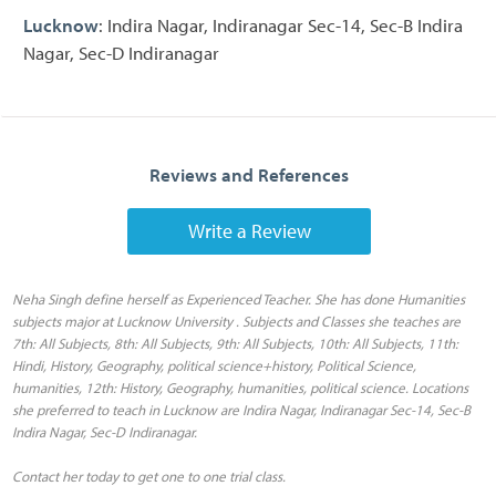
Lucknow
: Indira Nagar, Indiranagar Sec-14, Sec-B Indira
Nagar, Sec-D Indiranagar
Reviews and References
Write a Review
Neha Singh define herself as Experienced Teacher. She has done Humanities
subjects major at Lucknow University . Subjects and Classes she teaches are
7th: All Subjects, 8th: All Subjects, 9th: All Subjects, 10th: All Subjects, 11th:
Hindi, History, Geography, political science+history, Political Science,
humanities, 12th: History, Geography, humanities, political science. Locations
she preferred to teach in Lucknow are Indira Nagar, Indiranagar Sec-14, Sec-B
Indira Nagar, Sec-D Indiranagar.
Contact her today to get one to one trial class.