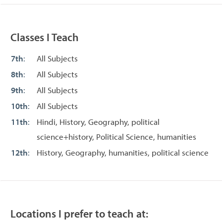
Classes I Teach
7th
:
All Subjects
8th
:
All Subjects
9th
:
All Subjects
10th
:
All Subjects
11th
:
Hindi, History, Geography, political
science+history, Political Science, humanities
12th
:
History, Geography, humanities, political science
Locations I prefer to teach at: