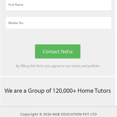
Contact Neha
By filling this form you agree to our
terms
and
policies
We are a Group of 120,000+ Home Tutors
Copyright © 2026 NGB EDUCATION PVT LTD