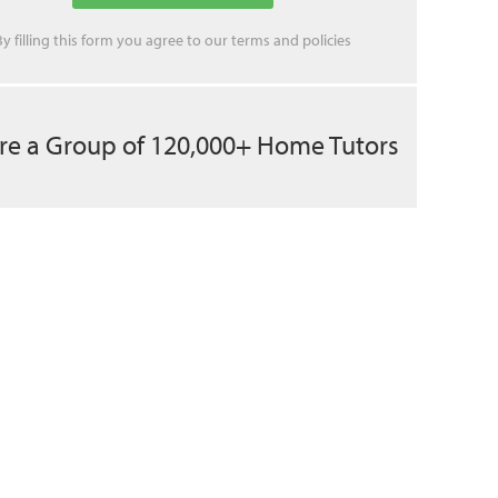
By filling this form you agree to our
terms
and
policies
re a Group of 120,000+ Home Tutors