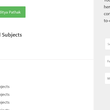
her
ditya Pathak
con
to-
l Subjects
bjects
bjects
bjects
bjects