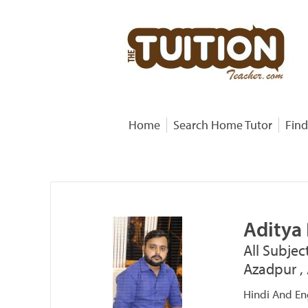
Home
Search Home Tutor
Find
Aditya
All Subjec
Azadpur , 
Hindi And Eng