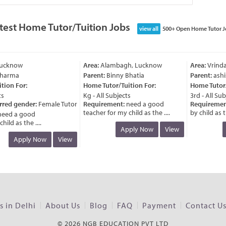
test Home Tutor/Tuition Jobs
view all
500+ Open Home Tutor J
ucknow
Area:
Alambagh, Lucknow
Area:
Vrinda
harma
Parent:
Binny Bhatia
Parent:
ashis
ion For:
Home Tutor/Tuition For:
Home Tutor/T
Kg - All Subjects
3rd - All Subj
rred gender:
Female Tutor
Requirement:
need a good
Requirement
teacher for my child as the ....
by child as th
eed a good
ld as the ....
Apply Now
View
Apply Now
View
 in Delhi
About Us
Blog
FAQ
Payment
Contact U
© 2026 NGB EDUCATION PVT LTD