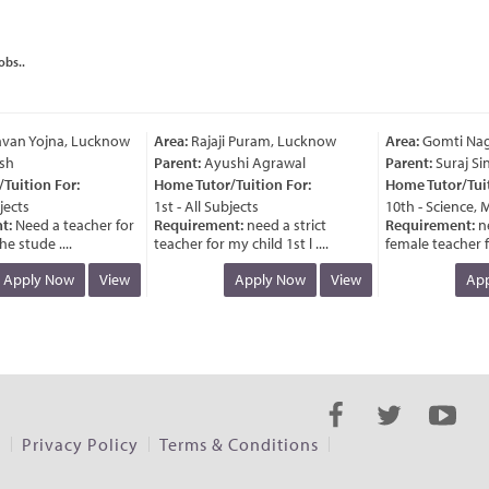
obs..
van Yojna, Lucknow
Area:
Rajaji Puram, Lucknow
Area:
Gomti Naga
h
Parent:
Ayushi Agrawal
Parent:
Suraj Sin
uition For:
Home Tutor/Tuition For:
Home Tutor/Tuiti
ects
1st - All Subjects
10th - Science, M
:
Need a teacher for
Requirement:
need a strict
Requirement:
ne
e stude ....
teacher for my child 1st l ....
female teacher for
Apply Now
View
Apply Now
View
Appl
s
Privacy Policy
Terms & Conditions