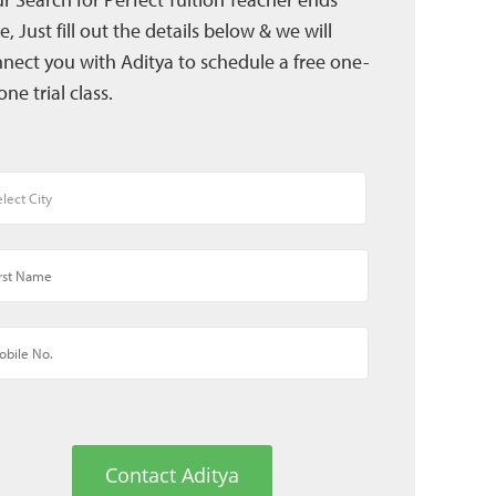
e, Just fill out the details below & we will
nect you with Aditya to schedule a free one-
one trial class.
Contact Aditya