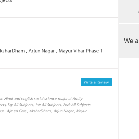
We a
 AksharDham , Arjun Nagar , Mayur Vihar Phase 1
Write a Review
e Hindi and english social science major at Amity
ts, Kg: All Subjects, 1st: All Subjects, 2nd: All Subjects.
pur , Ajmeri Gate , AksharDham , Arjun Nagar , Mayur