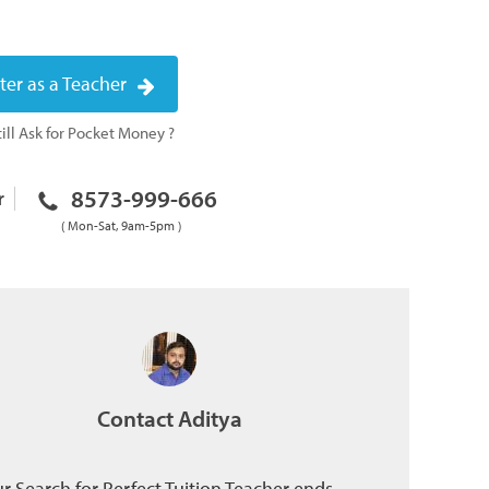
ter as a Teacher
ill Ask for Pocket Money ?
8573-999-666
r
( Mon-Sat, 9am-5pm )
Contact Aditya
r Search for Perfect Tuition Teacher ends