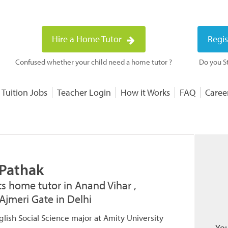
Hire a Home Tutor
Regis
Confused whether your child need a home tutor ?
Do you St
 Tuition Jobs
Teacher Login
How it Works
FAQ
Caree
 Pathak
ts home tutor in Anand Vihar ,
Ajmeri Gate in Delhi
lish Social Science major at Amity University
You