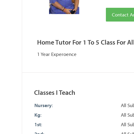
Contact A
Home Tutor For 1 To 5 Class For Al
1 Year Experoence
Classes I Teach
Nursery
:
All Su
Kg
:
All Su
1st
:
All Su
2nd
:
All Su