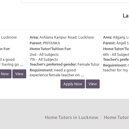
La
 Lucknow
Area:
Ashiana Kanpur Road, Lucknow
Area:
Aliganj, L
Parent:
PRIYANKA
Parent:
Anjali S
 For:
Home Tutor/Tuition For:
Home Tutor/Tuit
2nd - All Subjects
6th - All Subjects
 a good
7th - All Subjects
Teacher's prefe
aving go ....
Teacher's preferred gender:
Female Tutor
Requirement:
n
Requirement:
need a good
teacher for my chi
 Now
View
experience female teacher on ....
Apply Now
View
Home Tutors in Lucknow
Home Tutors