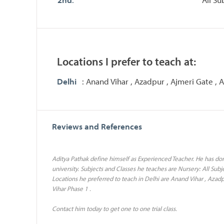
Locations I prefer to teach at:
Delhi
: Anand Vihar , Azadpur , Ajmeri Gate ,
Reviews and References
Aditya Pathak define himself as Experienced Teacher. He has don
university. Subjects and Classes he teaches are Nursery: All Subjec
Locations he preferred to teach in Delhi are Anand Vihar , Azad
Vihar Phase 1 .
Contact him today to get one to one trial class.