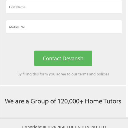
Contact Devansh
By filling this form you agree to our
terms
and
policies
We are a Group of 120,000+ Home Tutors
Copyright © 2026 NGB EDUCATION PVT LTD