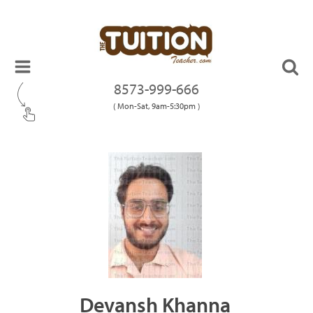
8573-999-666
( Mon-Sat, 9am-5:30pm )
Devansh Khanna