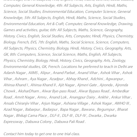
Computer, General Knowledge, 4th: All Subjects, Arts, English, Hindi, Maths,
Science, Social Studies, Environmental Education, Computer Science, General
Knowledge, 5th: All Subjects, English, Hindi, Maths, Science, Social Studies,
Environmental Education, Art & Craft, Computer, General Knowledge, Drawing,
Games and activities, guitar, 6th: All Subjects, Maths, Science, Geography,
History, Civics, English, Social Studies, Arts, Computer, Hindi, Physics, Chemistry,
Biology, French, EVS, 7th: English, Maths, Social Science, Science, Computers,
All Subjects, Physics, Chemistry, Biology, Hindi, History, Civics, Geography, Arts,
GK, 8th: Computers, Science, Social Science, Maths, English, All Subjects,
Physics, Chemistry, Biology, Hindi, History, Civics, Geography, Arts, Zoology,
Environmental studies, GK, French. Locations he preferred to teach in Delhi are
Adarsh Nagar , AIIMS , Alipur , Anand Parbat , Anand Vihar , Ashok Vihar , Ashok
Vihar , Ashram , Aya Nagar , Azadpur , Abhay Khand , Adchini , Agwanpur ,
Ahinsa Khand I , Ahinsa Khand II , Ajit Nagar , Ajmeri Gate , Ajronda , Ajronda
Chowk , AksharDham , Alwar Bye-pass Road , Alwar Bypass Road , Ambedkar
Road , Amrit Nagar , Amru , Anand Lok , Anangpur Dairy , Ankhir , Ankur Vihar ,
Ansals Chiranjiv Vihar , Arjun Nagar , Ashiana Village , Ashok Nagar , AWHO III ,
Azad Nagar , Babarpur , Badarpur , Bapa Nagar , Bawana , Begumpur , Bharat
Nagar , Bhikaji Cama Place , DLF-II , DLF-III , DLF-IV , Dwarka , Dwarka
Expressway , Dabuwa Colony , Dabuwa Pali Road .
Contact him today to get one to one trial class.