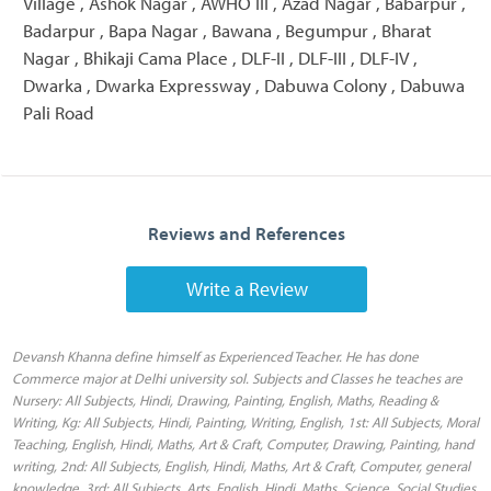
Village , Ashok Nagar , AWHO III , Azad Nagar , Babarpur ,
Badarpur , Bapa Nagar , Bawana , Begumpur , Bharat
Nagar , Bhikaji Cama Place , DLF-II , DLF-III , DLF-IV ,
Dwarka , Dwarka Expressway , Dabuwa Colony , Dabuwa
Pali Road
Reviews and References
Write a Review
Devansh Khanna define himself as Experienced Teacher. He has done
Commerce major at Delhi university sol. Subjects and Classes he teaches are
Nursery: All Subjects, Hindi, Drawing, Painting, English, Maths, Reading &
Writing, Kg: All Subjects, Hindi, Painting, Writing, English, 1st: All Subjects, Moral
Teaching, English, Hindi, Maths, Art & Craft, Computer, Drawing, Painting, hand
writing, 2nd: All Subjects, English, Hindi, Maths, Art & Craft, Computer, general
knowledge, 3rd: All Subjects, Arts, English, Hindi, Maths, Science, Social Studies,