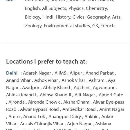
English, All Subjects, Physics, Chemistry,
Biology, Hindi, History, Civics, Geography, Arts,
Zoology, Environmental studies, GK, French
Locations I prefer to teach at:
Delhi
: Adarsh Nagar , AIIMS , Alipur , Anand Parbat ,
Anand Vihar , Ashok Vihar , Ashok Vihar , Ashram , Aya
Nagar , Azadpur , Abhay Khand , Adchini , Agwanpur ,
Ahinsa Khand I , Ahinsa Khand II , Ajit Nagar , Ajmeri Gate
, Ajronda , Ajronda Chowk , AksharDham , Alwar Bye-pass
Road , Alwar Bypass Road , Ambedkar Road , Amrit Nagar
, Amru , Anand Lok , Anangpur Dairy , Ankhir , Ankur
Vihar , Ansals Chiranjiv Vihar , Arjun Nagar , Ashiana