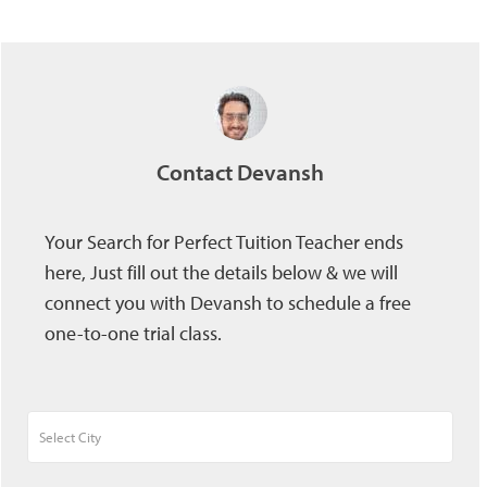
Contact Devansh
Your Search for Perfect Tuition Teacher ends
here, Just fill out the details below & we will
connect you with Devansh to schedule a free
one-to-one trial class.