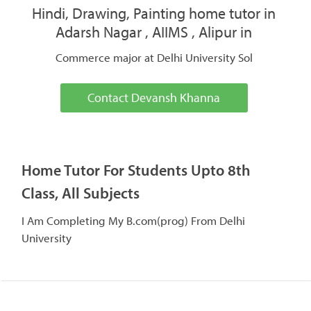
Hindi, Drawing, Painting home tutor in
Adarsh Nagar , AIIMS , Alipur in
Commerce major at Delhi University Sol
Contact Devansh Khanna
Home Tutor For Students Upto 8th
Class, All Subjects
I Am Completing My B.com(prog) From Delhi
University