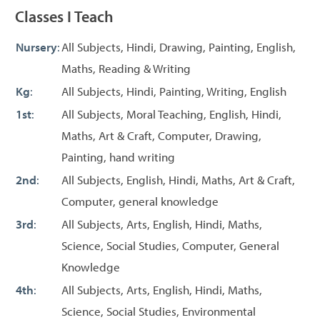
Classes I Teach
Nursery
:
All Subjects, Hindi, Drawing, Painting, English,
Maths, Reading & Writing
Kg
:
All Subjects, Hindi, Painting, Writing, English
1st
:
All Subjects, Moral Teaching, English, Hindi,
Maths, Art & Craft, Computer, Drawing,
Painting, hand writing
2nd
:
All Subjects, English, Hindi, Maths, Art & Craft,
Computer, general knowledge
3rd
:
All Subjects, Arts, English, Hindi, Maths,
Science, Social Studies, Computer, General
Knowledge
4th
:
All Subjects, Arts, English, Hindi, Maths,
Science, Social Studies, Environmental