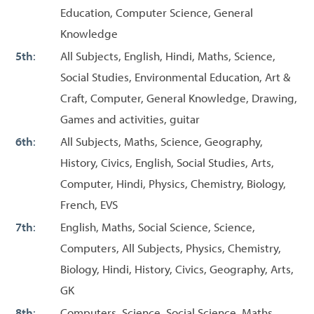
Education, Computer Science, General
Knowledge
5th
:
All Subjects, English, Hindi, Maths, Science,
Social Studies, Environmental Education, Art &
Craft, Computer, General Knowledge, Drawing,
Games and activities, guitar
6th
:
All Subjects, Maths, Science, Geography,
History, Civics, English, Social Studies, Arts,
Computer, Hindi, Physics, Chemistry, Biology,
French, EVS
7th
:
English, Maths, Social Science, Science,
Computers, All Subjects, Physics, Chemistry,
Biology, Hindi, History, Civics, Geography, Arts,
GK
8th
:
Computers, Science, Social Science, Maths,