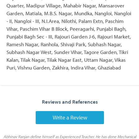
Quarter, Madipur Village, Mahabir Nagar, Mansarover
Garden, Matiala, M.B.S. Nagar, Mundka, Nangloi, Nangloi
- II, Nangloi - III, N.I.Area, Nilothi, Palam Extn, Paschim
Vihar, Paschim Vihar B Block, Peeragarhi, Punjabi Bagh,
Punjabi Bagh Sec - III, Rajouri Garden J-6, Rajouri Market,
Ramesh Nagar, Ranhola, Shivaji Park, Subhash Nagar,
Subhash Nagar West, Sunder Vihar, Tagore Garden, Tikri
Kalan, Tilak Nagar, Tilak Nagar East, Uttam Nagar, Vikas
Puri, Vishnu Garden, Zakhira, Indira Vihar, Ghaziabad
Reviews and References
Write a Review
Abhinav Ranjan define himself as Experienced Teacher. He has done Mechanical