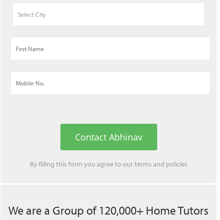
Contact Abhinav
By filling this form you agree to our
terms
and
policies
We are a Group of 120,000+ Home Tutors