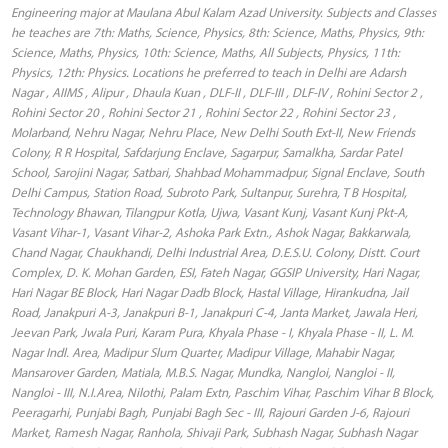
Engineering major at Maulana Abul Kalam Azad University. Subjects and Classes
he teaches are 7th: Maths, Science, Physics, 8th: Science, Maths, Physics, 9th:
Science, Maths, Physics, 10th: Science, Maths, All Subjects, Physics, 11th:
Physics, 12th: Physics. Locations he preferred to teach in Delhi are Adarsh
Nagar , AIIMS , Alipur , Dhaula Kuan , DLF-II , DLF-III , DLF-IV , Rohini Sector 2 ,
Rohini Sector 20 , Rohini Sector 21 , Rohini Sector 22 , Rohini Sector 23 ,
Molarband, Nehru Nagar, Nehru Place, New Delhi South Ext-II, New Friends
Colony, R R Hospital, Safdarjung Enclave, Sagarpur, Samalkha, Sardar Patel
School, Sarojini Nagar, Satbari, Shahbad Mohammadpur, Signal Enclave, South
Delhi Campus, Station Road, Subroto Park, Sultanpur, Surehra, T B Hospital,
Technology Bhawan, Tilangpur Kotla, Ujwa, Vasant Kunj, Vasant Kunj Pkt-A,
Vasant Vihar-1, Vasant Vihar-2, Ashoka Park Extn., Ashok Nagar, Bakkarwala,
Chand Nagar, Chaukhandi, Delhi Industrial Area, D.E.S.U. Colony, Distt. Court
Complex, D. K. Mohan Garden, ESI, Fateh Nagar, GGSIP University, Hari Nagar,
Hari Nagar BE Block, Hari Nagar Dadb Block, Hastal Village, Hirankudna, Jail
Road, Janakpuri A-3, Janakpuri B-1, Janakpuri C-4, Janta Market, Jawala Heri,
Jeevan Park, Jwala Puri, Karam Pura, Khyala Phase - I, Khyala Phase - II, L. M.
Nagar Indl. Area, Madipur Slum Quarter, Madipur Village, Mahabir Nagar,
Mansarover Garden, Matiala, M.B.S. Nagar, Mundka, Nangloi, Nangloi - II,
Nangloi - III, N.I.Area, Nilothi, Palam Extn, Paschim Vihar, Paschim Vihar B Block,
Peeragarhi, Punjabi Bagh, Punjabi Bagh Sec - III, Rajouri Garden J-6, Rajouri
Market, Ramesh Nagar, Ranhola, Shivaji Park, Subhash Nagar, Subhash Nagar