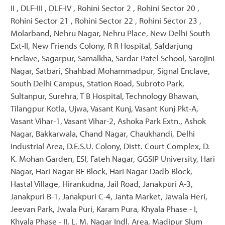
II , DLF-III , DLF-IV , Rohini Sector 2 , Rohini Sector 20 ,
Rohini Sector 21 , Rohini Sector 22 , Rohini Sector 23 ,
Molarband, Nehru Nagar, Nehru Place, New Delhi South
Ext-II, New Friends Colony, R R Hospital, Safdarjung
Enclave, Sagarpur, Samalkha, Sardar Patel School, Sarojini
Nagar, Satbari, Shahbad Mohammadpur, Signal Enclave,
South Delhi Campus, Station Road, Subroto Park,
Sultanpur, Surehra, T B Hospital, Technology Bhawan,
Tilangpur Kotla, Ujwa, Vasant Kunj, Vasant Kunj Pkt-A,
Vasant Vihar-1, Vasant Vihar-2, Ashoka Park Extn., Ashok
Nagar, Bakkarwala, Chand Nagar, Chaukhandi, Delhi
Industrial Area, D.E.S.U. Colony, Distt. Court Complex, D.
K. Mohan Garden, ESI, Fateh Nagar, GGSIP University, Hari
Nagar, Hari Nagar BE Block, Hari Nagar Dadb Block,
Hastal Village, Hirankudna, Jail Road, Janakpuri A-3,
Janakpuri B-1, Janakpuri C-4, Janta Market, Jawala Heri,
Jeevan Park, Jwala Puri, Karam Pura, Khyala Phase - I,
Khyala Phase - II, L. M. Nagar Indl. Area, Madipur Slum