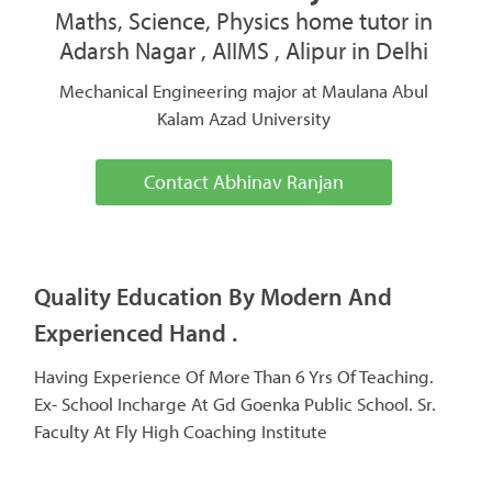
Maths, Science, Physics home tutor in
Adarsh Nagar , AIIMS , Alipur in Delhi
Mechanical Engineering major at Maulana Abul
Kalam Azad University
Contact Abhinav Ranjan
Quality Education By Modern And
Experienced Hand .
Having Experience Of More Than 6 Yrs Of Teaching.
Ex- School Incharge At Gd Goenka Public School. Sr.
Faculty At Fly High Coaching Institute