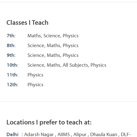
Classes I Teach
7th
:
Maths, Science, Physics
8th
:
Science, Maths, Physics
9th
:
Science, Maths, Physics
10th
:
Science, Maths, All Subjects, Physics
11th
:
Physics
12th
:
Physics
Locations I prefer to teach at:
Delhi
: Adarsh Nagar , AIIMS , Alipur , Dhaula Kuan , DLF-