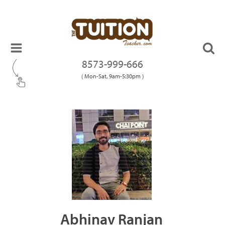
8573-999-666
( Mon-Sat, 9am-5:30pm )
Abhinav Ranjan