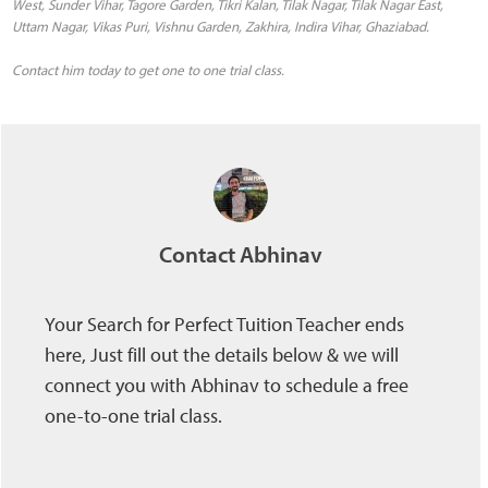
West, Sunder Vihar, Tagore Garden, Tikri Kalan, Tilak Nagar, Tilak Nagar East,
Uttam Nagar, Vikas Puri, Vishnu Garden, Zakhira, Indira Vihar, Ghaziabad.
Contact him today to get one to one trial class.
Contact Abhinav
Your Search for Perfect Tuition Teacher ends
here, Just fill out the details below & we will
connect you with Abhinav to schedule a free
one-to-one trial class.