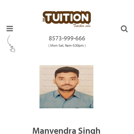
8573-999-666
( Mon-Sat, 9am-5:30pm )
Manvendra Singh