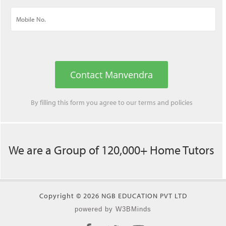
Contact Manvendra
By filling this form you agree to our
terms
and
policies
We are a Group of 120,000+ Home Tutors
Copyright © 2026 NGB EDUCATION PVT LTD
powered by W3BMinds