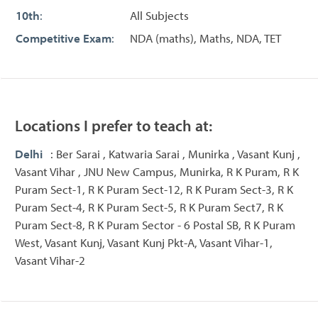
10th
:
All Subjects
Competitive Exam
:
NDA (maths), Maths, NDA, TET
Locations I prefer to teach at:
Delhi
: Ber Sarai , Katwaria Sarai , Munirka , Vasant Kunj ,
Vasant Vihar , JNU New Campus, Munirka, R K Puram, R K
Puram Sect-1, R K Puram Sect-12, R K Puram Sect-3, R K
Puram Sect-4, R K Puram Sect-5, R K Puram Sect7, R K
Puram Sect-8, R K Puram Sector - 6 Postal SB, R K Puram
West, Vasant Kunj, Vasant Kunj Pkt-A, Vasant Vihar-1,
Vasant Vihar-2