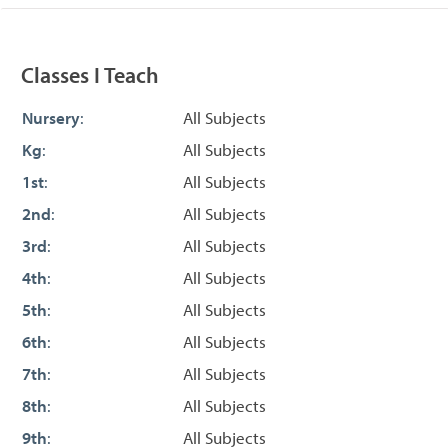
Classes I Teach
Nursery
:
All Subjects
Kg
:
All Subjects
1st
:
All Subjects
2nd
:
All Subjects
3rd
:
All Subjects
4th
:
All Subjects
5th
:
All Subjects
6th
:
All Subjects
7th
:
All Subjects
8th
:
All Subjects
9th
:
All Subjects