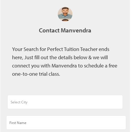
Contact Manvendra
Your Search for Perfect Tuition Teacher ends
here, Just fill out the details below & we will
connect you with Manvendra to schedule a free
one-to-one trial class.