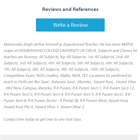
Reviews and References
Write a Review
Manvendra Singh define himself as Experienced Teacher. He has done MATHS
major at DESHBANDHU COLLEGE UNIVERSITY OF DELHI. Subjects and Classes he
teaches are Nursery: All Subjects, Kg: All Subjects, 1st: All Subjects, 2nd: All
Subjects, 3rd: All Subjects, 4th: All Subjects, 5th: All Subjects, 6th: All Subjects,
7th: All Subjects, 8th: All Subjects, 9th: All Subjects, 10th: All Subjects,
Competitive Exam: NDA (maths), Maths, NDA, TET. Locations he preferred to
teach in Delhi are Ber Sarai , Katwaria Sarai , Munirka , Vasant Kunj , Vasant Vihar
, JNU New Campus, Munirka, R K Puram, R K Puram Sect-1, R K Puram Sect-12,
R K Puram Sect-3, R K Puram Sect-4, R K Puram Sect-5, R K Puram Sect7, R K
Puram Sect-8, R K Puram Sector - 6 Postal SB, R K Puram West, Vasant Kunj,
Vasant Kunj Pkt-A, Vasant Vihar-1, Vasant Vihar-2.
Contact him today to get one to one trial class.