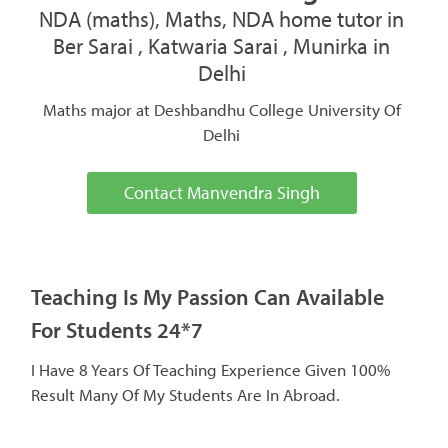
NDA (maths), Maths, NDA home tutor in
Ber Sarai , Katwaria Sarai , Munirka in
Delhi
Maths major at Deshbandhu College University Of
Delhi
Contact Manvendra Singh
Teaching Is My Passion Can Available
For Students 24*7
I Have 8 Years Of Teaching Experience Given 100%
Result Many Of My Students Are In Abroad.