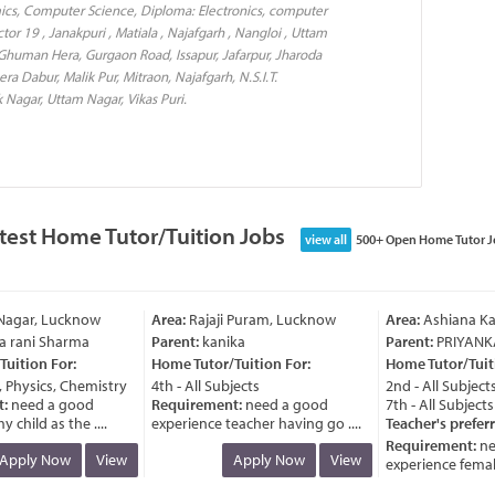
mics, Computer Science, Diploma: Electronics, computer
or 19 , Janakpuri , Matiala , Najafgarh , Nangloi , Uttam
 Ghuman Hera, Gurgaon Road, Issapur, Jafarpur, Jharoda
era Dabur, Malik Pur, Mitraon, Najafgarh, N.S.I.T.
k Nagar, Uttam Nagar, Vikas Puri.
test Home Tutor/Tuition Jobs
view all
500+ Open Home Tutor J
agar, Lucknow
Area:
Rajaji Puram, Lucknow
Area:
Ashiana Kan
rani Sharma
Parent:
kanika
Parent:
PRIYANKA
ition For:
Home Tutor/Tuition For:
Home Tutor/Tuitio
Physics, Chemistry
4th - All Subjects
2nd - All Subjects
need a good
Requirement:
need a good
7th - All Subjects
child as the ....
experience teacher having go ....
Teacher's preferr
Requirement:
nee
pply Now
View
Apply Now
View
experience female t