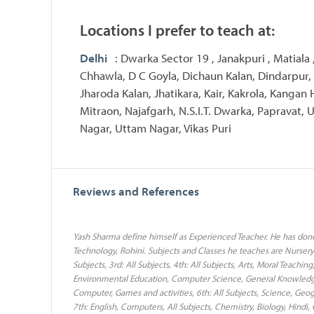
Locations I prefer to teach at:
Delhi
: Dwarka Sector 19 , Janakpuri , Matiala 
Chhawla, D C Goyla, Dichaun Kalan, Dindarpur,
Jharoda Kalan, Jhatikara, Kair, Kakrola, Kangan 
Mitraon, Najafgarh, N.S.I.T. Dwarka, Papravat, U
Nagar, Uttam Nagar, Vikas Puri
Reviews and References
Yash Sharma define himself as Experienced Teacher. He has don
Technology, Rohini. Subjects and Classes he teaches are Nursery: A
Subjects, 3rd: All Subjects, 4th: All Subjects, Arts, Moral Teaching
Environmental Education, Computer Science, General Knowledge, 
Computer, Games and activities, 6th: All Subjects, Science, Geog
7th: English, Computers, All Subjects, Chemistry, Biology, Hindi, 