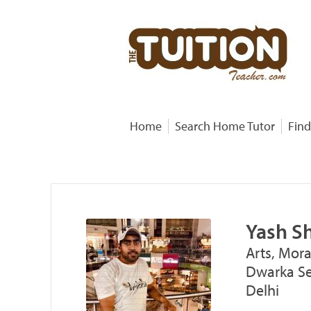
Home
Search Home Tutor
Find
Yash S
Arts, Mora
Dwarka Sec
Delhi