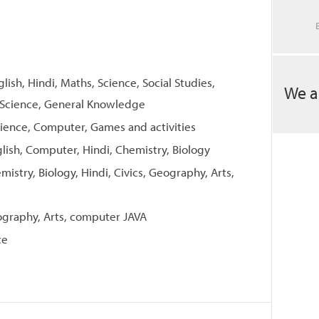
glish, Hindi, Maths, Science, Social Studies,
We a
 Science, General Knowledge
Science, Computer, Games and activities
glish, Computer, Hindi, Chemistry, Biology
mistry, Biology, Hindi, Civics, Geography, Arts,
eography, Arts, computer JAVA
ce