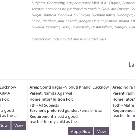
Subjects, Geography, Arts, computer JAVA, B.A.: English, Econo
science. Locations he preferred to teach in Delhi are Dwarka Sect
Nagar , Baprola, Chhawla, D C Goyla, Dichaun Kalan, Dindarpur,
Kalan, Jhatikara, Kair, Kakrola, Kangan Heri, Kapashera, Khaira, Kh
Dwarka, Papravat, Ujwa, Bakkarwala, Hastal Village, Nangloi, Tila
Contact him today to get one to one trial class.
La
Lucknow
Area:
Gomti nagar - Vibhuti Khand, Lucknow
Area:
Indira N
ARMA
Parent:
Namita Agarwal
Parent:
radha 
For:
Home Tutor/Tuition For:
Home Tutor/Tu
7th - All Subjects
10th - Maths, 
a good
Teacher's preferred gender:
Female Tutor
Requirement:
 the ....
teacher for my 
Requirement:
need a good
teacher for my child as the ....
Now
View
A
Apply Now
View