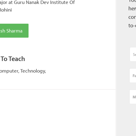
or at Guru Nanak Dev Institute Of
her
Rohini
con
to-
ash Sharma
 To Teach
Computer, Technology,