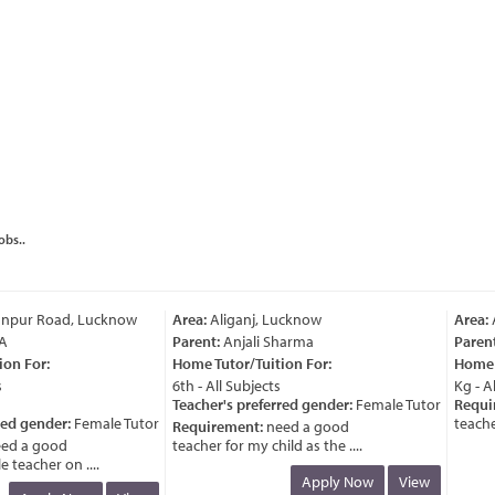
obs..
pur Road, Lucknow
Area:
Aliganj, Lucknow
Area:
A
Parent:
Anjali Sharma
Parent:
n For:
Home Tutor/Tuition For:
Home Tu
6th - All Subjects
Kg - All
Teacher's preferred gender:
Female Tutor
Requir
ed gender:
Female Tutor
teacher 
Requirement:
need a good
d a good
teacher for my child as the ....
eacher on ....
Apply Now
View