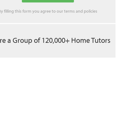
By filling this form you agree to our
terms
and
policies
re a Group of 120,000+ Home Tutors