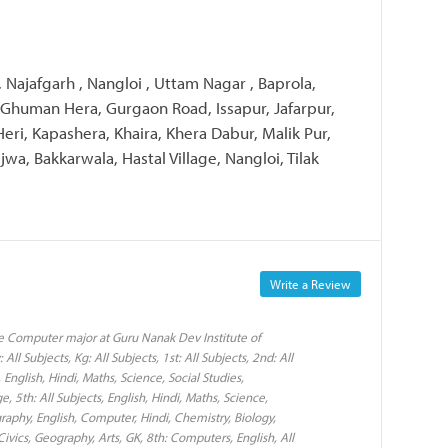
, Najafgarh , Nangloi , Uttam Nagar , Baprola,
 Ghuman Hera, Gurgaon Road, Issapur, Jafarpur,
Heri, Kapashera, Khaira, Khera Dabur, Malik Pur,
jwa, Bakkarwala, Hastal Village, Nangloi, Tilak
Write a Review
e Computer major at Guru Nanak Dev Institute of
ll Subjects, Kg: All Subjects, 1st: All Subjects, 2nd: All
, English, Hindi, Maths, Science, Social Studies,
5th: All Subjects, English, Hindi, Maths, Science,
raphy, English, Computer, Hindi, Chemistry, Biology,
Civics, Geography, Arts, GK, 8th: Computers, English, All