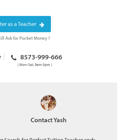
ter as a Teacher
ill Ask for Pocket Money ?
8573-999-666
r
( Mon-Sat, 9am-5pm )
Contact Yash
r Search for Perfect Tuition Teacher ends