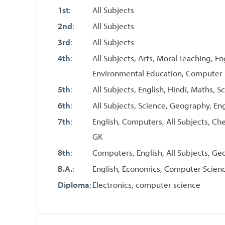
1st
:
All Subjects
2nd
:
All Subjects
3rd
:
All Subjects
4th
:
All Subjects, Arts, Moral Teaching, En
Environmental Education, Computer
5th
:
All Subjects, English, Hindi, Maths, 
6th
:
All Subjects, Science, Geography, En
7th
:
English, Computers, All Subjects, Che
GK
8th
:
Computers, English, All Subjects, G
B.A.
:
English, Economics, Computer Scien
Diploma
:
Electronics, computer science