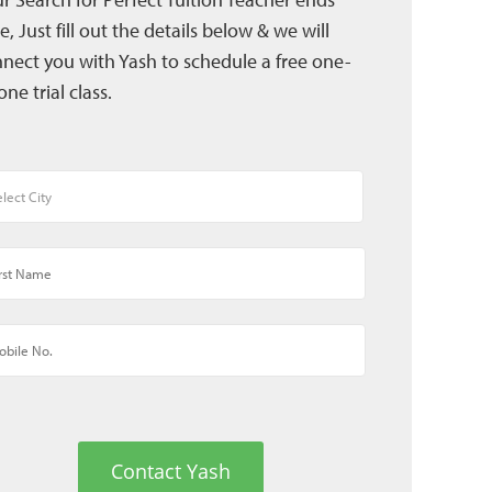
e, Just fill out the details below & we will
nect you with Yash to schedule a free one-
one trial class.
Contact Yash