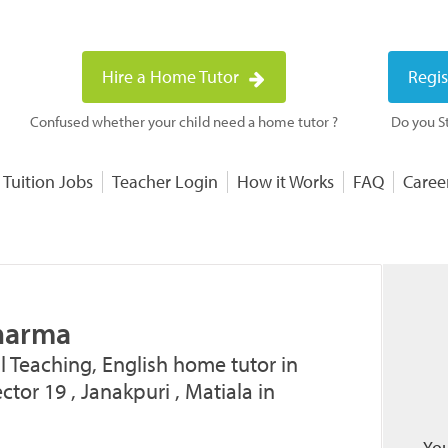
Hire a Home Tutor
Regis
Confused whether your child need a home tutor ?
Do you St
 Tuition Jobs
Teacher Login
How it Works
FAQ
Caree
harma
l Teaching, English home tutor in
tor 19 , Janakpuri , Matiala in
You