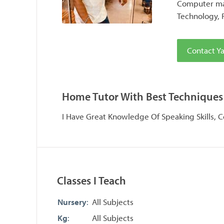
Computer maj
Technology, 
Contact Y
Home Tutor With Best Techniques
I Have Great Knowledge Of Speaking Skills, 
Classes I Teach
Nursery
:
All Subjects
Kg
:
All Subjects