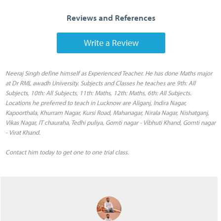
Reviews and References
Write a Review
Neeraj Singh define himself as Experienced Teacher. He has done Maths major
at Dr RML awadh University. Subjects and Classes he teaches are 9th: All
Subjects, 10th: All Subjects, 11th: Maths, 12th: Maths, 6th: All Subjects.
Locations he preferred to teach in Lucknow are Aliganj, Indira Nagar,
Kapoorthala, Khurram Nagar, Kursi Road, Mahanagar, Nirala Nagar, Nishatganj,
Vikas Nagar, IT chauraha, Tedhi puliya, Gomti nagar - Vibhuti Khand, Gomti nagar
- Virat Khand.
Contact him today to get one to one trial class.