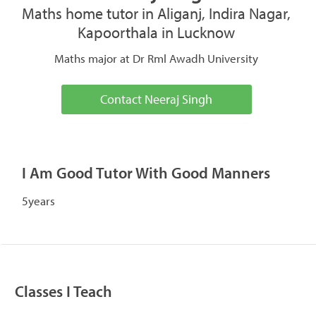
Maths home tutor in Aliganj, Indira Nagar,
Kapoorthala in Lucknow
Maths major at Dr Rml Awadh University
Contact Neeraj Singh
I Am Good Tutor With Good Manners
5years
Classes I Teach