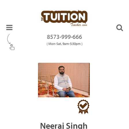
8573-999-666
( Mon-Sat, 9am-5:30pm )
Neeraj Singh