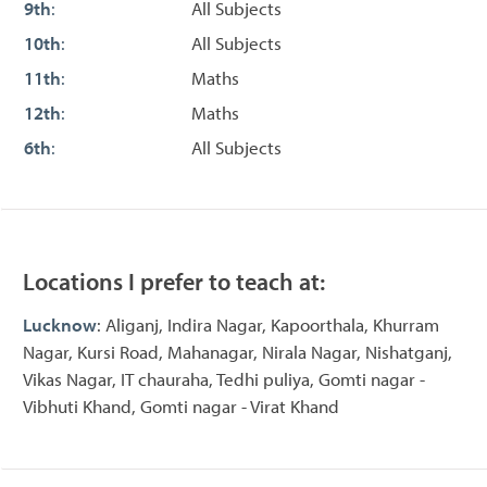
9th
:
All Subjects
10th
:
All Subjects
11th
:
Maths
12th
:
Maths
6th
:
All Subjects
Locations I prefer to teach at:
Lucknow
: Aliganj, Indira Nagar, Kapoorthala, Khurram
Nagar, Kursi Road, Mahanagar, Nirala Nagar, Nishatganj,
Vikas Nagar, IT chauraha, Tedhi puliya, Gomti nagar -
Vibhuti Khand, Gomti nagar - Virat Khand