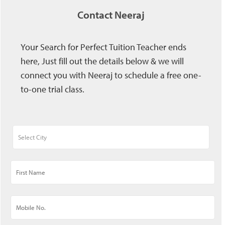
Contact Neeraj
Your Search for Perfect Tuition Teacher ends
here, Just fill out the details below & we will
connect you with Neeraj to schedule a free one-
to-one trial class.